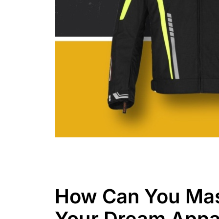
How Can You Mas
Your Dream Appa