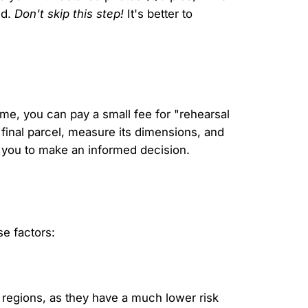
ed.
Don't skip this step!
It's better to
ume, you can pay a small fee for "rehearsal
 final parcel, measure its dimensions, and
s you to make an informed decision.
e factors:
 regions, as they have a much lower risk