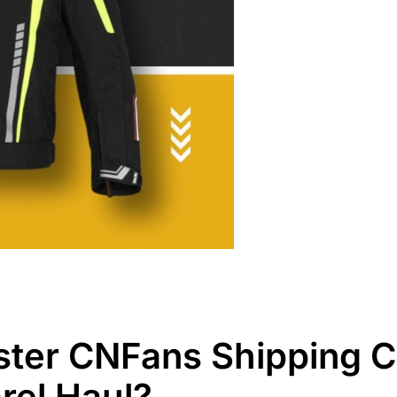
ter CNFans Shipping Co
rel Haul?