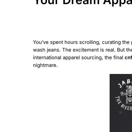
You’ve spent hours scrolling, curating the
wash jeans. The excitement is real. But th
international apparel sourcing, the final
cn
nightmare.