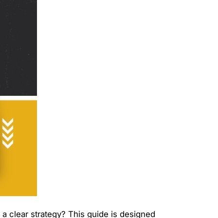
h a clear strategy? This guide is designed