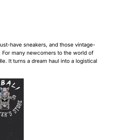
 must-have sneakers, and those vintage-
st. For many newcomers to the world of
 It turns a dream haul into a logistical