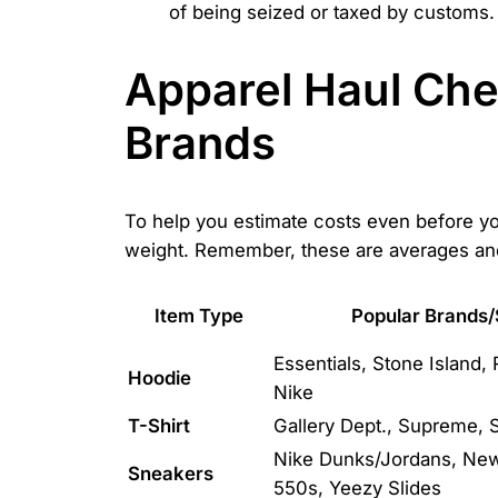
of being seized or taxed by customs.
Apparel Haul Che
Brands
To help you estimate costs even before you
weight. Remember, these are averages and
Item Type
Popular Brands/
Essentials, Stone Island,
Hoodie
Nike
T-Shirt
Gallery Dept., Supreme, S
Nike Dunks/Jordans, Ne
Sneakers
550s, Yeezy Slides