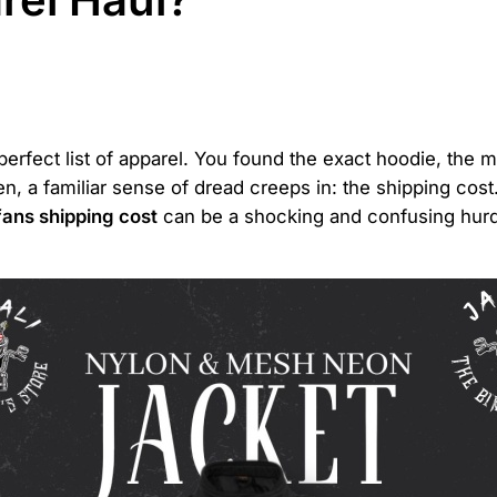
 perfect list of apparel. You found the exact hoodie, the
en, a familiar sense of dread creeps in: the shipping co
fans shipping cost
can be a shocking and confusing hurdle.