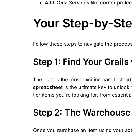
Add-Ons:
Services like corner protect
Your Step-by-Ste
Follow these steps to navigate the process
Step 1: Find Your Grail
The hunt is the most exciting part. Instead 
spreadsheet
is the ultimate key to unlocki
tier items you're looking for, from essenti
Step 2: The Warehouse 
Once you purchase an item using your agent