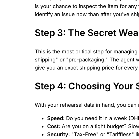
is your chance to inspect the item for any
identify an issue now than after you've shi
Step 3: The Secret Wea
This is the most critical step for managin
shipping" or "pre-packaging." The agent wi
give you an exact shipping price for every
Step 4: Choosing Your 
With your rehearsal data in hand, you can 
Speed:
Do you need it in a week (DH
Cost:
Are you on a tight budget? Slow
Security:
"Tax-Free" or "Tariffless" 