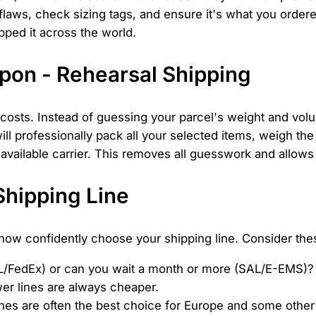
 flaws, check sizing tags, and ensure it's what you order
pped it across the world.
pon - Rehearsal Shipping
g costs. Instead of guessing your parcel's weight and vol
ll professionally pack all your selected items, weigh the
 available carrier. This removes all guesswork and allow
Shipping Line
now confidently choose your shipping line. Consider thes
L/FedEx) or can you wait a month or more (SAL/E-EMS)?
er lines are always cheaper.
lines are often the best choice for Europe and some other