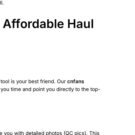
l.
 Affordable Haul
.
 tool is your best friend. Our
cnfans
 you time and point you directly to the top-
de you with detailed photos (QC pics). This