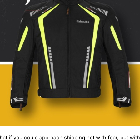
What if you could approach shipping not with fear, but wit