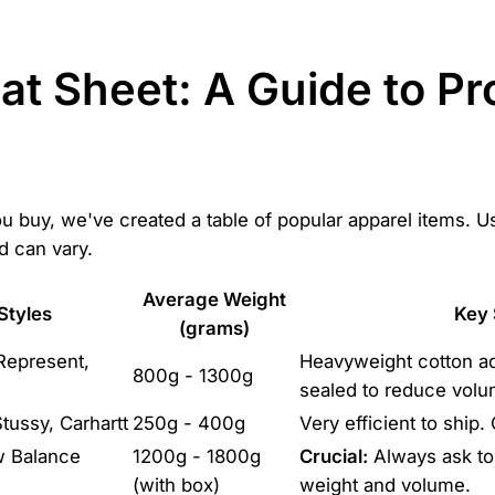
at Sheet: A Guide to P
 buy, we've created a table of popular apparel items. Use
 can vary.
Average Weight
Styles
Key 
(grams)
 Represent,
Heavyweight cotton ad
800g - 1300g
sealed to reduce volu
tussy, Carhartt
250g - 400g
Very efficient to ship. 
w Balance
1200g - 1800g
Crucial:
Always ask to 
(with box)
weight and volume.