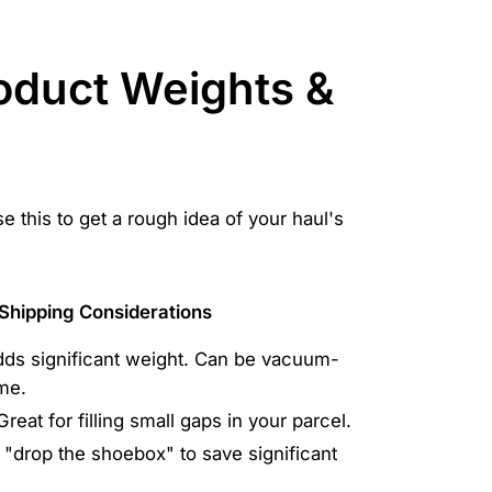
roduct Weights &
 this to get a rough idea of your haul's
Shipping Considerations
ds significant weight. Can be vacuum-
me.
Great for filling small gaps in your parcel.
"drop the shoebox" to save significant