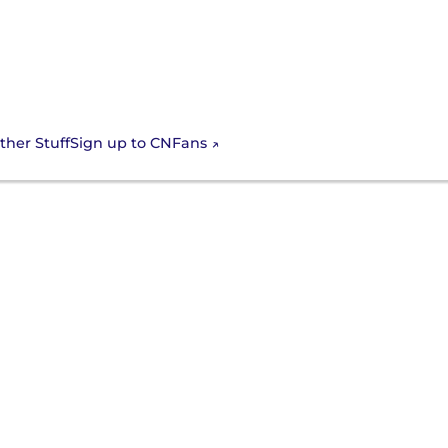
Sign up to CNFans
ther Stuff