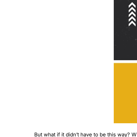
But what if it didn’t have to be this way? 