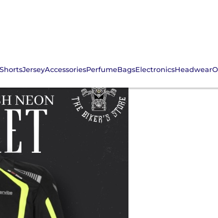
Shorts
Jersey
Accessories
Perfume
Bags
Electronics
Headwear
O