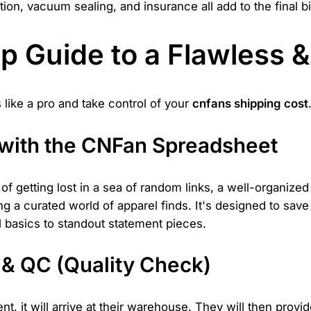
ion, vacuum sealing, and insurance all add to the final bil
p Guide to a Flawless &
 like a pro and take control of your
cnfans shipping cost
s with the CNFan Spreadsheet
of getting lost in a sea of random links, a well-organized
ng a curated world of apparel finds. It's designed to save
al basics to standout statement pieces.
& QC (Quality Check)
, it will arrive at their warehouse. They will then provi