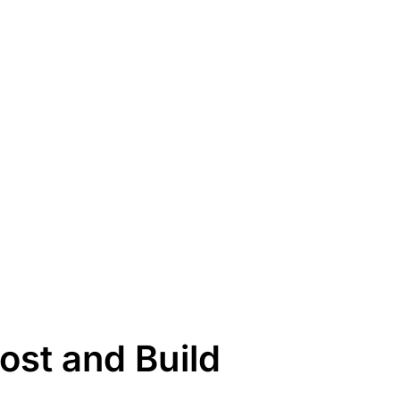
st and Build