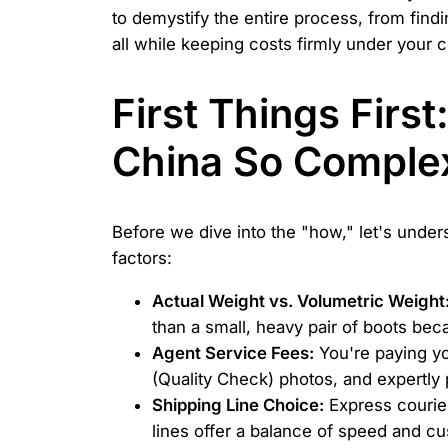
to demystify the entire process, from find
all while keeping costs firmly under your c
First Things Firs
China So Comple
Before we dive into the "how," let's under
factors:
Actual Weight vs. Volumetric Weight
than a small, heavy pair of boots beca
Agent Service Fees:
You're paying yo
(Quality Check) photos, and expertly 
Shipping Line Choice:
Express courier
lines offer a balance of speed and cu