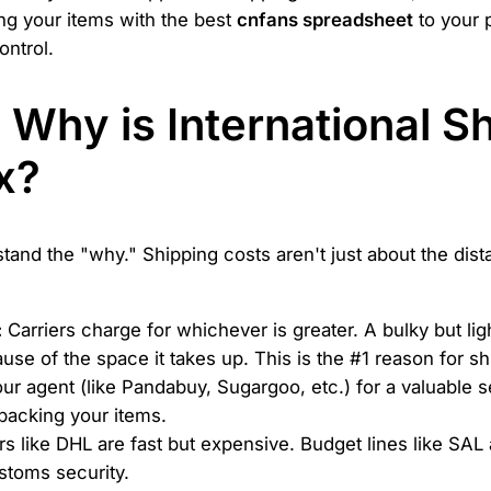
ing your items with the best
cnfans spreadsheet
to your 
ontrol.
t: Why is International 
x?
stand the "why." Shipping costs aren't just about the dis
:
Carriers charge for whichever is greater. A bulky but lig
use of the space it takes up. This is the #1 reason for sh
ur agent (like Pandabuy, Sugargoo, etc.) for a valuable s
packing your items.
s like DHL are fast but expensive. Budget lines like SAL
stoms security.