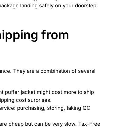
package landing safely on your doorstep,
Shipping from
tance. They are a combination of several
ht puffer jacket might cost more to ship
ipping cost surprises.
ervice: purchasing, storing, taking QC
 are cheap but can be very slow. Tax-Free