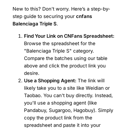
New to this? Don't worry. Here’s a step-by-
step guide to securing your
cnfans
Balenciaga Triple S
.
Find Your Link on CNFans Spreadsheet:
Browse the spreadsheet for the
"Balenciaga Triple S" category.
Compare the batches using our table
above and click the product link you
desire.
Use a Shopping Agent:
The link will
likely take you to a site like Weidian or
Taobao. You can't buy directly. Instead,
you'll use a shopping agent (like
Pandabuy, Sugargoo, Hagobuy). Simply
copy the product link from the
spreadsheet and paste it into your