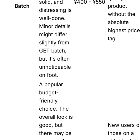
solid, and
¥400 - ¥550
Batch
product
distressing is
without the
well-done.
absolute
Minor details
highest price
might differ
tag.
slightly from
GET batch,
but it's often
unnoticeable
on foot.
A popular
budget-
friendly
choice. The
overall look is
good, but
New users o
there may be
those on a