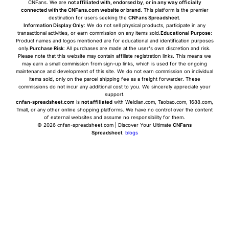
CNFans. We are
not affiliated with, endorsed by, or in any way officially
connected with the CNFans.com website or brand
. This platform is the premier
destination for users seeking the
CNFans Spreadsheet
.
Information Display Only
: We do not sell physical products, participate in any
transactional activities, or earn commission on any items sold.
Educational Purpose
:
Product names and logos mentioned are for educational and identification purposes
only.
Purchase Risk
: All purchases are made at the user's own discretion and risk.
Please note that this website may contain affiliate registration links. This means we
may earn a small commission from sign-up links, which is used for the ongoing
maintenance and development of this site. We do not earn commission on individual
items sold, only on the parcel shipping fee as a freight forwarder. These
commissions do not incur any additional cost to you. We sincerely appreciate your
support.
cnfan-spreadsheet.com
is
not affiliated
with Weidian.com, Taobao.com, 1688.com,
Tmall, or any other online shopping platforms. We have no control over the content
of external websites and assume no responsibility for them.
© 2026 cnfan-spreadsheet.com | Discover Your Ultimate
CNFans
Spreadsheet
.
blogs