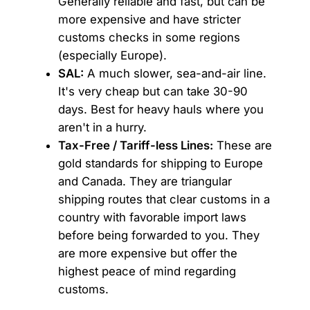
Generally reliable and fast, but can be
more expensive and have stricter
customs checks in some regions
(especially Europe).
SAL:
A much slower, sea-and-air line.
It's very cheap but can take 30-90
days. Best for heavy hauls where you
aren't in a hurry.
Tax-Free / Tariff-less Lines:
These are
gold standards for shipping to Europe
and Canada. They are triangular
shipping routes that clear customs in a
country with favorable import laws
before being forwarded to you. They
are more expensive but offer the
highest peace of mind regarding
customs.