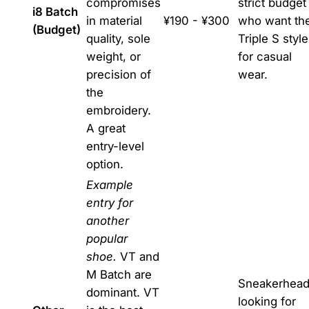
compromises
strict budget
i8 Batch
in material
¥190 - ¥300
who want th
(Budget)
quality, sole
Triple S style
weight, or
for casual
precision of
wear.
the
embroidery.
A great
entry-level
option.
Example
entry for
another
popular
shoe.
VT and
M Batch are
Sneakerhea
dominant. VT
looking for