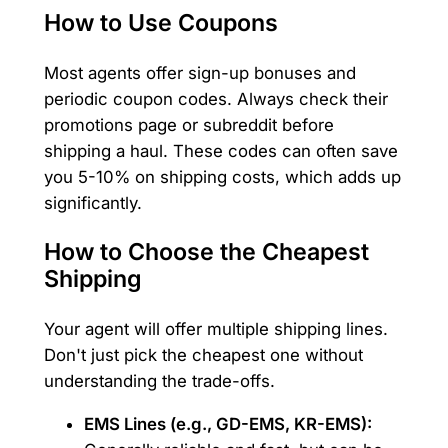
How to Use Coupons
Most agents offer sign-up bonuses and
periodic coupon codes. Always check their
promotions page or subreddit before
shipping a haul. These codes can often save
you 5-10% on shipping costs, which adds up
significantly.
How to Choose the Cheapest
Shipping
Your agent will offer multiple shipping lines.
Don't just pick the cheapest one without
understanding the trade-offs.
EMS Lines (e.g., GD-EMS, KR-EMS):