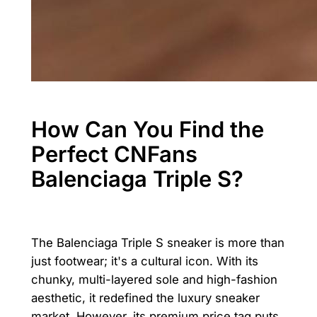
How Can You Find the
Perfect CNFans
Balenciaga Triple S?
The Balenciaga Triple S sneaker is more than
just footwear; it's a cultural icon. With its
chunky, multi-layered sole and high-fashion
aesthetic, it redefined the luxury sneaker
market. However, its premium price tag puts