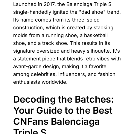
Launched in 2017, the Balenciaga Triple S
single-handedly ignited the "dad shoe" trend.
Its name comes from its three-soled
construction, which is created by stacking
molds from a running shoe, a basketball
shoe, and a track shoe. This results in its
signature oversized and heavy silhouette. It's
a statement piece that blends retro vibes with
avant-garde design, making it a favorite
among celebrities, influencers, and fashion
enthusiasts worldwide.
Decoding the Batches:
Your Guide to the Best
CNFans Balenciaga
Triple S