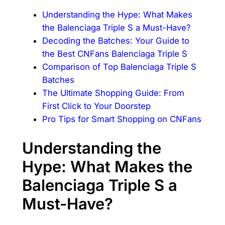
Understanding the Hype: What Makes
the Balenciaga Triple S a Must-Have?
Decoding the Batches: Your Guide to
the Best CNFans Balenciaga Triple S
Comparison of Top Balenciaga Triple S
Batches
The Ultimate Shopping Guide: From
First Click to Your Doorstep
Pro Tips for Smart Shopping on CNFans
Understanding the
Hype: What Makes the
Balenciaga Triple S a
Must-Have?