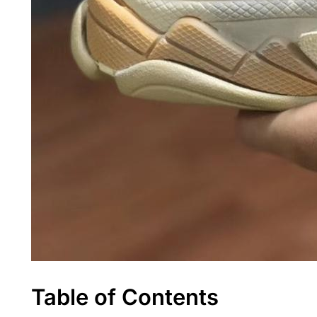
Table of Contents