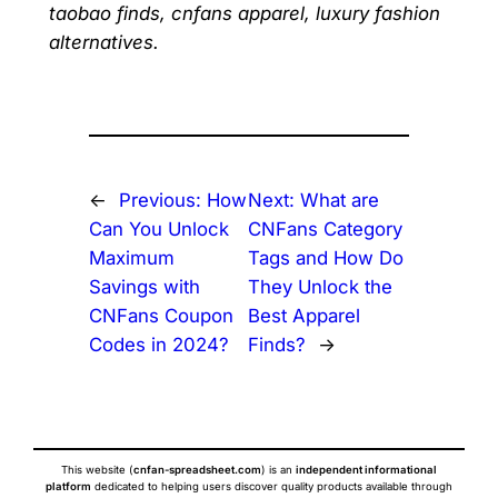
taobao finds, cnfans apparel, luxury fashion
alternatives.
←
Previous:
How
Next:
What are
Can You Unlock
CNFans Category
Maximum
Tags and How Do
Savings with
They Unlock the
CNFans Coupon
Best Apparel
Codes in 2024?
Finds?
→
This website (
cnfan-spreadsheet.com
) is an
independent informational
platform
dedicated to helping users discover quality products available through