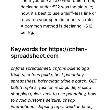
line if you use a Tax-Free route. If not,
declaring under €22 was the old rule;
now, it's best to use a tariff-less line or
research your specific country's rules.
A common method is declaring ~$12
per kg.
Keywords for https://cnfan-
spreadsheet.com
cnfans spreadsheet, cnfans balenciaga
triple s, cnfans guide, best pandabuy
spreadsheet, balenciaga triple s batch, GET
batch triple s, fashion reps guide, replica
shopping guide, how to use pandabuy, how
to avoid customs seizure, cheap
international shipping reps, weidian finds,