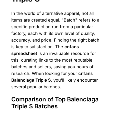
In the world of alternative apparel, not all
items are created equal. "Batch" refers to a
specific production run from a particular
factory, each with its own level of quality,
accuracy, and price. Finding the right batch
is key to satisfaction. The
cnfans
spreadsheet
is an invaluable resource for
this, curating links to the most reputable
batches and sellers, saving you hours of
research. When looking for your
cnfans
Balenciaga Triple S
, you'll likely encounter
several popular batches.
Comparison of Top Balenciaga
Triple S Batches