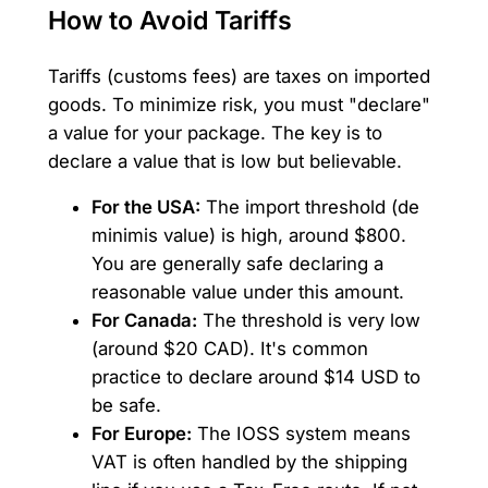
How to Avoid Tariffs
Tariffs (customs fees) are taxes on imported
goods. To minimize risk, you must "declare"
a value for your package. The key is to
declare a value that is low but believable.
For the USA:
The import threshold (de
minimis value) is high, around $800.
You are generally safe declaring a
reasonable value under this amount.
For Canada:
The threshold is very low
(around $20 CAD). It's common
practice to declare around $14 USD to
be safe.
For Europe:
The IOSS system means
VAT is often handled by the shipping