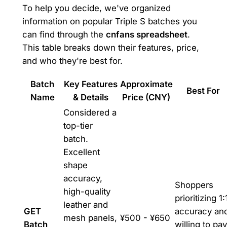
To help you decide, we've organized
information on popular Triple S batches you
can find through the
cnfans spreadsheet
.
This table breaks down their features, price,
and who they're best for.
Batch
Key Features
Approximate
Best For
Name
& Details
Price (CNY)
Considered a
top-tier
batch.
Excellent
shape
accuracy,
Shoppers
high-quality
prioritizing 1:
leather and
GET
accuracy an
mesh panels,
¥500 - ¥650
Batch
willing to pay