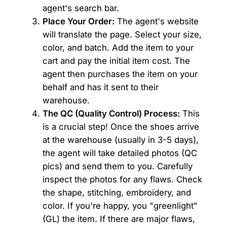
agent's search bar.
Place Your Order:
The agent's website
will translate the page. Select your size,
color, and batch. Add the item to your
cart and pay the initial item cost. The
agent then purchases the item on your
behalf and has it sent to their
warehouse.
The QC (Quality Control) Process:
This
is a crucial step! Once the shoes arrive
at the warehouse (usually in 3-5 days),
the agent will take detailed photos (QC
pics) and send them to you. Carefully
inspect the photos for any flaws. Check
the shape, stitching, embroidery, and
color. If you're happy, you "greenlight"
(GL) the item. If there are major flaws,