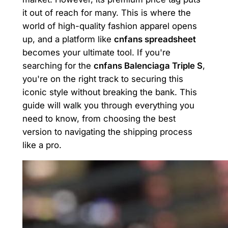
it out of reach for many. This is where the
world of high-quality fashion apparel opens
up, and a platform like
cnfans spreadsheet
becomes your ultimate tool. If you're
searching for the
cnfans Balenciaga Triple S
,
you're on the right track to securing this
iconic style without breaking the bank. This
guide will walk you through everything you
need to know, from choosing the best
version to navigating the shipping process
like a pro.