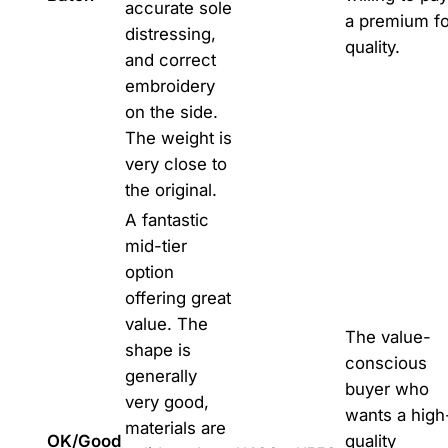
accurate sole
a premium fo
distressing,
quality.
and correct
embroidery
on the side.
The weight is
very close to
the original.
A fantastic
mid-tier
option
offering great
value. The
The value-
shape is
conscious
generally
buyer who
very good,
wants a high
materials are
OK/Good
quality