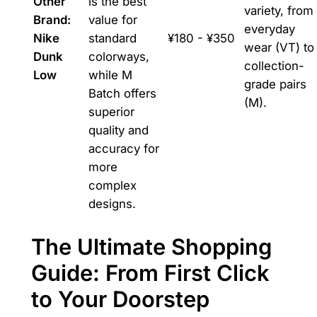
Other
is the best
variety, from
Brand:
value for
everyday
Nike
standard
¥180 - ¥350
wear (VT) to
Dunk
colorways,
collection-
Low
while M
grade pairs
Batch offers
(M).
superior
quality and
accuracy for
more
complex
designs.
The Ultimate Shopping
Guide: From First Click
to Your Doorstep