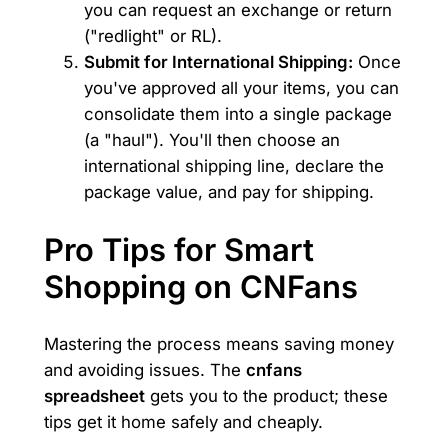
you can request an exchange or return
("redlight" or RL).
Submit for International Shipping:
Once
you've approved all your items, you can
consolidate them into a single package
(a "haul"). You'll then choose an
international shipping line, declare the
package value, and pay for shipping.
Pro Tips for Smart
Shopping on CNFans
Mastering the process means saving money
and avoiding issues. The
cnfans
spreadsheet
gets you to the product; these
tips get it home safely and cheaply.