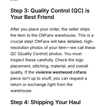
Step 3: Quality Control (QC) is
Your Best Friend
After you place your order, the seller ships
the item to the CNFans warehouse. This is a
crucial step! CNFans will take detailed, high-
resolution photos of your item—we call these
QC (Quality Control) photos. You must
inspect these carefully. Check the logo
placement, stitching, material, and overall
quality. If the
vivienne westwood cnfans
piece isn't up to snuff, you can request a
return or exchange right from the
warehouse.
Step 4: Shipping Your Haul