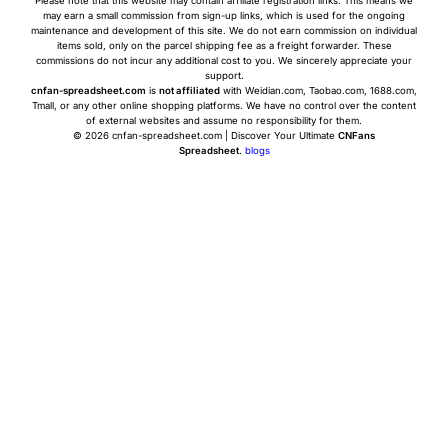
Please note that this website may contain affiliate registration links. This means we
may earn a small commission from sign-up links, which is used for the ongoing
maintenance and development of this site. We do not earn commission on individual
items sold, only on the parcel shipping fee as a freight forwarder. These
commissions do not incur any additional cost to you. We sincerely appreciate your
support.
cnfan-spreadsheet.com
is
not affiliated
with Weidian.com, Taobao.com, 1688.com,
Tmall, or any other online shopping platforms. We have no control over the content
of external websites and assume no responsibility for them.
© 2026 cnfan-spreadsheet.com | Discover Your Ultimate
CNFans
Spreadsheet
.
blogs