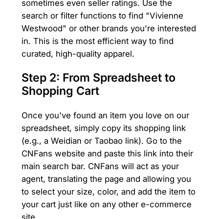
sometimes even seller ratings. Use the
search or filter functions to find "Vivienne
Westwood" or other brands you're interested
in. This is the most efficient way to find
curated, high-quality apparel.
Step 2: From Spreadsheet to
Shopping Cart
Once you've found an item you love on our
spreadsheet, simply copy its shopping link
(e.g., a Weidian or Taobao link). Go to the
CNFans website and paste this link into their
main search bar. CNFans will act as your
agent, translating the page and allowing you
to select your size, color, and add the item to
your cart just like on any other e-commerce
site.