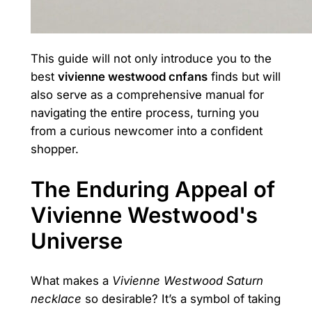
This guide will not only introduce you to the
best
vivienne westwood cnfans
finds but will
also serve as a comprehensive manual for
navigating the entire process, turning you
from a curious newcomer into a confident
shopper.
The Enduring Appeal of
Vivienne Westwood's
Universe
What makes a
Vivienne Westwood Saturn
necklace
so desirable? It’s a symbol of taking