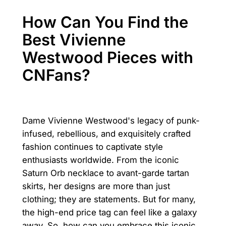
How Can You Find the
Best Vivienne
Westwood Pieces with
CNFans?
Dame Vivienne Westwood's legacy of punk-
infused, rebellious, and exquisitely crafted
fashion continues to captivate style
enthusiasts worldwide. From the iconic
Saturn Orb necklace to avant-garde tartan
skirts, her designs are more than just
clothing; they are statements. But for many,
the high-end price tag can feel like a galaxy
away. So, how can you embrace this iconic