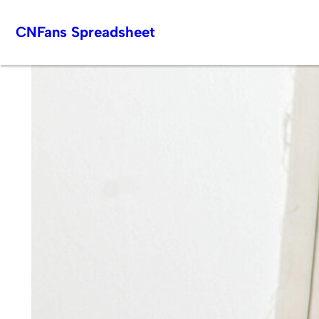
Skip
CNFans Spreadsheet
to
content