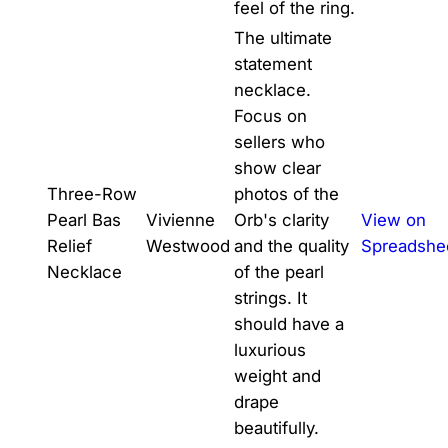
feel of the ring.
The ultimate
statement
necklace.
Focus on
sellers who
show clear
Three-Row
photos of the
Pearl Bas
Vivienne
Orb's clarity
View on
Relief
Westwood
and the quality
Spreadshe
Necklace
of the pearl
strings. It
should have a
luxurious
weight and
drape
beautifully.