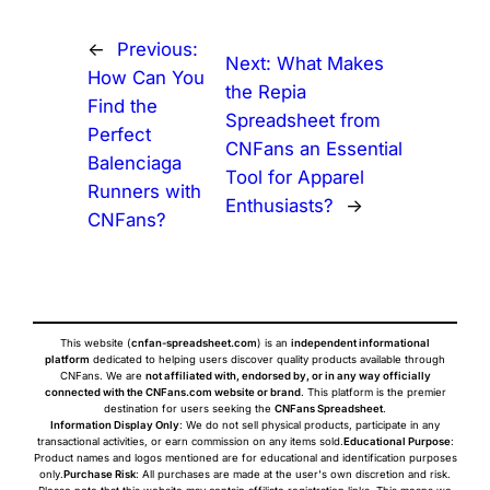
←
Previous:
Next:
What Makes
How Can You
the Repia
Find the
Spreadsheet from
Perfect
CNFans an Essential
Balenciaga
Tool for Apparel
Runners with
Enthusiasts?
→
CNFans?
This website (
cnfan-spreadsheet.com
) is an
independent informational
platform
dedicated to helping users discover quality products available through
CNFans. We are
not affiliated with, endorsed by, or in any way officially
connected with the CNFans.com website or brand
. This platform is the premier
destination for users seeking the
CNFans Spreadsheet
.
Information Display Only
: We do not sell physical products, participate in any
transactional activities, or earn commission on any items sold.
Educational Purpose
:
Product names and logos mentioned are for educational and identification purposes
only.
Purchase Risk
: All purchases are made at the user's own discretion and risk.