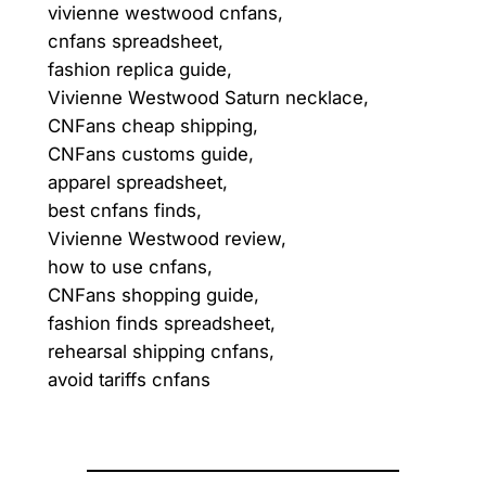
vivienne westwood cnfans,
cnfans spreadsheet,
fashion replica guide,
Vivienne Westwood Saturn necklace,
CNFans cheap shipping,
CNFans customs guide,
apparel spreadsheet,
best cnfans finds,
Vivienne Westwood review,
how to use cnfans,
CNFans shopping guide,
fashion finds spreadsheet,
rehearsal shipping cnfans,
avoid tariffs cnfans