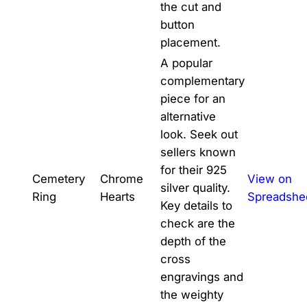
the cut and
button
placement.
A popular
complementary
piece for an
alternative
look. Seek out
sellers known
for their 925
Cemetery
Chrome
View on
silver quality.
Ring
Hearts
Spreadshe
Key details to
check are the
depth of the
cross
engravings and
the weighty