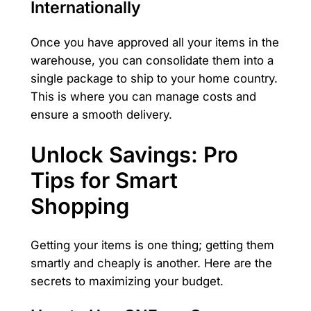
Internationally
Once you have approved all your items in the
warehouse, you can consolidate them into a
single package to ship to your home country.
This is where you can manage costs and
ensure a smooth delivery.
Unlock Savings: Pro
Tips for Smart
Shopping
Getting your items is one thing; getting them
smartly and cheaply is another. Here are the
secrets to maximizing your budget.