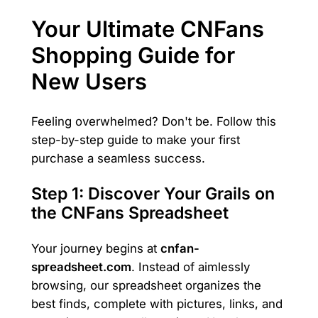
Your Ultimate CNFans
Shopping Guide for
New Users
Feeling overwhelmed? Don't be. Follow this
step-by-step guide to make your first
purchase a seamless success.
Step 1: Discover Your Grails on
the CNFans Spreadsheet
Your journey begins at
cnfan-
spreadsheet.com
. Instead of aimlessly
browsing, our spreadsheet organizes the
best finds, complete with pictures, links, and