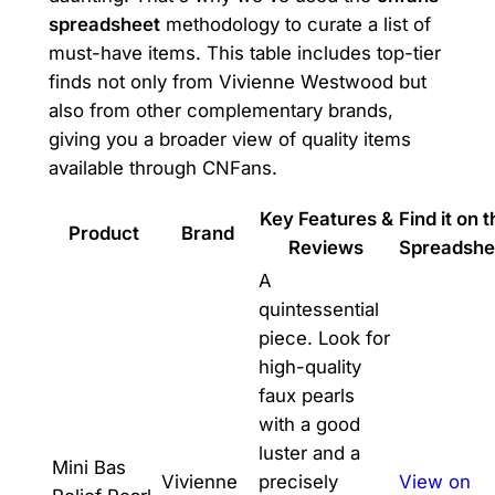
spreadsheet
methodology to curate a list of
must-have items. This table includes top-tier
finds not only from Vivienne Westwood but
also from other complementary brands,
giving you a broader view of quality items
available through CNFans.
Key Features &
Find it on 
Product
Brand
Reviews
Spreadshe
A
quintessential
piece. Look for
high-quality
faux pearls
with a good
luster and a
Mini Bas
Vivienne
precisely
View on