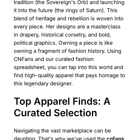
tradition (the Sovereign's Orb) and launching
it into the future (the rings of Saturn). This
blend of heritage and rebellion is woven into
every piece. Her designs are a masterclass
in drapery, historical corsetry, and bold,
political graphics. Owning a piece is like
owning a fragment of fashion history. Using
CNFans and our curated fashion
spreadsheet, you can tap into this world and
find high-quality apparel that pays homage to
this legendary designer.
Top Apparel Finds: A
Curated Selection
Navigating the vast marketplace can be
daunting. That's why we've used the
cnfans