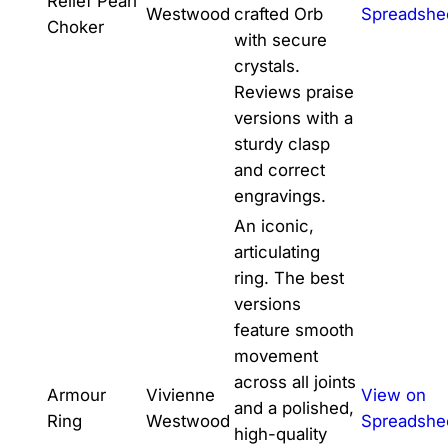
Relief Pearl
Westwood
crafted Orb
Spreadshe
Choker
with secure
crystals.
Reviews praise
versions with a
sturdy clasp
and correct
engravings.
An iconic,
articulating
ring. The best
versions
feature smooth
movement
across all joints
Armour
Vivienne
View on
and a polished,
Ring
Westwood
Spreadshe
high-quality