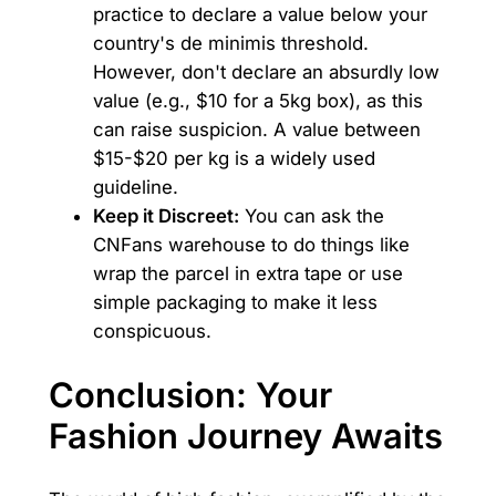
practice to declare a value below your
country's de minimis threshold.
However, don't declare an absurdly low
value (e.g., $10 for a 5kg box), as this
can raise suspicion. A value between
$15-$20 per kg is a widely used
guideline.
Keep it Discreet:
You can ask the
CNFans warehouse to do things like
wrap the parcel in extra tape or use
simple packaging to make it less
conspicuous.
Conclusion: Your
Fashion Journey Awaits