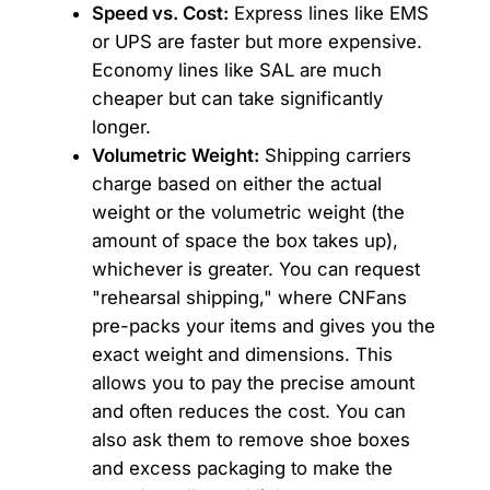
Speed vs. Cost:
Express lines like EMS
or UPS are faster but more expensive.
Economy lines like SAL are much
cheaper but can take significantly
longer.
Volumetric Weight:
Shipping carriers
charge based on either the actual
weight or the volumetric weight (the
amount of space the box takes up),
whichever is greater. You can request
"rehearsal shipping," where CNFans
pre-packs your items and gives you the
exact weight and dimensions. This
allows you to pay the precise amount
and often reduces the cost. You can
also ask them to remove shoe boxes
and excess packaging to make the