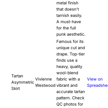
metal finish
that doesn't
tarnish easily.
A must-have
for the full
punk aesthetic.
Famous for its
unique cut and
drape. Top-tier
finds use a
heavy, quality
wool-blend
Tartan
Vivienne
fabric with a
View on
Asymmetric
Westwood
vibrant and
Spreadshe
Skirt
accurate tartan
pattern. Check
QC photos for