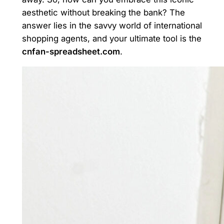
aesthetic without breaking the bank? The
answer lies in the savvy world of international
shopping agents, and your ultimate tool is the
cnfan-spreadsheet.com
.