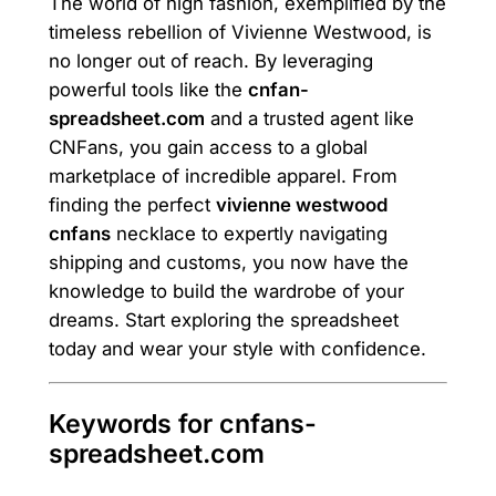
The world of high fashion, exemplified by the
timeless rebellion of Vivienne Westwood, is
no longer out of reach. By leveraging
powerful tools like the
cnfan-
spreadsheet.com
and a trusted agent like
CNFans, you gain access to a global
marketplace of incredible apparel. From
finding the perfect
vivienne westwood
cnfans
necklace to expertly navigating
shipping and customs, you now have the
knowledge to build the wardrobe of your
dreams. Start exploring the spreadsheet
today and wear your style with confidence.
Keywords for cnfans-
spreadsheet.com