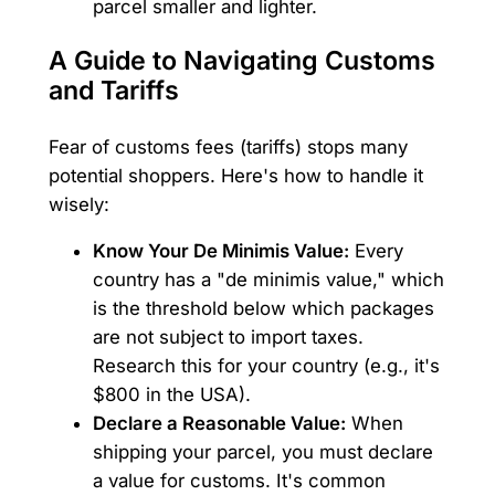
parcel smaller and lighter.
A Guide to Navigating Customs
and Tariffs
Fear of customs fees (tariffs) stops many
potential shoppers. Here's how to handle it
wisely:
Know Your De Minimis Value:
Every
country has a "de minimis value," which
is the threshold below which packages
are not subject to import taxes.
Research this for your country (e.g., it's
$800 in the USA).
Declare a Reasonable Value:
When
shipping your parcel, you must declare
a value for customs. It's common