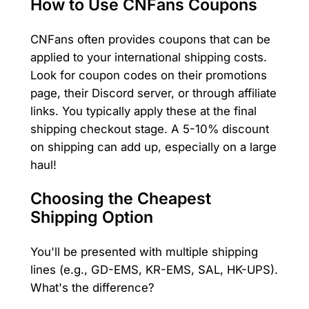
How to Use CNFans Coupons
CNFans often provides coupons that can be
applied to your international shipping costs.
Look for coupon codes on their promotions
page, their Discord server, or through affiliate
links. You typically apply these at the final
shipping checkout stage. A 5-10% discount
on shipping can add up, especially on a large
haul!
Choosing the Cheapest
Shipping Option
You'll be presented with multiple shipping
lines (e.g., GD-EMS, KR-EMS, SAL, HK-UPS).
What's the difference?