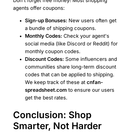
Don't forget free money! Most shopping
agents offer coupons:
Sign-up Bonuses:
New users often get
a bundle of shipping coupons.
Monthly Codes:
Check your agent's
social media (like Discord or Reddit) for
monthly coupon codes.
Discount Codes:
Some influencers and
communities share long-term discount
codes that can be applied to shipping.
We keep track of these at
cnfan-
spreadsheet.com
to ensure our users
get the best rates.
Conclusion: Shop
Smarter, Not Harder