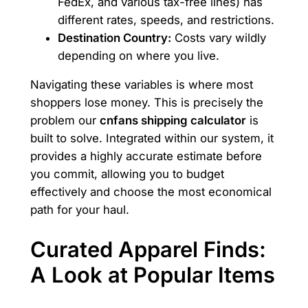
FedEx, and various tax-free lines) has
different rates, speeds, and restrictions.
Destination Country:
Costs vary wildly
depending on where you live.
Navigating these variables is where most
shoppers lose money. This is precisely the
problem our
cnfans shipping calculator
is
built to solve. Integrated within our system, it
provides a highly accurate estimate before
you commit, allowing you to budget
effectively and choose the most economical
path for your haul.
Curated Apparel Finds:
A Look at Popular Items