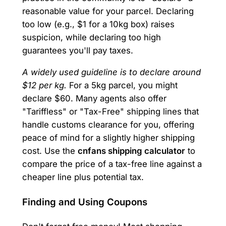
reasonable value for your parcel. Declaring
too low (e.g., $1 for a 10kg box) raises
suspicion, while declaring too high
guarantees you'll pay taxes.
A widely used guideline is to declare around
$12 per kg.
For a 5kg parcel, you might
declare $60. Many agents also offer
"Tariffless" or "Tax-Free" shipping lines that
handle customs clearance for you, offering
peace of mind for a slightly higher shipping
cost. Use the
cnfans shipping calculator
to
compare the price of a tax-free line against a
cheaper line plus potential tax.
Finding and Using Coupons