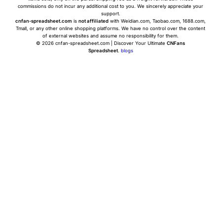
commissions do not incur any additional cost to you. We sincerely appreciate your
support.
cnfan-spreadsheet.com
is
not affiliated
with Weidian.com, Taobao.com, 1688.com,
Tmall, or any other online shopping platforms. We have no control over the content
of external websites and assume no responsibility for them.
© 2026 cnfan-spreadsheet.com | Discover Your Ultimate
CNFans
Spreadsheet
.
blogs