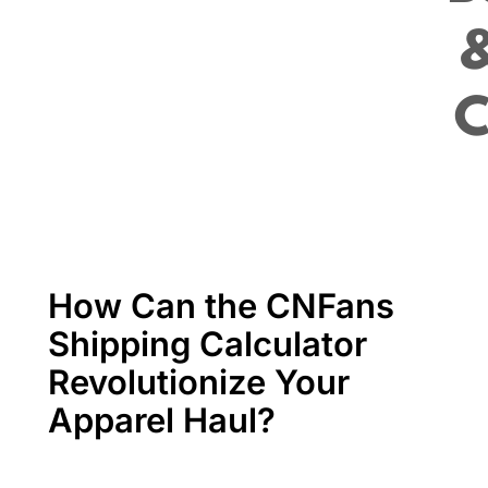
How Can the CNFans
Shipping Calculator
Revolutionize Your
Apparel Haul?