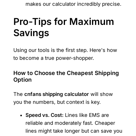
makes our calculator incredibly precise.
Pro-Tips for Maximum
Savings
Using our tools is the first step. Here's how
to become a true power-shopper.
How to Choose the Cheapest Shipping
Option
The
cnfans shipping calculator
will show
you the numbers, but context is key.
Speed vs. Cost:
Lines like EMS are
reliable and moderately fast. Cheaper
lines might take longer but can save you