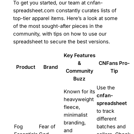
To get you started, our team at cnfan-
spreadsheet.com constantly curates lists of
top-tier apparel items. Here’s a look at some
of the most sought-after pieces in the
community, with tips on how to use our
spreadsheet to secure the best versions.
Key Features
&
CNFans Pro-
Product
Brand
Community
Tip
Buzz
Use the
Known for its
cnfan-
heavyweight
spreadsheet
fleece,
to track
minimalist
different
branding,
Fog
Fear of
batches and
and