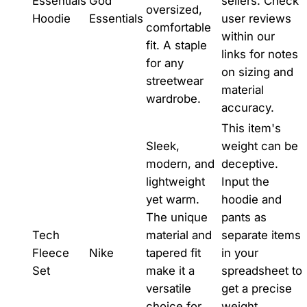
Essentials
God
sellers. Check
oversized,
Hoodie
Essentials
user reviews
comfortable
within our
fit. A staple
links for notes
for any
on sizing and
streetwear
material
wardrobe.
accuracy.
This item's
Sleek,
weight can be
modern, and
deceptive.
lightweight
Input the
yet warm.
hoodie and
The unique
pants as
Tech
material and
separate items
Fleece
Nike
tapered fit
in your
Set
make it a
spreadsheet to
versatile
get a precise
choice for
weight