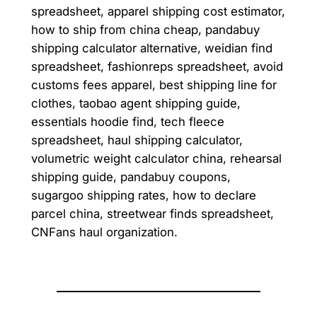
spreadsheet, apparel shipping cost estimator,
how to ship from china cheap, pandabuy
shipping calculator alternative, weidian find
spreadsheet, fashionreps spreadsheet, avoid
customs fees apparel, best shipping line for
clothes, taobao agent shipping guide,
essentials hoodie find, tech fleece
spreadsheet, haul shipping calculator,
volumetric weight calculator china, rehearsal
shipping guide, pandabuy coupons,
sugargoo shipping rates, how to declare
parcel china, streetwear finds spreadsheet,
CNFans haul organization.