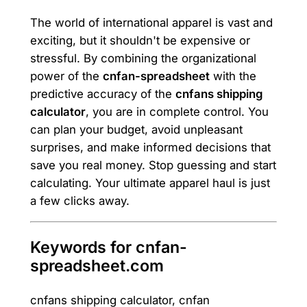
The world of international apparel is vast and
exciting, but it shouldn't be expensive or
stressful. By combining the organizational
power of the
cnfan-spreadsheet
with the
predictive accuracy of the
cnfans shipping
calculator
, you are in complete control. You
can plan your budget, avoid unpleasant
surprises, and make informed decisions that
save you real money. Stop guessing and start
calculating. Your ultimate apparel haul is just
a few clicks away.
Keywords for cnfan-
spreadsheet.com
cnfans shipping calculator, cnfan