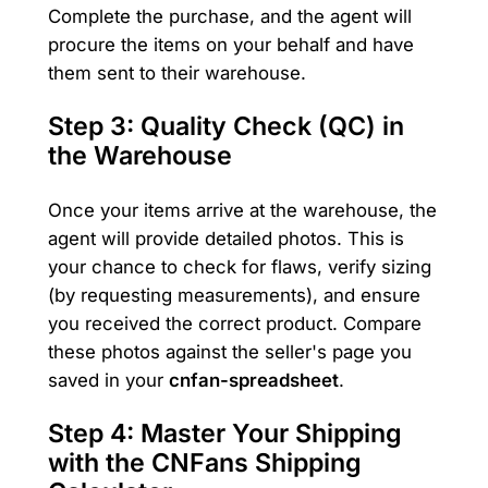
Complete the purchase, and the agent will
procure the items on your behalf and have
them sent to their warehouse.
Step 3: Quality Check (QC) in
the Warehouse
Once your items arrive at the warehouse, the
agent will provide detailed photos. This is
your chance to check for flaws, verify sizing
(by requesting measurements), and ensure
you received the correct product. Compare
these photos against the seller's page you
saved in your
cnfan-spreadsheet
.
Step 4: Master Your Shipping
with the CNFans Shipping