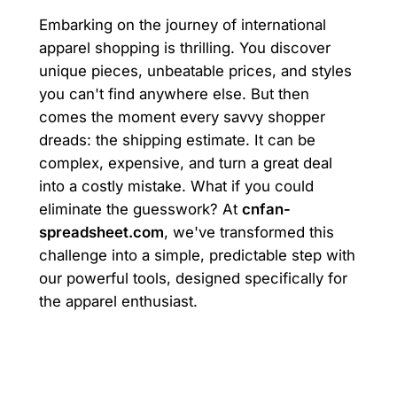
Embarking on the journey of international
apparel shopping is thrilling. You discover
unique pieces, unbeatable prices, and styles
you can't find anywhere else. But then
comes the moment every savvy shopper
dreads: the shipping estimate. It can be
complex, expensive, and turn a great deal
into a costly mistake. What if you could
eliminate the guesswork? At
cnfan-
spreadsheet.com
, we've transformed this
challenge into a simple, predictable step with
our powerful tools, designed specifically for
the apparel enthusiast.