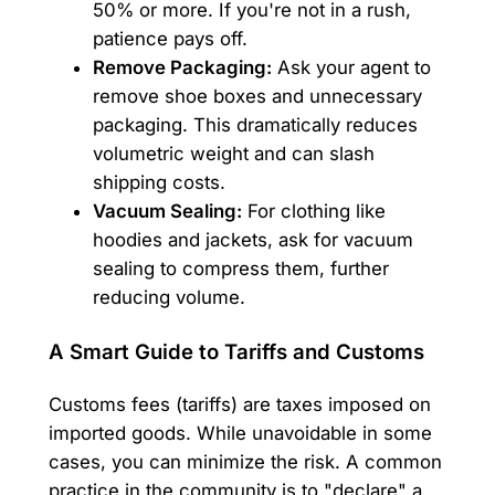
50% or more. If you're not in a rush,
patience pays off.
Remove Packaging:
Ask your agent to
remove shoe boxes and unnecessary
packaging. This dramatically reduces
volumetric weight and can slash
shipping costs.
Vacuum Sealing:
For clothing like
hoodies and jackets, ask for vacuum
sealing to compress them, further
reducing volume.
A Smart Guide to Tariffs and Customs
Customs fees (tariffs) are taxes imposed on
imported goods. While unavoidable in some
cases, you can minimize the risk. A common
practice in the community is to "declare" a