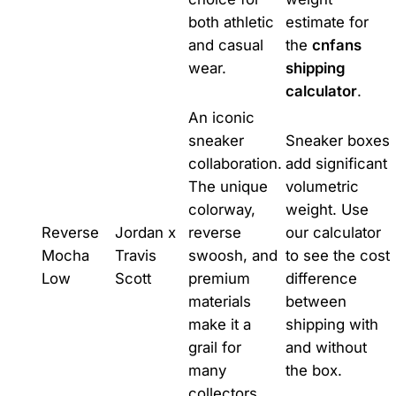
both athletic
estimate for
and casual
the
cnfans
wear.
shipping
calculator
.
An iconic
sneaker
Sneaker boxes
collaboration.
add significant
The unique
volumetric
colorway,
weight. Use
Reverse
Jordan x
reverse
our calculator
Mocha
Travis
swoosh, and
to see the cost
Low
Scott
premium
difference
materials
between
make it a
shipping with
grail for
and without
many
the box.
collectors.