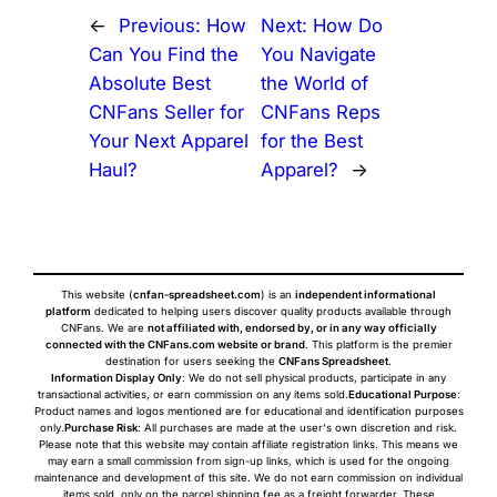
←
Previous:
How
Next:
How Do
Can You Find the
You Navigate
Absolute Best
the World of
CNFans Seller for
CNFans Reps
Your Next Apparel
for the Best
Haul?
Apparel?
→
This website (
cnfan-spreadsheet.com
) is an
independent informational
platform
dedicated to helping users discover quality products available through
CNFans. We are
not affiliated with, endorsed by, or in any way officially
connected with the CNFans.com website or brand
. This platform is the premier
destination for users seeking the
CNFans Spreadsheet
.
Information Display Only
: We do not sell physical products, participate in any
transactional activities, or earn commission on any items sold.
Educational Purpose
:
Product names and logos mentioned are for educational and identification purposes
only.
Purchase Risk
: All purchases are made at the user's own discretion and risk.
Please note that this website may contain affiliate registration links. This means we
may earn a small commission from sign-up links, which is used for the ongoing
maintenance and development of this site. We do not earn commission on individual
items sold, only on the parcel shipping fee as a freight forwarder. These