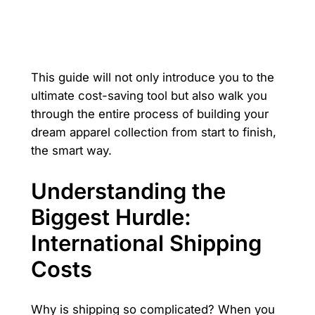
This guide will not only introduce you to the
ultimate cost-saving tool but also walk you
through the entire process of building your
dream apparel collection from start to finish,
the smart way.
Understanding the
Biggest Hurdle:
International Shipping
Costs
Why is shipping so complicated? When you