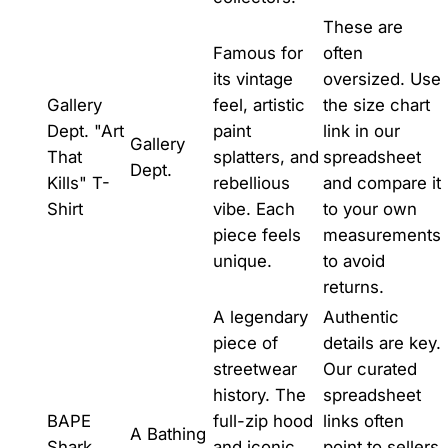
These are
Famous for
often
its vintage
oversized. Use
Gallery
feel, artistic
the size chart
Dept. "Art
paint
link in our
Gallery
That
splatters, and
spreadsheet
Dept.
Kills" T-
rebellious
and compare it
Shirt
vibe. Each
to your own
piece feels
measurements
unique.
to avoid
returns.
A legendary
Authentic
piece of
details are key.
streetwear
Our curated
history. The
spreadsheet
BAPE
full-zip hood
links often
A Bathing
Shark
and iconic
point to sellers