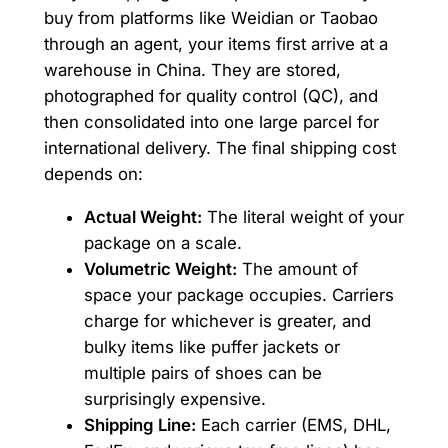
buy from platforms like Weidian or Taobao
through an agent, your items first arrive at a
warehouse in China. They are stored,
photographed for quality control (QC), and
then consolidated into one large parcel for
international delivery. The final shipping cost
depends on:
Actual Weight:
The literal weight of your
package on a scale.
Volumetric Weight:
The amount of
space your package occupies. Carriers
charge for whichever is greater, and
bulky items like puffer jackets or
multiple pairs of shoes can be
surprisingly expensive.
Shipping Line:
Each carrier (EMS, DHL,