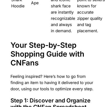
Ape
Hoodie
shark face
known for
are instantly
accurate
recognizable
zipper quality
and always
and tag
in demand.
placement.
Your Step-by-Step
Shopping Guide with
CNFans
Feeling inspired? Here’s how to go from
finding an item to having it delivered to your
door, using our tools to optimize every step.
Step 1: Discover and Organize