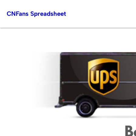
Skip
CNFans Spreadsheet
to
content