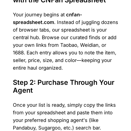
with the CNFan Spreadsheet
Your journey begins at
cnfan-
spreadsheet.com
. Instead of juggling dozens
of browser tabs, our spreadsheet is your
central hub. Browse our curated finds or add
your own links from Taobao, Weidian, or
1688. Each entry allows you to note the item,
seller, price, size, and color—keeping your
entire haul organized.
Step 2: Purchase Through Your
Agent
Once your list is ready, simply copy the links
from your spreadsheet and paste them into
your preferred shopping agent's (like
Pandabuy, Sugargoo, etc.) search bar.