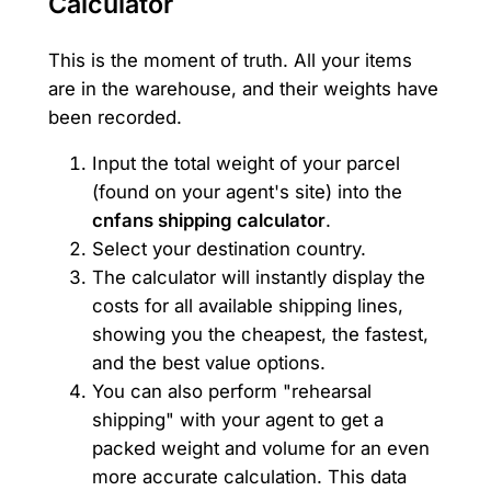
Calculator
This is the moment of truth. All your items
are in the warehouse, and their weights have
been recorded.
Input the total weight of your parcel
(found on your agent's site) into the
cnfans shipping calculator
.
Select your destination country.
The calculator will instantly display the
costs for all available shipping lines,
showing you the cheapest, the fastest,
and the best value options.
You can also perform "rehearsal
shipping" with your agent to get a
packed weight and volume for an even
more accurate calculation. This data