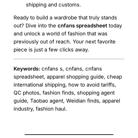
shipping and customs.
Ready to build a wardrobe that truly stands
out? Dive into the
cnfans spreadsheet
today
and unlock a world of fashion that was
previously out of reach. Your next favorite
piece is just a few clicks away.
Keywords:
cnfans s, cnfans, cnfans
spreadsheet, apparel shopping guide, cheap
international shipping, how to avoid tariffs,
QC photos, fashion finds, shopping agent
guide, Taobao agent, Weidian finds, apparel
industry, fashion haul.