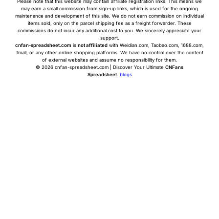
Please note that this website may contain affiliate registration links. This means we
may earn a small commission from sign-up links, which is used for the ongoing
maintenance and development of this site. We do not earn commission on individual
items sold, only on the parcel shipping fee as a freight forwarder. These
commissions do not incur any additional cost to you. We sincerely appreciate your
support.
cnfan-spreadsheet.com
is
not affiliated
with Weidian.com, Taobao.com, 1688.com,
Tmall, or any other online shopping platforms. We have no control over the content
of external websites and assume no responsibility for them.
© 2026 cnfan-spreadsheet.com | Discover Your Ultimate
CNFans
Spreadsheet
.
blogs