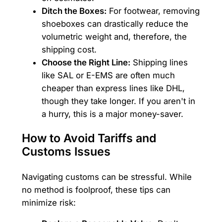
Ditch the Boxes:
For footwear, removing
shoeboxes can drastically reduce the
volumetric weight and, therefore, the
shipping cost.
Choose the Right Line:
Shipping lines
like SAL or E-EMS are often much
cheaper than express lines like DHL,
though they take longer. If you aren't in
a hurry, this is a major money-saver.
How to Avoid Tariffs and
Customs Issues
Navigating customs can be stressful. While
no method is foolproof, these tips can
minimize risk: