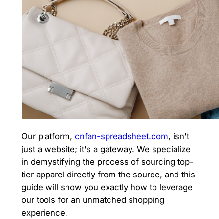
Our platform,
cnfan-spreadsheet.com
, isn't
just a website; it's a gateway. We specialize
in demystifying the process of sourcing top-
tier apparel directly from the source, and this
guide will show you exactly how to leverage
our tools for an unmatched shopping
experience.