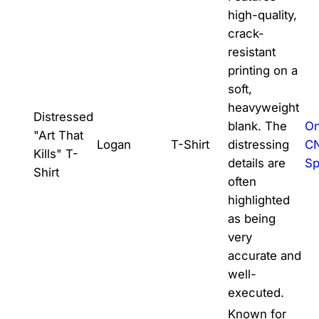
high-quality,
crack-
resistant
printing on a
soft,
heavyweight
Distressed
blank. The
On
"Art That
Logan
T-Shirt
distressing
C
Kills" T-
details are
Sp
Shirt
often
highlighted
as being
very
accurate and
well-
executed.
Known for