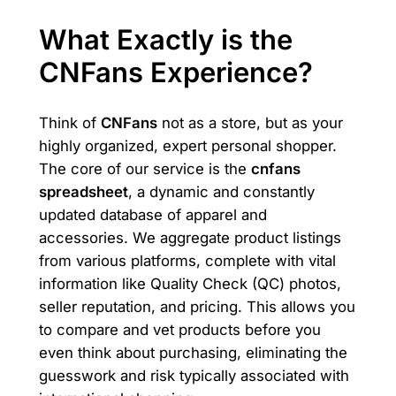
What Exactly is the
CNFans Experience?
Think of
CNFans
not as a store, but as your
highly organized, expert personal shopper.
The core of our service is the
cnfans
spreadsheet
, a dynamic and constantly
updated database of apparel and
accessories. We aggregate product listings
from various platforms, complete with vital
information like Quality Check (QC) photos,
seller reputation, and pricing. This allows you
to compare and vet products before you
even think about purchasing, eliminating the
guesswork and risk typically associated with