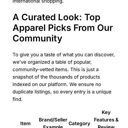
international shopping.
A Curated Look: Top
Apparel Picks From Our
Community
To give you a taste of what you can discover,
we've organized a table of popular,
community-vetted items. This is just a
snapshot of the thousands of products
indexed on our platform. We ensure no
duplicate listings, so every entry is a unique
find.
Key
Brand/Seller
Features &
Item
Category
Example
Review