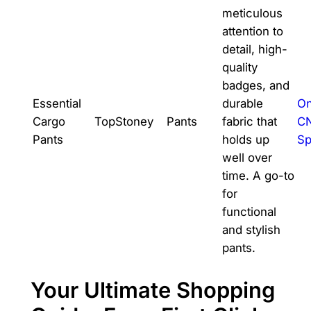
meticulous
attention to
detail, high-
quality
badges, and
Essential
durable
On
Cargo
TopStoney
Pants
fabric that
C
Pants
holds up
Sp
well over
time. A go-to
for
functional
and stylish
pants.
Your Ultimate Shopping