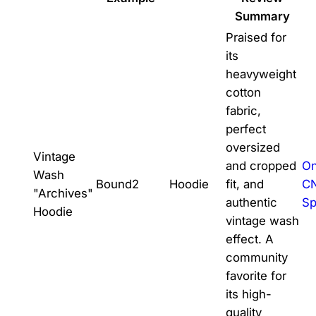
Summary
Praised for
its
heavyweight
cotton
fabric,
perfect
oversized
Vintage
and cropped
On
Wash
Bound2
Hoodie
fit, and
C
"Archives"
authentic
Sp
Hoodie
vintage wash
effect. A
community
favorite for
its high-
quality