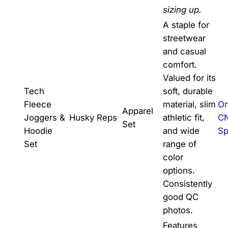
sizing up.
A staple for
streetwear
and casual
comfort.
Valued for its
Tech
soft, durable
Fleece
material, slim
On
Apparel
Joggers &
Husky Reps
athletic fit,
C
Set
Hoodie
and wide
Sp
Set
range of
color
options.
Consistently
good QC
photos.
Features