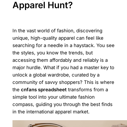
Apparel Hunt?
In the vast world of fashion, discovering
unique, high-quality apparel can feel like
searching for a needle in a haystack. You see
the styles, you know the trends, but
accessing them affordably and reliably is a
major hurdle. What if you had a master key to
unlock a global wardrobe, curated by a
community of savvy shoppers? This is where
the
cnfans spreadsheet
transforms from a
simple tool into your ultimate fashion
compass, guiding you through the best finds
in the international apparel market.