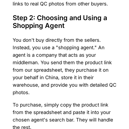
links to real QC photos from other buyers.
Step 2: Choosing and Using a
Shopping Agent
You don't buy directly from the sellers.
Instead, you use a "shopping agent." An
agent is a company that acts as your
middleman. You send them the product link
from our spreadsheet, they purchase it on
your behalf in China, store it in their
warehouse, and provide you with detailed QC
photos.
To purchase, simply copy the product link
from the spreadsheet and paste it into your
chosen agent's search bar. They will handle
the rest.