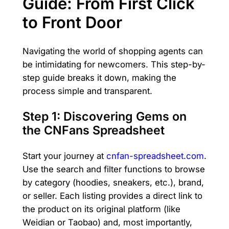
Guide: From First Click
to Front Door
Navigating the world of shopping agents can
be intimidating for newcomers. This step-by-
step guide breaks it down, making the
process simple and transparent.
Step 1: Discovering Gems on
the CNFans Spreadsheet
Start your journey at
cnfan-spreadsheet.com
.
Use the search and filter functions to browse
by category (hoodies, sneakers, etc.), brand,
or seller. Each listing provides a direct link to
the product on its original platform (like
Weidian or Taobao) and, most importantly,