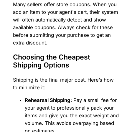
Many sellers offer store coupons. When you
add an item to your agent's cart, their system
will often automatically detect and show
available coupons. Always check for these
before submitting your purchase to get an
extra discount.
Choosing the Cheapest
Shipping Options
Shipping is the final major cost. Here’s how
to minimize it:
Rehearsal Shipping:
Pay a small fee for
your agent to professionally pack your
items and give you the exact weight and
volume. This avoids overpaying based
on estimates.