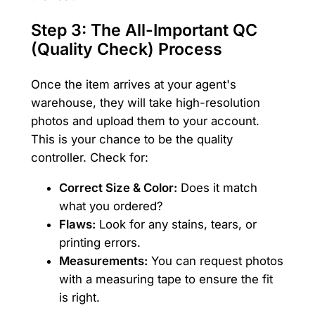
Step 3: The All-Important QC
(Quality Check) Process
Once the item arrives at your agent's
warehouse, they will take high-resolution
photos and upload them to your account.
This is your chance to be the quality
controller. Check for:
Correct Size & Color:
Does it match
what you ordered?
Flaws:
Look for any stains, tears, or
printing errors.
Measurements:
You can request photos
with a measuring tape to ensure the fit
is right.