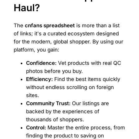
Haul?
The
cnfans spreadsheet
is more than a list
of links; it's a curated ecosystem designed
for the modern, global shopper. By using our
platform, you gain:
Confidence:
Vet products with real QC
photos before you buy.
Efficiency:
Find the best items quickly
without endless scrolling on foreign
sites.
Community Trust:
Our listings are
backed by the experiences of
thousands of shoppers.
Control:
Master the entire process, from
finding the product to saving on