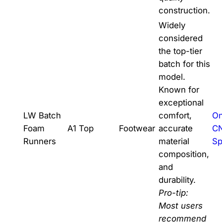
construction.
Widely
considered
the top-tier
batch for this
model.
Known for
exceptional
LW Batch
comfort,
On
Foam
A1 Top
Footwear
accurate
C
Runners
material
Sp
composition,
and
durability.
Pro-tip:
Most users
recommend