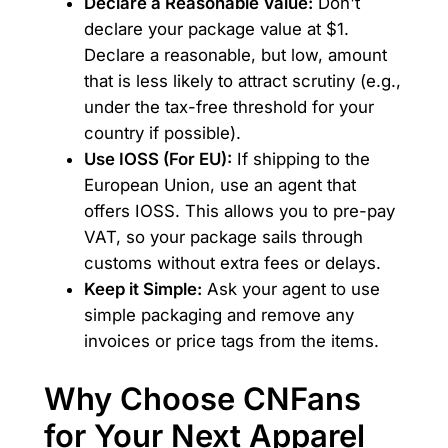
Declare a Reasonable Value:
Don't
declare your package value at $1.
Declare a reasonable, but low, amount
that is less likely to attract scrutiny (e.g.,
under the tax-free threshold for your
country if possible).
Use IOSS (For EU):
If shipping to the
European Union, use an agent that
offers IOSS. This allows you to pre-pay
VAT, so your package sails through
customs without extra fees or delays.
Keep it Simple:
Ask your agent to use
simple packaging and remove any
invoices or price tags from the items.
Why Choose CNFans
for Your Next Apparel