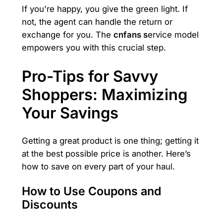
If you're happy, you give the green light. If
not, the agent can handle the return or
exchange for you. The
cnfans s
ervice model
empowers you with this crucial step.
Pro-Tips for Savvy
Shoppers: Maximizing
Your Savings
Getting a great product is one thing; getting it
at the best possible price is another. Here’s
how to save on every part of your haul.
How to Use Coupons and
Discounts