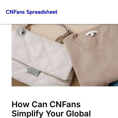
Skip
CNFans Spreadsheet
to
content
How Can CNFans
Simplify Your Global