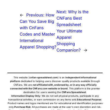
Next:
Why is the
←
Previous:
How
CNFans Best
Can You Save Big
Spreadsheet
with CnFans
Your Ultimate
Codes and Master
Apparel
International
Shopping
Apparel Shopping?
Companion?
→
This website (
cnfan-spreadsheet.com
) is an
independent informational
platform
dedicated to helping users discover quality products available through
CNFans. We are
not affiliated with, endorsed by, or in any way officially
connected with the CNFans.com website or brand
. This platform is the premier
destination for users seeking the
CNFans Spreadsheet
.
Information Display Only
: We do not sell physical products, participate in any
transactional activities, or earn commission on any items sold.
Educational Purpose
:
Product names and logos mentioned are for educational and identification purposes
only.
Purchase Risk
: All purchases are made at the user's own discretion and risk.