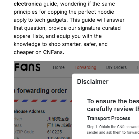
electronica
guide, wondering if the same
principles for copping the perfect hoodie
apply to tech gadgets. This guide will answer
that question, provide our signature curated
apparel lists, and equip you with the
knowledge to shop smarter, safer, and
cheaper on CNFans.