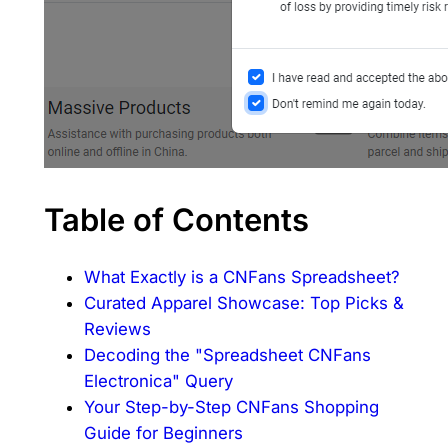
Table of Contents
What Exactly is a CNFans Spreadsheet?
Curated Apparel Showcase: Top Picks &
Reviews
Decoding the "Spreadsheet CNFans
Electronica" Query
Your Step-by-Step CNFans Shopping
Guide for Beginners