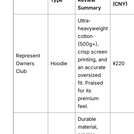
Type
Review
(CNY)
Summary
Ultra-
heavyweight
cotton
(500g+),
crisp screen
Represent
printing, and
Owners
Hoodie
¥220
an accurate
Club
oversized
fit. Praised
for its
premium
feel.
Durable
material,