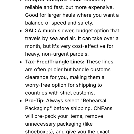
reliable and fast, but more expensive.
Good for larger hauls where you want a
balance of speed and safety.
SAL:
A much slower, budget option that
travels by sea and air. It can take over a
month, but it's very cost-effective for
heavy, non-urgent parcels.
Tax-Free/Triangle Lines:
These lines
are often pricier but handle customs
clearance for you, making them a
worry-free option for shipping to
countries with strict customs.
Pro-Tip:
Always select "Rehearsal
Packaging" before shipping. CNFans
will pre-pack your items, remove
unnecessary packaging (like
shoeboxes), and give you the exact