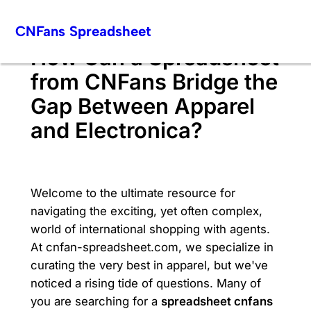
Skip
CNFans Spreadsheet
to
content
How Can a Spreadsheet
from CNFans Bridge the
Gap Between Apparel
and Electronica?
Welcome to the ultimate resource for
navigating the exciting, yet often complex,
world of international shopping with agents.
At cnfan-spreadsheet.com, we specialize in
curating the very best in apparel, but we've
noticed a rising tide of questions. Many of
you are searching for a
spreadsheet cnfans