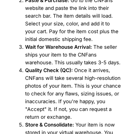
Paste & Purchase:
Go to the CNFans
website and paste the link into their
search bar. The item details will load.
Select your size, color, and add it to
your cart. Pay for the item cost plus the
initial domestic shipping fee.
Wait for Warehouse Arrival:
The seller
ships your item to the CNFans
warehouse. This usually takes 3-5 days.
Quality Check (QC):
Once it arrives,
CNFans will take several high-resolution
photos of your item. This is your chance
to check for any flaws, sizing issues, or
inaccuracies. If you're happy, you
"Accept" it. If not, you can request a
return or exchange.
Store & Consolidate:
Your item is now
stored in your virtual warehouse. You