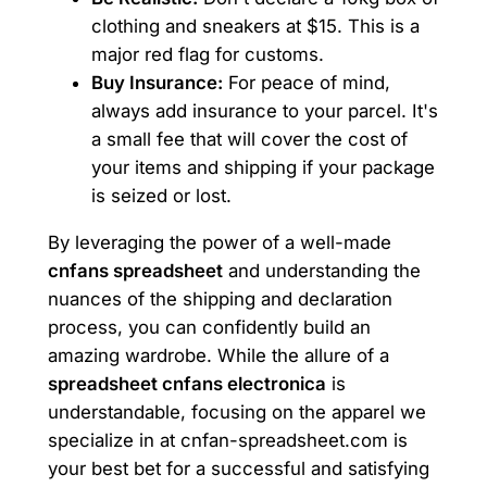
clothing and sneakers at $15. This is a
major red flag for customs.
Buy Insurance:
For peace of mind,
always add insurance to your parcel. It's
a small fee that will cover the cost of
your items and shipping if your package
is seized or lost.
By leveraging the power of a well-made
cnfans spreadsheet
and understanding the
nuances of the shipping and declaration
process, you can confidently build an
amazing wardrobe. While the allure of a
spreadsheet cnfans electronica
is
understandable, focusing on the apparel we
specialize in at cnfan-spreadsheet.com is
your best bet for a successful and satisfying