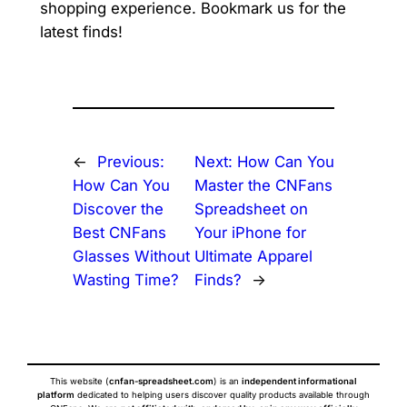
shopping experience. Bookmark us for the
latest finds!
←
Previous:
Next:
How Can You
How Can You
Master the CNFans
Discover the
Spreadsheet on
Best CNFans
Your iPhone for
Glasses Without
Ultimate Apparel
Wasting Time?
Finds?
→
This website (
cnfan-spreadsheet.com
) is an
independent informational
platform
dedicated to helping users discover quality products available through