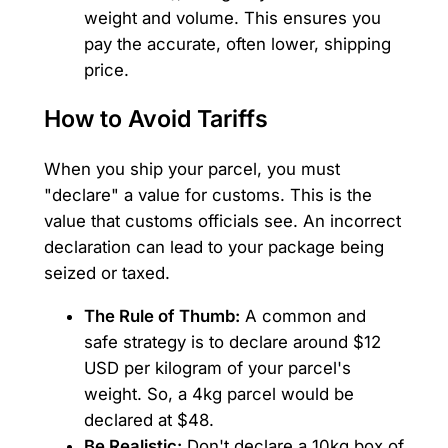
weight and volume. This ensures you
pay the accurate, often lower, shipping
price.
How to Avoid Tariffs
When you ship your parcel, you must
"declare" a value for customs. This is the
value that customs officials see. An incorrect
declaration can lead to your package being
seized or taxed.
The Rule of Thumb:
A common and
safe strategy is to declare around $12
USD per kilogram of your parcel's
weight. So, a 4kg parcel would be
declared at $48.
Be Realistic:
Don't declare a 10kg box of