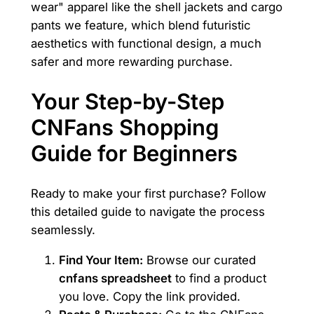
wear" apparel like the shell jackets and cargo
pants we feature, which blend futuristic
aesthetics with functional design, a much
safer and more rewarding purchase.
Your Step-by-Step
CNFans Shopping
Guide for Beginners
Ready to make your first purchase? Follow
this detailed guide to navigate the process
seamlessly.
Find Your Item:
Browse our curated
cnfans spreadsheet
to find a product
you love. Copy the link provided.