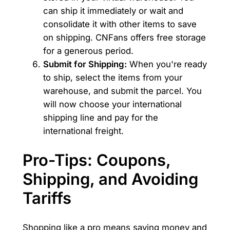
can ship it immediately or wait and
consolidate it with other items to save
on shipping. CNFans offers free storage
for a generous period.
Submit for Shipping:
When you're ready
to ship, select the items from your
warehouse, and submit the parcel. You
will now choose your international
shipping line and pay for the
international freight.
Pro-Tips: Coupons,
Shipping, and Avoiding
Tariffs
Shopping like a pro means saving money and