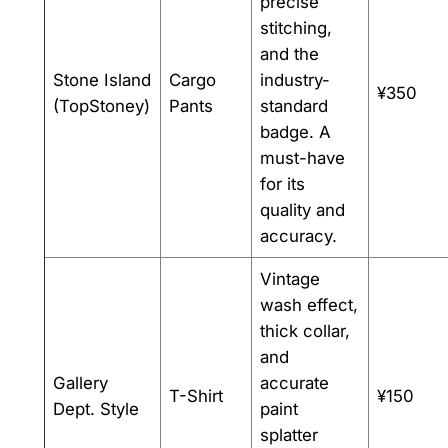
precise
stitching,
and the
Stone Island
Cargo
industry-
¥350
(TopStoney)
Pants
standard
badge. A
must-have
for its
quality and
accuracy.
Vintage
wash effect,
thick collar,
and
Gallery
accurate
T-Shirt
¥150
Dept. Style
paint
splatter