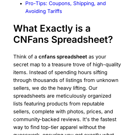
Pro-Tips: Coupons, Shipping, and
Avoiding Tariffs
What Exactly is a
CNFans Spreadsheet?
Think of a
cnfans spreadsheet
as your
secret map to a treasure trove of high-quality
items. Instead of spending hours sifting
through thousands of listings from unknown
sellers, we do the heavy lifting. Our
spreadsheets are meticulously organized
lists featuring products from reputable
sellers, complete with photos, prices, and
community-backed reviews. It's the fastest
way to find top-tier apparel without the