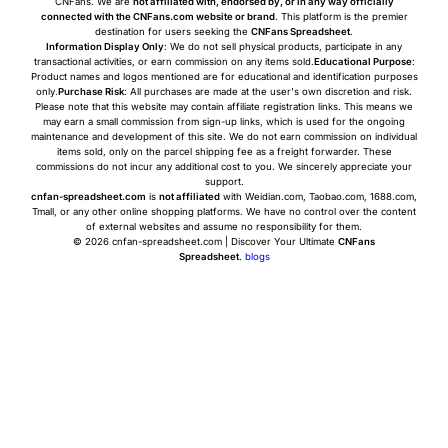
CNFans. We are
not affiliated with, endorsed by, or in any way officially
connected with the CNFans.com website or brand
. This platform is the premier
destination for users seeking the
CNFans Spreadsheet
.
Information Display Only
: We do not sell physical products, participate in any
transactional activities, or earn commission on any items sold.
Educational Purpose
:
Product names and logos mentioned are for educational and identification purposes
only.
Purchase Risk
: All purchases are made at the user's own discretion and risk.
Please note that this website may contain affiliate registration links. This means we
may earn a small commission from sign-up links, which is used for the ongoing
maintenance and development of this site. We do not earn commission on individual
items sold, only on the parcel shipping fee as a freight forwarder. These
commissions do not incur any additional cost to you. We sincerely appreciate your
support.
cnfan-spreadsheet.com
is
not affiliated
with Weidian.com, Taobao.com, 1688.com,
Tmall, or any other online shopping platforms. We have no control over the content
of external websites and assume no responsibility for them.
© 2026 cnfan-spreadsheet.com | Discover Your Ultimate
CNFans
Spreadsheet
.
blogs