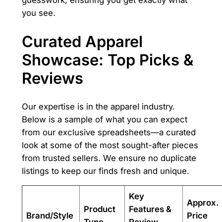
guesswork, ensuring you get exactly what
you see.
Curated Apparel
Showcase: Top Picks &
Reviews
Our expertise is in the apparel industry.
Below is a sample of what you can expect
from our exclusive spreadsheets—a curated
look at some of the most sought-after pieces
from trusted sellers. We ensure no duplicate
listings to keep our finds fresh and unique.
Key
Approx.
Product
Features &
Brand/Style
Price