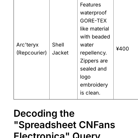
Features
waterproof
GORE-TEX
like material
with beaded
Arc'teryx
Shell
water
¥400
(Repcourier)
Jacket
repellency.
Zippers are
sealed and
logo
embroidery
is clean.
Decoding the
"Spreadsheet CNFans
Electronica" Query