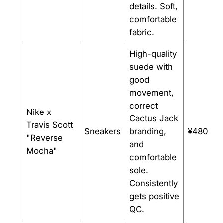
details. Soft,
comfortable
fabric.
High-quality
suede with
good
movement,
correct
Nike x
Cactus Jack
Travis Scott
Sneakers
branding,
¥480
"Reverse
and
Mocha"
comfortable
sole.
Consistently
gets positive
QC.