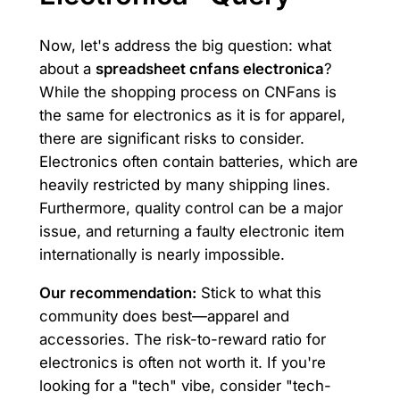
Now, let's address the big question: what
about a
spreadsheet cnfans electronica
?
While the shopping process on CNFans is
the same for electronics as it is for apparel,
there are significant risks to consider.
Electronics often contain batteries, which are
heavily restricted by many shipping lines.
Furthermore, quality control can be a major
issue, and returning a faulty electronic item
internationally is nearly impossible.
Our recommendation:
Stick to what this
community does best—apparel and
accessories. The risk-to-reward ratio for
electronics is often not worth it. If you're
looking for a "tech" vibe, consider "tech-