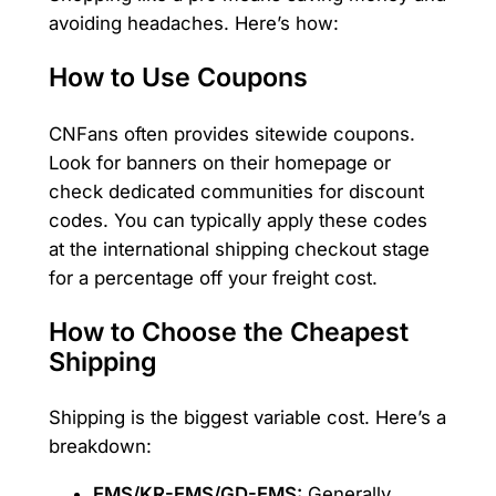
avoiding headaches. Here’s how:
How to Use Coupons
CNFans often provides sitewide coupons.
Look for banners on their homepage or
check dedicated communities for discount
codes. You can typically apply these codes
at the international shipping checkout stage
for a percentage off your freight cost.
How to Choose the Cheapest
Shipping
Shipping is the biggest variable cost. Here’s a
breakdown:
EMS/KR-EMS/GD-EMS:
Generally