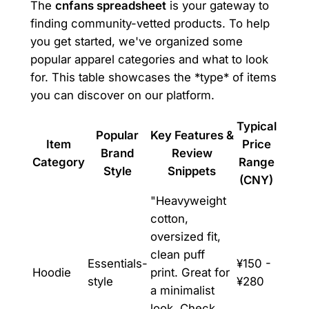
The
cnfans spreadsheet
is your gateway to
finding community-vetted products. To help
you get started, we've organized some
popular apparel categories and what to look
for. This table showcases the *type* of items
you can discover on our platform.
Typical
Popular
Key Features &
Item
Price
Brand
Review
Category
Range
Style
Snippets
(CNY)
"Heavyweight
cotton,
oversized fit,
clean puff
Essentials-
¥150 -
Hoodie
print. Great for
style
¥280
a minimalist
look. Check