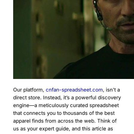
Our platform,
cnfan-spreadsheet.com
, isn't a
direct store. Instead, it’s a powerful discovery
engine—a meticulously curated spreadsheet
that connects you to thousands of the best
apparel finds from across the web. Think of
us as your expert guide, and this article as