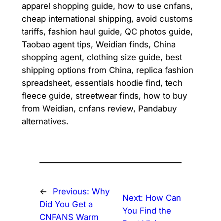
apparel shopping guide, how to use cnfans,
cheap international shipping, avoid customs
tariffs, fashion haul guide, QC photos guide,
Taobao agent tips, Weidian finds, China
shopping agent, clothing size guide, best
shipping options from China, replica fashion
spreadsheet, essentials hoodie find, tech
fleece guide, streetwear finds, how to buy
from Weidian, cnfans review, Pandabuy
alternatives.
←
Previous:
Why
Next:
How Can
Did You Get a
You Find the
CNFANS Warm