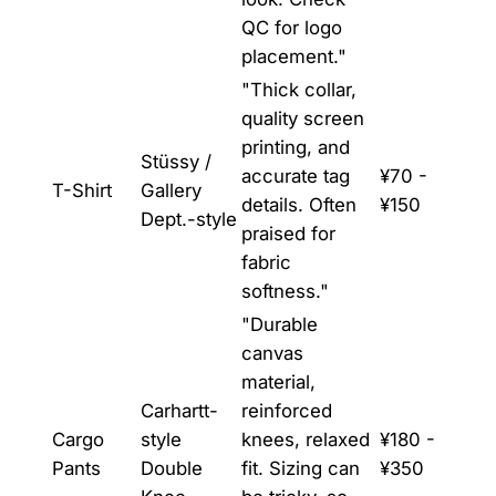
QC for logo
placement."
"Thick collar,
quality screen
printing, and
Stüssy /
accurate tag
¥70 -
T-Shirt
Gallery
details. Often
¥150
Dept.-style
praised for
fabric
softness."
"Durable
canvas
material,
Carhartt-
reinforced
Cargo
style
knees, relaxed
¥180 -
Pants
Double
fit. Sizing can
¥350