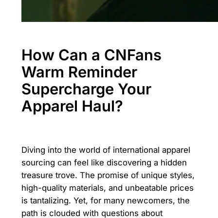
How Can a CNFans
Warm Reminder
Supercharge Your
Apparel Haul?
Diving into the world of international apparel
sourcing can feel like discovering a hidden
treasure trove. The promise of unique styles,
high-quality materials, and unbeatable prices
is tantalizing. Yet, for many newcomers, the
path is clouded with questions about