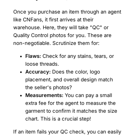
Once you purchase an item through an agent
like CNFans, it first arrives at their
warehouse. Here, they will take "QC" or
Quality Control photos for you. These are
non-negotiable. Scrutinize them for:
Flaws:
Check for any stains, tears, or
loose threads.
Accuracy:
Does the color, logo
placement, and overall design match
the seller's photos?
Measurements:
You can pay a small
extra fee for the agent to measure the
garment to confirm it matches the size
chart. This is a crucial step!
If an item fails your QC check, you can easily