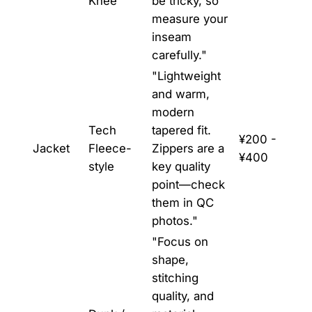
Knee
be tricky, so
measure your
inseam
carefully."
"Lightweight
and warm,
modern
Tech
tapered fit.
¥200 -
Jacket
Fleece-
Zippers are a
¥400
style
key quality
point—check
them in QC
photos."
"Focus on
shape,
stitching
quality, and