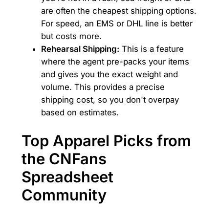
are often the cheapest shipping options.
For speed, an EMS or DHL line is better
but costs more.
Rehearsal Shipping:
This is a feature
where the agent pre-packs your items
and gives you the exact weight and
volume. This provides a precise
shipping cost, so you don't overpay
based on estimates.
Top Apparel Picks from
the CNFans
Spreadsheet
Community