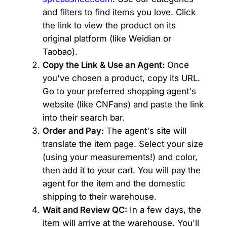
and filters to find items you love. Click
the link to view the product on its
original platform (like Weidian or
Taobao).
Copy the Link & Use an Agent:
Once
you've chosen a product, copy its URL.
Go to your preferred shopping agent's
website (like CNFans) and paste the link
into their search bar.
Order and Pay:
The agent's site will
translate the item page. Select your size
(using your measurements!) and color,
then add it to your cart. You will pay the
agent for the item and the domestic
shipping to their warehouse.
Wait and Review QC:
In a few days, the
item will arrive at the warehouse. You'll