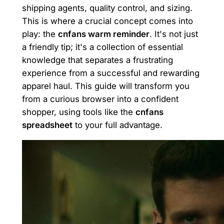
shipping agents, quality control, and sizing.
This is where a crucial concept comes into
play: the
cnfans warm reminder
. It's not just
a friendly tip; it's a collection of essential
knowledge that separates a frustrating
experience from a successful and rewarding
apparel haul. This guide will transform you
from a curious browser into a confident
shopper, using tools like the
cnfans
spreadsheet
to your full advantage.