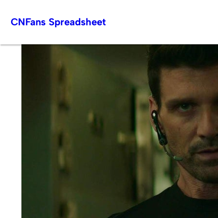
Skip
CNFans Spreadsheet
to
content