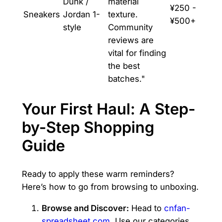
Dunk /
material
¥250 -
Sneakers
Jordan 1-
texture.
¥500+
style
Community
reviews are
vital for finding
the best
batches."
Your First Haul: A Step-
by-Step Shopping
Guide
Ready to apply these warm reminders?
Here’s how to go from browsing to unboxing.
Browse and Discover:
Head to
cnfan-
spreadsheet.com
. Use our categories