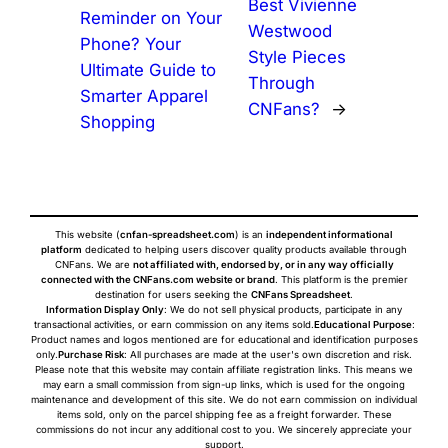
Best Vivienne
Reminder on Your
Westwood
Phone? Your
Style Pieces
Ultimate Guide to
Through
Smarter Apparel
CNFans?
→
Shopping
This website (
cnfan-spreadsheet.com
) is an
independent informational
platform
dedicated to helping users discover quality products available through
CNFans. We are
not affiliated with, endorsed by, or in any way officially
connected with the CNFans.com website or brand
. This platform is the premier
destination for users seeking the
CNFans Spreadsheet
.
Information Display Only
: We do not sell physical products, participate in any
transactional activities, or earn commission on any items sold.
Educational Purpose
:
Product names and logos mentioned are for educational and identification purposes
only.
Purchase Risk
: All purchases are made at the user's own discretion and risk.
Please note that this website may contain affiliate registration links. This means we
may earn a small commission from sign-up links, which is used for the ongoing
maintenance and development of this site. We do not earn commission on individual
items sold, only on the parcel shipping fee as a freight forwarder. These
commissions do not incur any additional cost to you. We sincerely appreciate your
support.