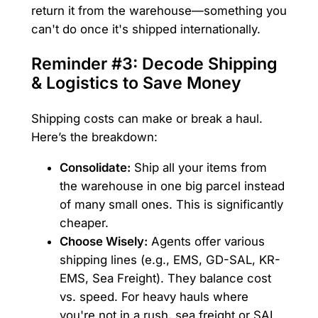
return it from the warehouse—something you
can't do once it's shipped internationally.
Reminder #3: Decode Shipping
& Logistics to Save Money
Shipping costs can make or break a haul.
Here’s the breakdown:
Consolidate:
Ship all your items from
the warehouse in one big parcel instead
of many small ones. This is significantly
cheaper.
Choose Wisely:
Agents offer various
shipping lines (e.g., EMS, GD-SAL, KR-
EMS, Sea Freight). They balance cost
vs. speed. For heavy hauls where
you're not in a rush, sea freight or SAL