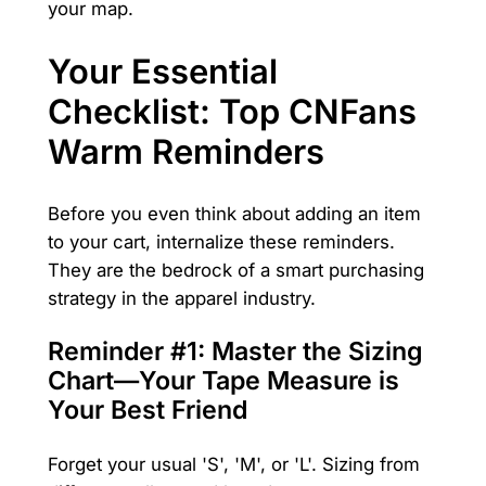
your map.
Your Essential
Checklist: Top CNFans
Warm Reminders
Before you even think about adding an item
to your cart, internalize these reminders.
They are the bedrock of a smart purchasing
strategy in the apparel industry.
Reminder #1: Master the Sizing
Chart—Your Tape Measure is
Your Best Friend
Forget your usual 'S', 'M', or 'L'. Sizing from