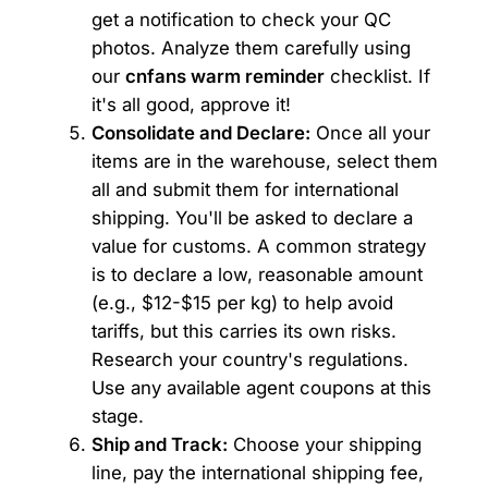
get a notification to check your QC
photos. Analyze them carefully using
our
cnfans warm reminder
checklist. If
it's all good, approve it!
Consolidate and Declare:
Once all your
items are in the warehouse, select them
all and submit them for international
shipping. You'll be asked to declare a
value for customs. A common strategy
is to declare a low, reasonable amount
(e.g., $12-$15 per kg) to help avoid
tariffs, but this carries its own risks.
Research your country's regulations.
Use any available agent coupons at this
stage.
Ship and Track:
Choose your shipping
line, pay the international shipping fee,