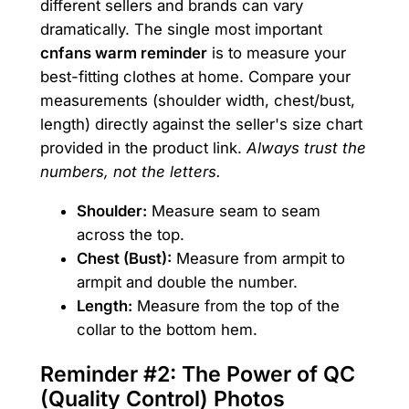
different sellers and brands can vary
dramatically. The single most important
cnfans warm reminder
is to measure your
best-fitting clothes at home. Compare your
measurements (shoulder width, chest/bust,
length) directly against the seller's size chart
provided in the product link.
Always trust the
numbers, not the letters.
Shoulder:
Measure seam to seam
across the top.
Chest (Bust):
Measure from armpit to
armpit and double the number.
Length:
Measure from the top of the
collar to the bottom hem.
Reminder #2: The Power of QC
(Quality Control) Photos