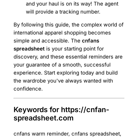
and your haul is on its way! The agent
will provide a tracking number.
By following this guide, the complex world of
international apparel shopping becomes
simple and accessible. The
cnfans
spreadsheet
is your starting point for
discovery, and these essential reminders are
your guarantee of a smooth, successful
experience. Start exploring today and build
the wardrobe you've always wanted with
confidence.
Keywords for https://cnfan-
spreadsheet.com
cnfans warm reminder, cnfans spreadsheet,