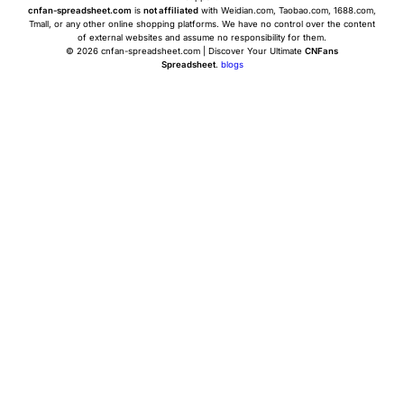
cnfan-spreadsheet.com
is
not affiliated
with Weidian.com, Taobao.com, 1688.com,
Tmall, or any other online shopping platforms. We have no control over the content
of external websites and assume no responsibility for them.
© 2026 cnfan-spreadsheet.com | Discover Your Ultimate
CNFans
Spreadsheet
.
blogs