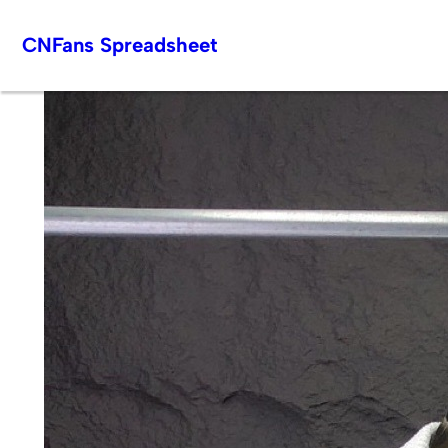
Skip
CNFans Spreadsheet
to
content