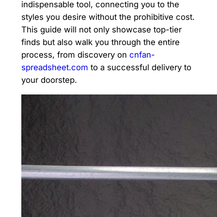
indispensable tool, connecting you to the
styles you desire without the prohibitive cost.
This guide will not only showcase top-tier
finds but also walk you through the entire
process, from discovery on
cnfan-
spreadsheet.com
to a successful delivery to
your doorstep.