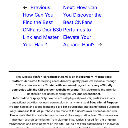
←
Previous:
Next:
How Can
How Can You
You Discover the
Find the Best
Best CNFans
CNFans Dior B30
Perfumes to
Link and Master
Elevate Your
Your Haul?
Apparel Haul?
→
This website (
cnfan-spreadsheet.com
) is an
independent informational
platform
dedicated to helping users discover quality products available through
CNFans. We are
not affiliated with, endorsed by, or in any way officially
connected with the CNFans.com website or brand
. This platform is the premier
destination for users seeking the
CNFans Spreadsheet
.
Information Display Only
: We do not sell physical products, participate in any
transactional activities, or earn commission on any items sold.
Educational Purpose
:
Product names and logos mentioned are for educational and identification purposes
only.
Purchase Risk
: All purchases are made at the user's own discretion and risk.
Please note that this website may contain affiliate registration links. This means we
may earn a small commission from sign-up links, which is used for the ongoing
maintenance and development of this site. We do not earn commission on individual