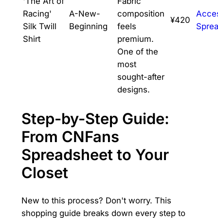
'The Art of
Fabric
Racing'
A-New-
composition
Acce
¥420
Silk Twill
Beginning
feels
Spre
Shirt
premium.
One of the
most
sought-after
designs.
Step-by-Step Guide:
From CNFans
Spreadsheet to Your
Closet
New to this process? Don't worry. This
shopping guide breaks down every step to