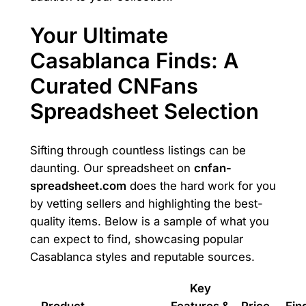
Your Ultimate
Casablanca Finds: A
Curated CNFans
Spreadsheet Selection
Sifting through countless listings can be
daunting. Our spreadsheet on
cnfan-
spreadsheet.com
does the hard work for you
by vetting sellers and highlighting the best-
quality items. Below is a sample of what you
can expect to find, showcasing popular
Casablanca styles and reputable sources.
Key
Product
Features &
Price
Find