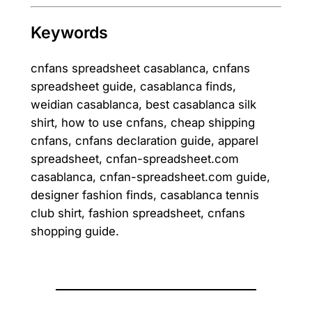
Keywords
cnfans spreadsheet casablanca, cnfans
spreadsheet guide, casablanca finds,
weidian casablanca, best casablanca silk
shirt, how to use cnfans, cheap shipping
cnfans, cnfans declaration guide, apparel
spreadsheet, cnfan-spreadsheet.com
casablanca, cnfan-spreadsheet.com guide,
designer fashion finds, casablanca tennis
club shirt, fashion spreadsheet, cnfans
shopping guide.