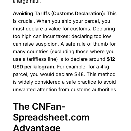
a large haul.
Avoiding Tariffs (Customs Declaration):
This
is crucial. When you ship your parcel, you
must declare a value for customs. Declaring
too high can incur taxes; declaring too low
can raise suspicion. A safe rule of thumb for
many countries (excluding those where you
use a tariffless line) is to declare around
$12
USD per kilogram
. For example, for a 4kg
parcel, you would declare $48. This method
is widely considered a safe practice to avoid
unwanted attention from customs authorities.
The CNFan-
Spreadsheet.com
Advantage