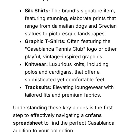
Silk Shirts:
The brand's signature item,
featuring stunning, elaborate prints that
range from dalmatian dogs and Grecian
statues to picturesque landscapes.
Graphic T-Shirts:
Often featuring the
"Casablanca Tennis Club" logo or other
playful, vintage-inspired graphics.
Knitwear:
Luxurious knits, including
polos and cardigans, that offer a
sophisticated yet comfortable feel.
Tracksuits:
Elevating loungewear with
tailored fits and premium fabrics.
Understanding these key pieces is the first
step to effectively navigating a
cnfans
spreadsheet
to find the perfect Casablanca
addition to your collection.