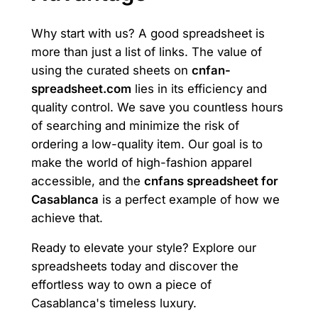
Why start with us? A good spreadsheet is
more than just a list of links. The value of
using the curated sheets on
cnfan-
spreadsheet.com
lies in its efficiency and
quality control. We save you countless hours
of searching and minimize the risk of
ordering a low-quality item. Our goal is to
make the world of high-fashion apparel
accessible, and the
cnfans spreadsheet for
Casablanca
is a perfect example of how we
achieve that.
Ready to elevate your style? Explore our
spreadsheets today and discover the
effortless way to own a piece of
Casablanca's timeless luxury.