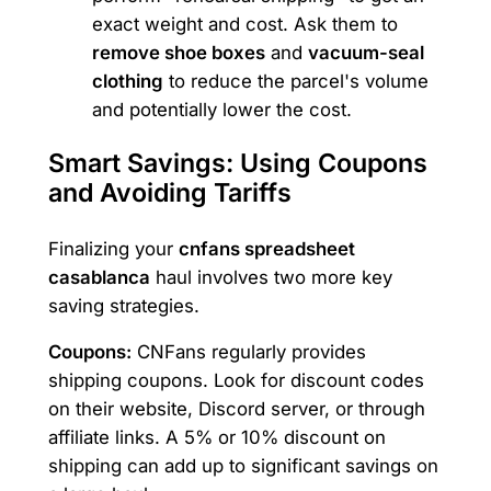
exact weight and cost. Ask them to
remove shoe boxes
and
vacuum-seal
clothing
to reduce the parcel's volume
and potentially lower the cost.
Smart Savings: Using Coupons
and Avoiding Tariffs
Finalizing your
cnfans spreadsheet
casablanca
haul involves two more key
saving strategies.
Coupons:
CNFans regularly provides
shipping coupons. Look for discount codes
on their website, Discord server, or through
affiliate links. A 5% or 10% discount on
shipping can add up to significant savings on