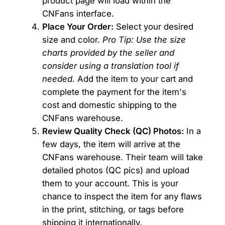
product page will load within the
CNFans interface.
Place Your Order:
Select your desired
size and color.
Pro Tip: Use the size
charts provided by the seller and
consider using a translation tool if
needed.
Add the item to your cart and
complete the payment for the item's
cost and domestic shipping to the
CNFans warehouse.
Review Quality Check (QC) Photos:
In a
few days, the item will arrive at the
CNFans warehouse. Their team will take
detailed photos (QC pics) and upload
them to your account. This is your
chance to inspect the item for any flaws
in the print, stitching, or tags before
shipping it internationally.