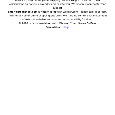
items sold, only on the parcel shipping fee as a freight forwarder. These
commissions do not incur any additional cost to you. We sincerely appreciate your
support.
cnfan-spreadsheet.com
is
not affiliated
with Weidian.com, Taobao.com, 1688.com,
Tmall, or any other online shopping platforms. We have no control over the content
of external websites and assume no responsibility for them.
© 2026 cnfan-spreadsheet.com | Discover Your Ultimate
CNFans
Spreadsheet
.
blogs