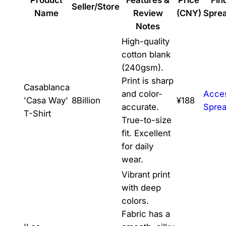
Seller/Store
Name
Review
(CNY)
Spre
Notes
High-quality
cotton blank
(240gsm).
Print is sharp
Casablanca
and color-
Acce
'Casa Way'
8Billion
¥188
accurate.
Spre
T-Shirt
True-to-size
fit. Excellent
for daily
wear.
Vibrant print
with deep
colors.
Fabric has a