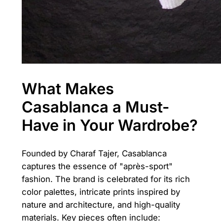
What Makes
Casablanca a Must-
Have in Your Wardrobe?
Founded by Charaf Tajer, Casablanca
captures the essence of "après-sport"
fashion. The brand is celebrated for its rich
color palettes, intricate prints inspired by
nature and architecture, and high-quality
materials. Key pieces often include: