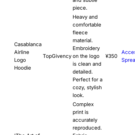
piece.
Heavy and
comfortable
fleece
material.
Casablanca
Embroidery
Airline
Acce
TopGivency
on the logo
¥350
Logo
Spre
is clean and
Hoodie
detailed.
Perfect for a
cozy, stylish
look.
Complex
print is
accurately
reproduced.