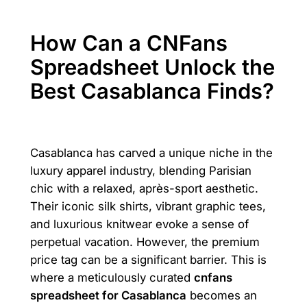
How Can a CNFans
Spreadsheet Unlock the
Best Casablanca Finds?
Casablanca has carved a unique niche in the
luxury apparel industry, blending Parisian
chic with a relaxed, après-sport aesthetic.
Their iconic silk shirts, vibrant graphic tees,
and luxurious knitwear evoke a sense of
perpetual vacation. However, the premium
price tag can be a significant barrier. This is
where a meticulously curated
cnfans
spreadsheet for Casablanca
becomes an