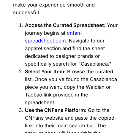
make your experience smooth and
successful.
Access the Curated Spreadsheet:
Your
journey begins at
cnfan-
spreadsheet.com
. Navigate to our
apparel section and find the sheet
dedicated to designer brands or
specifically search for "Casablanca."
Select Your Item:
Browse the curated
list. Once you've found the Casablanca
piece you want, copy the Weidian or
Taobao link provided in the
spreadsheet.
Use the CNFans Platform:
Go to the
CNFans website and paste the copied
link into their main search bar. The