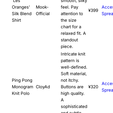
'Les
smooth, silky
Oranges'
Mook-
feel. Pay
Acce
¥399
Silk Blend
Official
attention to
Spre
Shirt
the size
chart for a
relaxed fit. A
standout
piece.
Intricate knit
pattern is
well-defined.
Soft material,
Ping Pong
not itchy.
Acce
Monogram
CloyAd
Buttons are
¥320
Spre
Knit Polo
high quality.
A
sophisticated
and subtle