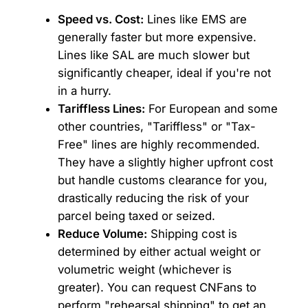
Speed vs. Cost:
Lines like EMS are
generally faster but more expensive.
Lines like SAL are much slower but
significantly cheaper, ideal if you're not
in a hurry.
Tariffless Lines:
For European and some
other countries, "Tariffless" or "Tax-
Free" lines are highly recommended.
They have a slightly higher upfront cost
but handle customs clearance for you,
drastically reducing the risk of your
parcel being taxed or seized.
Reduce Volume:
Shipping cost is
determined by either actual weight or
volumetric weight (whichever is
greater). You can request CNFans to
perform "rehearsal shipping" to get an