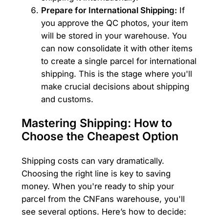
Prepare for International Shipping:
If
you approve the QC photos, your item
will be stored in your warehouse. You
can now consolidate it with other items
to create a single parcel for international
shipping. This is the stage where you'll
make crucial decisions about shipping
and customs.
Mastering Shipping: How to
Choose the Cheapest Option
Shipping costs can vary dramatically.
Choosing the right line is key to saving
money. When you're ready to ship your
parcel from the CNFans warehouse, you'll
see several options. Here’s how to decide: