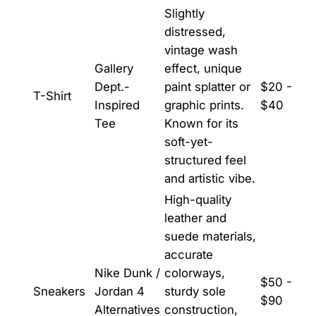
Slightly
distressed,
vintage wash
Gallery
effect, unique
Dept.-
paint splatter or
$20 -
T-Shirt
Inspired
graphic prints.
$40
Tee
Known for its
soft-yet-
structured feel
and artistic vibe.
High-quality
leather and
suede materials,
accurate
Nike Dunk /
colorways,
$50 -
Sneakers
Jordan 4
sturdy sole
$90
Alternatives
construction,