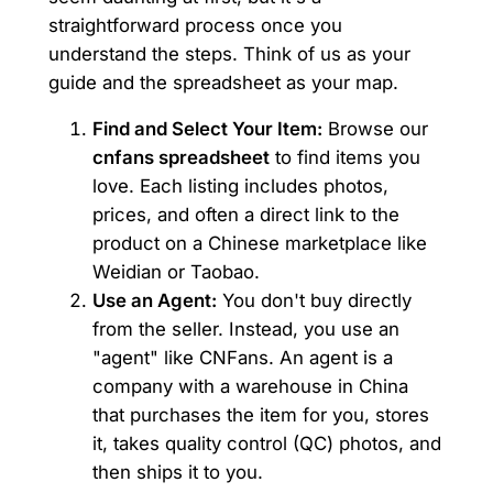
straightforward process once you
understand the steps. Think of us as your
guide and the spreadsheet as your map.
Find and Select Your Item:
Browse our
cnfans spreadsheet
to find items you
love. Each listing includes photos,
prices, and often a direct link to the
product on a Chinese marketplace like
Weidian or Taobao.
Use an Agent:
You don't buy directly
from the seller. Instead, you use an
"agent" like CNFans. An agent is a
company with a warehouse in China
that purchases the item for you, stores
it, takes quality control (QC) photos, and
then ships it to you.