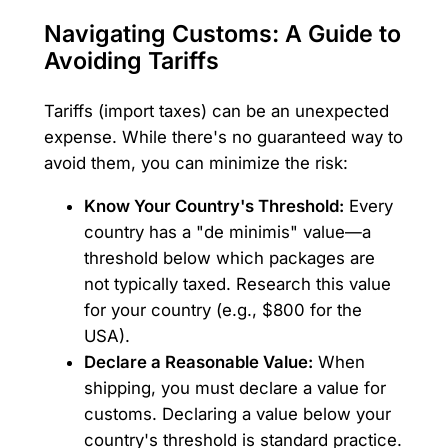
Navigating Customs: A Guide to
Avoiding Tariffs
Tariffs (import taxes) can be an unexpected
expense. While there's no guaranteed way to
avoid them, you can minimize the risk:
Know Your Country's Threshold:
Every
country has a "de minimis" value—a
threshold below which packages are
not typically taxed. Research this value
for your country (e.g., $800 for the
USA).
Declare a Reasonable Value:
When
shipping, you must declare a value for
customs. Declaring a value below your
country's threshold is standard practice.