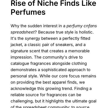
Rise of Niche Finds Like
Perfumes
Why the sudden interest in a
perfumy cnfans
spreadsheet
? Because true style is holistic.
It's the synergy between a perfectly fitted
jacket, a classic pair of sneakers, and a
signature scent that creates a memorable
impression. The community's drive to
catalogue fragrances alongside clothing
demonstrates a sophisticated approach to
personal style. While our core focus remains
on providing the best apparel finds, we
acknowledge this growing trend. Finding a
reliable source for fragrances can be
challenging, but it highlights the ultimate goal
of the spreadsheet community: to source