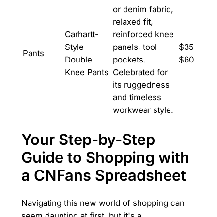
or denim fabric,
relaxed fit,
Carhartt-
reinforced knee
Style
panels, tool
$35 -
Pants
Double
pockets.
$60
Knee Pants
Celebrated for
its ruggedness
and timeless
workwear style.
Your Step-by-Step
Guide to Shopping with
a CNFans Spreadsheet
Navigating this new world of shopping can
seem daunting at first, but it's a