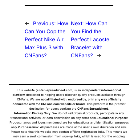
←
Previous:
How
Next:
How Can
Can You Cop the
You Find the
Perfect Nike Air
Perfect Lacoste
Max Plus 3 with
Bracelet with
CNFans?
CNFans?
→
This website (
cnfan-spreadsheet.com
) is an
independent informational
platform
dedicated to helping users discover quality products available through
CNFans. We are
not affiliated with, endorsed by, or in any way officially
connected with the CNFans.com website or brand
. This platform is the premier
destination for users seeking the
CNFans Spreadsheet
.
Information Display Only
: We do not sell physical products, participate in any
transactional activities, or earn commission on any items sold.
Educational Purpose
:
Product names and logos mentioned are for educational and identification purposes
only.
Purchase Risk
: All purchases are made at the user's own discretion and risk.
Please note that this website may contain affiliate registration links. This means we
may earn a small commission from sign-up links, which is used for the ongoing