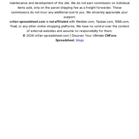
maintenance and development of this site. We do not earn commission on individual
items sold, only on the parcel shipping fee as a freight forwarder. These
commissions do not incur any additional cost to you. We sincerely appreciate your
support.
cnfan-spreadsheet.com
is
not affiliated
with Weidian.com, Taobao.com, 1688.com,
Tmall, or any other online shopping platforms. We have no control over the content
of external websites and assume no responsibility for them.
© 2026 cnfan-spreadsheet.com | Discover Your Ultimate
CNFans
Spreadsheet
.
blogs