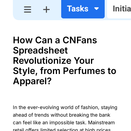
How Can a CNFans
Spreadsheet
Revolutionize Your
Style, from Perfumes to
Apparel?
In the ever-evolving world of fashion, staying
ahead of trends without breaking the bank
can feel like an impossible task. Mainstream
retail offers limited selection at high prices,