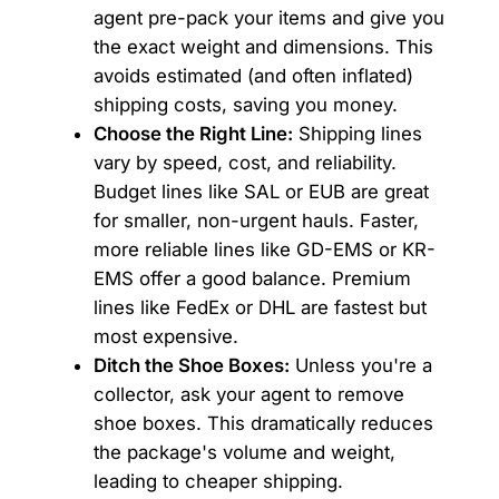
agent pre-pack your items and give you
the exact weight and dimensions. This
avoids estimated (and often inflated)
shipping costs, saving you money.
Choose the Right Line:
Shipping lines
vary by speed, cost, and reliability.
Budget lines like SAL or EUB are great
for smaller, non-urgent hauls. Faster,
more reliable lines like GD-EMS or KR-
EMS offer a good balance. Premium
lines like FedEx or DHL are fastest but
most expensive.
Ditch the Shoe Boxes:
Unless you're a
collector, ask your agent to remove
shoe boxes. This dramatically reduces
the package's volume and weight,
leading to cheaper shipping.