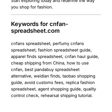
Start exploring today and redefine the way
you shop for fashion.
Keywords for cnfan-
spreadsheet.com
cnfans spreadsheet, perfumy cnfans
spreadsheet, fashion spreadsheet guide,
apparel finds spreadsheet, cnfan haul guide,
cheap shipping from China, how to use
cnfan, best pandabuy spreadsheet
alternative, weidian finds, taobao shopping
guide, avoid customs fees, replica fashion
spreadsheet, agent shopping guide, quality
control check, rehearsal shipping tutorial.