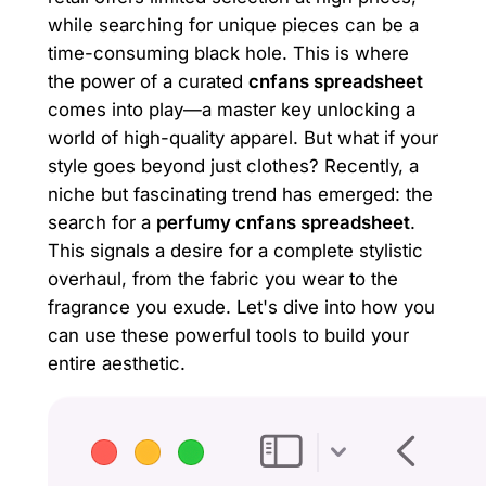
while searching for unique pieces can be a
time-consuming black hole. This is where
the power of a curated
cnfans spreadsheet
comes into play—a master key unlocking a
world of high-quality apparel. But what if your
style goes beyond just clothes? Recently, a
niche but fascinating trend has emerged: the
search for a
perfumy cnfans spreadsheet
.
This signals a desire for a complete stylistic
overhaul, from the fabric you wear to the
fragrance you exude. Let's dive into how you
can use these powerful tools to build your
entire aesthetic.