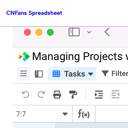
Skip
CNFans Spreadsheet
to
content