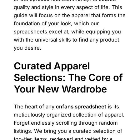
quality and style in every aspect of life. This
guide will focus on the apparel that forms the
foundation of your look, which our
spreadsheets excel at, while equipping you
with the universal skills to find any product
you desire.
Curated Apparel
Selections: The Core of
Your New Wardrobe
The heart of any
cnfans spreadsheet
is its
meticulously organized collection of apparel.
Forget endlessly scrolling through random
listings. We bring you a curated selection of
top-tier items, reviewed and vetted by a