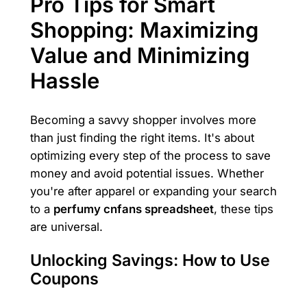
Pro Tips for Smart
Shopping: Maximizing
Value and Minimizing
Hassle
Becoming a savvy shopper involves more
than just finding the right items. It's about
optimizing every step of the process to save
money and avoid potential issues. Whether
you're after apparel or expanding your search
to a
perfumy cnfans spreadsheet
, these tips
are universal.
Unlocking Savings: How to Use
Coupons