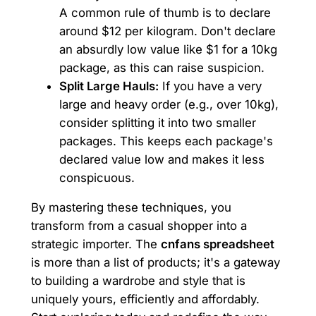
A common rule of thumb is to declare
around $12 per kilogram. Don't declare
an absurdly low value like $1 for a 10kg
package, as this can raise suspicion.
Split Large Hauls:
If you have a very
large and heavy order (e.g., over 10kg),
consider splitting it into two smaller
packages. This keeps each package's
declared value low and makes it less
conspicuous.
By mastering these techniques, you
transform from a casual shopper into a
strategic importer. The
cnfans spreadsheet
is more than a list of products; it's a gateway
to building a wardrobe and style that is
uniquely yours, efficiently and affordably.