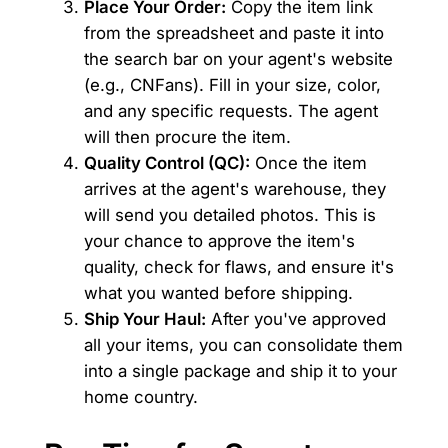
Place Your Order:
Copy the item link
from the spreadsheet and paste it into
the search bar on your agent's website
(e.g., CNFans). Fill in your size, color,
and any specific requests. The agent
will then procure the item.
Quality Control (QC):
Once the item
arrives at the agent's warehouse, they
will send you detailed photos. This is
your chance to approve the item's
quality, check for flaws, and ensure it's
what you wanted before shipping.
Ship Your Haul:
After you've approved
all your items, you can consolidate them
into a single package and ship it to your
home country.