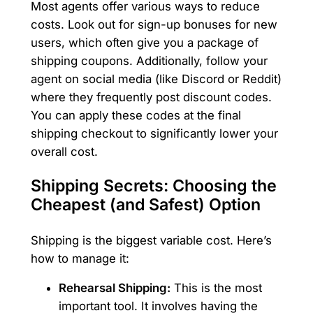
Most agents offer various ways to reduce
costs. Look out for sign-up bonuses for new
users, which often give you a package of
shipping coupons. Additionally, follow your
agent on social media (like Discord or Reddit)
where they frequently post discount codes.
You can apply these codes at the final
shipping checkout to significantly lower your
overall cost.
Shipping Secrets: Choosing the
Cheapest (and Safest) Option
Shipping is the biggest variable cost. Here’s
how to manage it:
Rehearsal Shipping:
This is the most
important tool. It involves having the