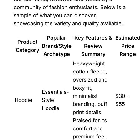
community of fashion enthusiasts. Below is a
sample of what you can discover,
showcasing the variety and quality available.
Popular
Key Features &
Estimate
Product
Brand/Style
Review
Price
Category
Archetype
Summary
Range
Heavyweight
cotton fleece,
oversized and
boxy fit,
Essentials-
minimalist
$30 -
Hoodie
Style
branding, puff
$55
Hoodie
print details.
Praised for its
comfort and
premium feel.