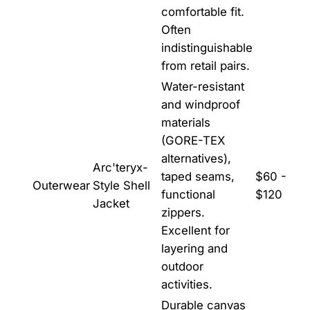
comfortable fit.
Often
indistinguishable
from retail pairs.
Water-resistant
and windproof
materials
(GORE-TEX
alternatives),
Arc'teryx-
taped seams,
$60 -
Outerwear
Style Shell
functional
$120
Jacket
zippers.
Excellent for
layering and
outdoor
activities.
Durable canvas