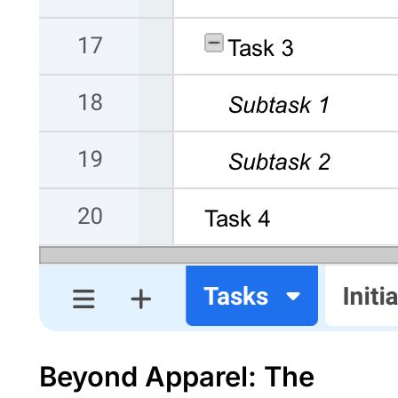
Beyond Apparel: The