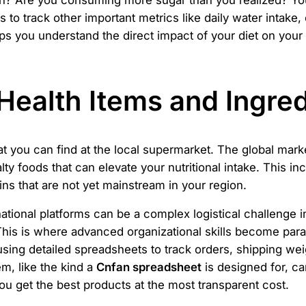
tein? Are you consuming more sugar than you realized? Yo
s to track other important metrics like daily water intak
elps you understand the direct impact of your diet on your
Health Items and Ingred
at you can find at the local supermarket. The global mark
ty foods that can elevate your nutritional intake. This inc
ins that are not yet mainstream in your region.
tional platforms can be a complex logistical challenge in
This is where advanced organizational skills become para
ng detailed spreadsheets to track orders, shipping weig
m, like the kind a
Cnfan spreadsheet
is designed for, c
you get the best products at the most transparent cost.