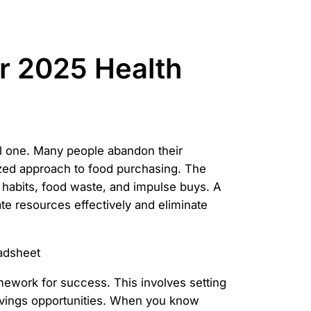
ur 2025 Health
ial one. Many people abandon their
ized approach to food purchasing. The
ng habits, food waste, and impulse buys. A
ate resources effectively and eliminate
amework for success. This involves setting
savings opportunities. When you know