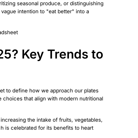
tizing seasonal produce, or distinguishing
ague intention to "eat better" into a
025? Key Trends to
set to define how we approach our plates
choices that align with modern nutritional
 increasing the intake of fruits, vegetables,
is celebrated for its benefits to heart