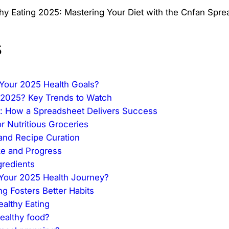
s
r Your 2025 Health Goals?
n 2025? Key Trends to Watch
nt: How a Spreadsheet Delivers Success
r Nutritious Groceries
 and Recipe Curation
ake and Progress
gredients
 Your 2025 Health Journey?
 Fosters Better Habits
althy Eating
ealthy food?