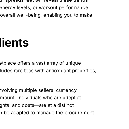
ur spreadsheet will reveal these trends
e, energy levels, or workout performance.
 overall well-being, enabling you to make
ients
etplace offers a vast array of unique
ludes rare teas with antioxidant properties,
volving multiple sellers, currency
mount. Individuals who are adept at
hts, and costs—are at a distinct
an be adapted to manage the procurement