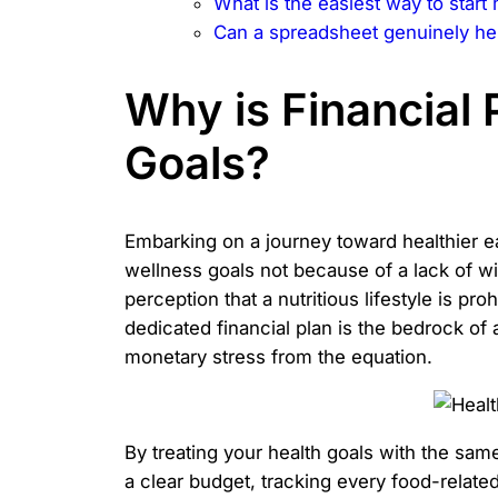
What is the easiest way to start
Can a spreadsheet genuinely hel
Why is Financial 
Goals?
Embarking on a journey toward healthier eat
wellness goals not because of a lack of w
perception that a nutritious lifestyle is p
dedicated financial plan is the bedrock of 
monetary stress from the equation.
By treating your health goals with the sam
a clear budget, tracking every food-relat