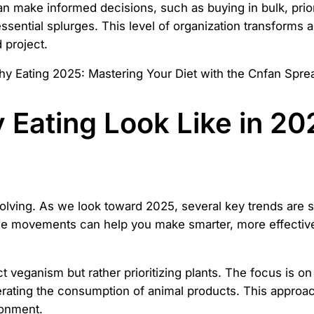
 make informed decisions, such as buying in bulk, priori
ntial splurges. This level of organization transforms a v
 project.
 Eating Look Like in 2
volving. As we look toward 2025, several key trends are 
se movements can help you make smarter, more effective 
ct veganism but rather prioritizing plants. The focus is on
ating the consumption of animal products. This approach 
ronment.