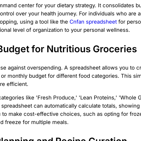
mand center for your dietary strategy. It consolidates bu
ontrol over your health journey. For individuals who are
opping, using a tool like the
Cnfan spreadsheet
for person
ssional level of organization to your personal wellness.
Budget for Nutritious Groceries
fense against overspending. A spreadsheet allows you to cr
y or monthly budget for different food categories. This si
e efficient.
tegories like 'Fresh Produce,' 'Lean Proteins,' 'Whole Gr
 spreadsheet can automatically calculate totals, showin
o make cost-effective choices, such as opting for froze
nd freeze for multiple meals.
Planning and Recipe Curation