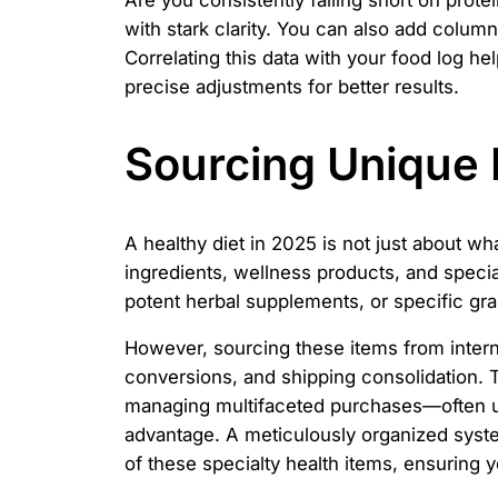
Are you consistently falling short on pro
with stark clarity. You can also add column
Correlating this data with your food log h
precise adjustments for better results.
Sourcing Unique 
A healthy diet in 2025 is not just about wh
ingredients, wellness products, and special
potent herbal supplements, or specific gra
However, sourcing these items from interna
conversions, and shipping consolidation. 
managing multifaceted purchases—often usi
advantage. A meticulously organized syste
of these specialty health items, ensuring 