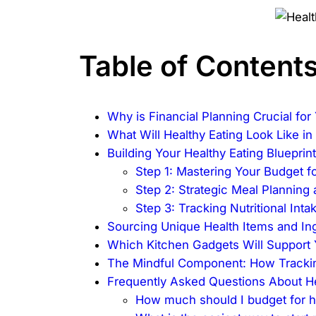
Table of Content
Why is Financial Planning Crucial fo
What Will Healthy Eating Look Like i
Building Your Healthy Eating Bluepri
Step 1: Mastering Your Budget fo
Step 2: Strategic Meal Planning
Step 3: Tracking Nutritional Int
Sourcing Unique Health Items and In
Which Kitchen Gadgets Will Support
The Mindful Component: How Tracking
Frequently Asked Questions About He
How much should I budget for h