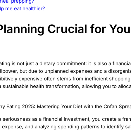
 meal prepping?
p me eat healthier?
Planning Crucial for Yo
ing is not just a dietary commitment; it is also a financ
illpower, but due to unplanned expenses and a disorgan
rohibitively expensive often stems from inefficient shoppi
a sustainable health transformation, allowing you to alloc
e seriousness as a financial investment, you create a fr
ed expense, and analyzing spending patterns to identify 