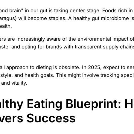
d brain" in our gut is taking center stage. Foods rich in p
sparagus) will become staples. A healthy gut microbiome is
alth.
 are increasingly aware of the environmental impact of 
e, and opting for brands with transparent supply chains. I
ll approach to dieting is obsolete. In 2025, expect to see
style, and health goals. This might involve tracking speci
nd vitality.
lthy Eating Blueprint: 
ivers Success