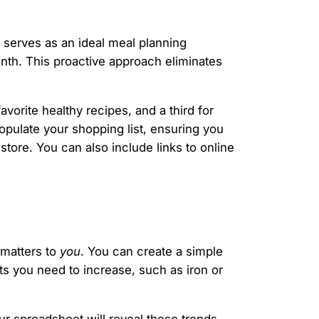
 serves as an ideal meal planning
nth. This proactive approach eliminates
avorite healthy recipes, and a third for
opulate your shopping list, ensuring you
tore. You can also include links to online
 matters to
you
. You can create a simple
ents you need to increase, such as iron or