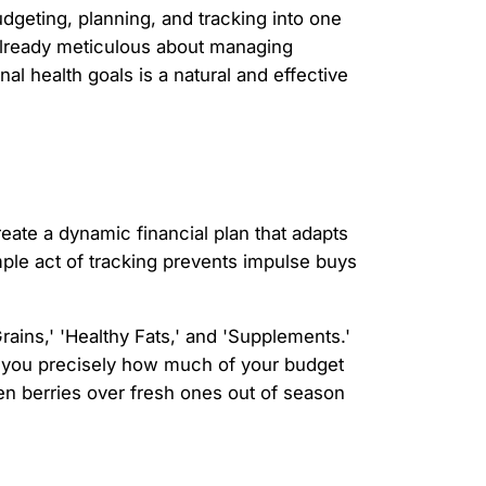
dgeting, planning, and tracking into one
 already meticulous about managing
al health goals is a natural and effective
eate a dynamic financial plan that adapts
mple act of tracking prevents impulse buys
ains,' 'Healthy Fats,' and 'Supplements.'
g you precisely how much of your budget
n berries over fresh ones out of season