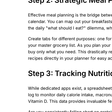
Effective meal planning is the bridge betw
calendar. You can map out your breakfasts
the daily "what should I eat?" dilemma, wh
Create tabs for different purposes: one for 
your master grocery list. As you plan your
buy only what you need. This drastically 
recipes directly in your planner for easy a
Step 3: Tracking Nutrit
While dedicated apps exist, a spreadsheet 
log to monitor daily calorie intake, macronu
Vitamin D. This data provides invaluable f