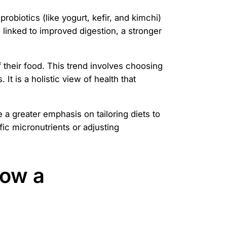
robiotics (like yogurt, kefir, and kimchi)
 linked to improved digestion, a stronger
their food. This trend involves choosing
t is a holistic view of health that
 a greater emphasis on tailoring diets to
fic micronutrients or adjusting
How a