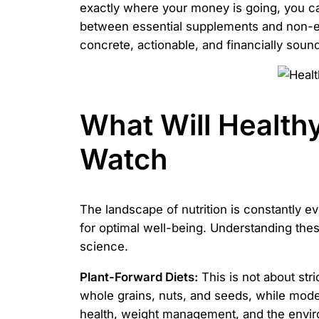
exactly where your money is going, you can
between essential supplements and non-esse
concrete, actionable, and financially sound
What Will Healthy
Watch
The landscape of nutrition is constantly e
for optimal well-being. Understanding the
science.
Plant-Forward Diets:
This is not about stri
whole grains, nuts, and seeds, while moder
health, weight management, and the envi