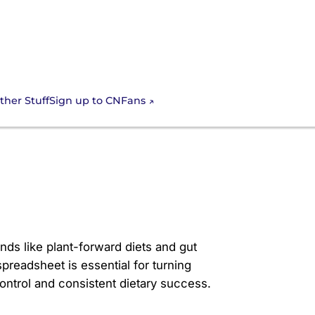
Sign up to CNFans
ther Stuff
t with the Cnfan
ends like plant-forward diets and gut
preadsheet is essential for turning
 control and consistent dietary success.