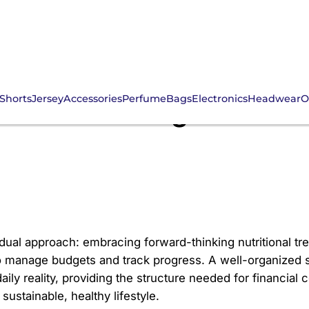
Shorts
Jersey
Accessories
Perfume
Bags
Electronics
Headwear
O
25: Mastering Your Die
 dual approach: embracing forward-thinking nutritional tr
to manage budgets and track progress. A well-organized s
aily reality, providing the structure needed for financial
sustainable, healthy lifestyle.