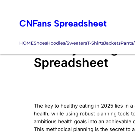
Skip
to
CNFans Spreadsheet
content
HOME
Shoes
Hoodies/Sweaters
T-Shirts
Jackets
Pants/
Healthy Eating 20
Spreadsheet
The key to healthy eating in 2025 lies in a
health, while using robust planning tools 
ambitious health goals into an achievable d
This methodical planning is the secret to a 