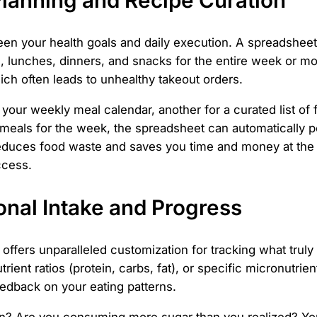
een your health goals and daily execution. A spreadsheet
, lunches, dinners, and snacks for the entire week or mo
ich often leads to unhealthy takeout orders.
your weekly meal calendar, another for a curated list of f
 meals for the week, the spreadsheet can automatically p
reduces food waste and saves you time and money at the s
ccess.
ional Intake and Progress
offers unparalleled customization for tracking what truly
trient ratios (protein, carbs, fat), or specific micronutri
eedback on your eating patterns.