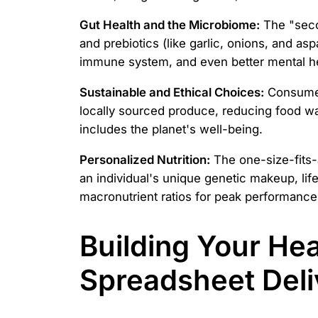
Gut Health and the Microbiome:
The "secon
and prebiotics (like garlic, onions, and a
immune system, and even better mental he
Sustainable and Ethical Choices:
Consumers
locally sourced produce, reducing food wast
includes the planet's well-being.
Personalized Nutrition:
The one-size-fits-a
an individual's unique genetic makeup, life
macronutrient ratios for peak performance a
Building Your Hea
Spreadsheet Del