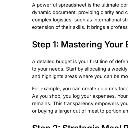
A powerful spreadsheet is the ultimate com
dynamic document, providing clarity and c
complex logistics, such as international sh
extension of their skills. It brings a profe
Step 1: Mastering Your 
A detailed budget is your first line of de
to your needs. Start by allocating a weekl
and highlights areas where you can be mor
For example, you can create columns for ca
As you shop, you log your expenses. Your
remains. This transparency empowers you t
or buying a larger cut of meat to portion a
Step 2: Strategic Meal 