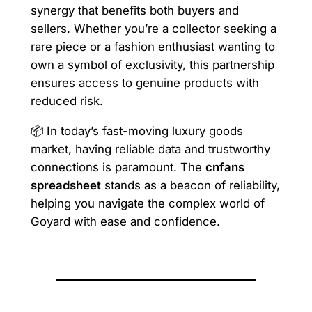
synergy that benefits both buyers and
sellers. Whether you’re a collector seeking a
rare piece or a fashion enthusiast wanting to
own a symbol of exclusivity, this partnership
ensures access to genuine products with
reduced risk.
📦 In today’s fast-moving luxury goods
market, having reliable data and trustworthy
connections is paramount. The
cnfans
spreadsheet
stands as a beacon of reliability,
helping you navigate the complex world of
Goyard with ease and confidence.