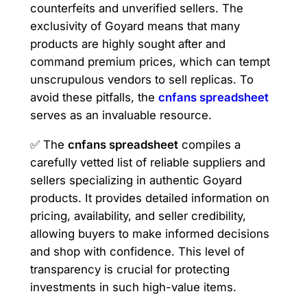
counterfeits and unverified sellers. The
exclusivity of Goyard means that many
products are highly sought after and
command premium prices, which can tempt
unscrupulous vendors to sell replicas. To
avoid these pitfalls, the
cnfans spreadsheet
serves as an invaluable resource.
✅ The
cnfans spreadsheet
compiles a
carefully vetted list of reliable suppliers and
sellers specializing in authentic Goyard
products. It provides detailed information on
pricing, availability, and seller credibility,
allowing buyers to make informed decisions
and shop with confidence. This level of
transparency is crucial for protecting
investments in such high-value items.