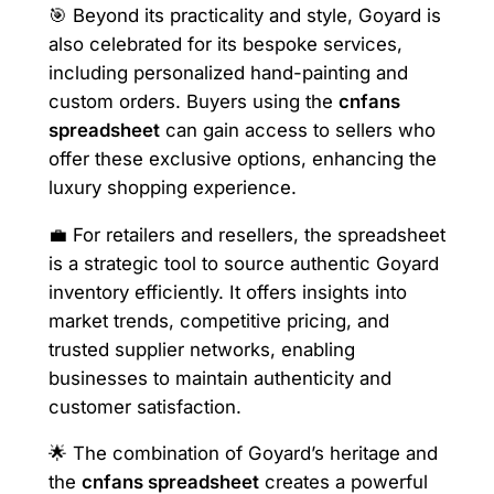
🎯 Beyond its practicality and style, Goyard is
also celebrated for its bespoke services,
including personalized hand-painting and
custom orders. Buyers using the
cnfans
spreadsheet
can gain access to sellers who
offer these exclusive options, enhancing the
luxury shopping experience.
💼 For retailers and resellers, the spreadsheet
is a strategic tool to source authentic Goyard
inventory efficiently. It offers insights into
market trends, competitive pricing, and
trusted supplier networks, enabling
businesses to maintain authenticity and
customer satisfaction.
🌟 The combination of Goyard’s heritage and
the
cnfans spreadsheet
creates a powerful