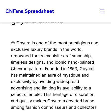
Skip
CNFans Spreadsheet
to
content
goyard cnfans
👜 Goyard is one of the most prestigious and
exclusive luxury brands in the world,
renowned for its exquisite craftsmanship,
timeless designs, and iconic hand-painted
Chevron pattern. Founded in 1853, Goyard
has maintained an aura of mystique and
exclusivity by avoiding widespread
advertising and limiting its availability to a
select clientele. This heritage of discretion
and quality makes Goyard a coveted brand
among fashion connoisseurs and collectors