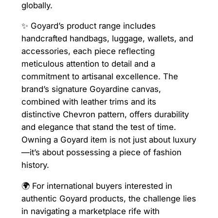
globally.
✨ Goyard’s product range includes
handcrafted handbags, luggage, wallets, and
accessories, each piece reflecting
meticulous attention to detail and a
commitment to artisanal excellence. The
brand’s signature Goyardine canvas,
combined with leather trims and its
distinctive Chevron pattern, offers durability
and elegance that stand the test of time.
Owning a Goyard item is not just about luxury
—it’s about possessing a piece of fashion
history.
🌍 For international buyers interested in
authentic Goyard products, the challenge lies
in navigating a marketplace rife with