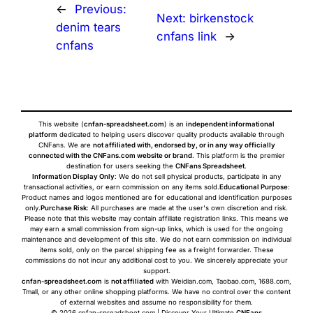
←
Previous:
Next:
birkenstock
denim tears
cnfans link
→
cnfans
This website (
cnfan-spreadsheet.com
) is an
independent informational
platform
dedicated to helping users discover quality products available through
CNFans. We are
not affiliated with, endorsed by, or in any way officially
connected with the CNFans.com website or brand
. This platform is the premier
destination for users seeking the
CNFans Spreadsheet
.
Information Display Only
: We do not sell physical products, participate in any
transactional activities, or earn commission on any items sold.
Educational Purpose
:
Product names and logos mentioned are for educational and identification purposes
only.
Purchase Risk
: All purchases are made at the user's own discretion and risk.
Please note that this website may contain affiliate registration links. This means we
may earn a small commission from sign-up links, which is used for the ongoing
maintenance and development of this site. We do not earn commission on individual
items sold, only on the parcel shipping fee as a freight forwarder. These
commissions do not incur any additional cost to you. We sincerely appreciate your
support.
cnfan-spreadsheet.com
is
not affiliated
with Weidian.com, Taobao.com, 1688.com,
Tmall, or any other online shopping platforms. We have no control over the content
of external websites and assume no responsibility for them.
© 2026 cnfan-spreadsheet.com | Discover Your Ultimate
CNFans