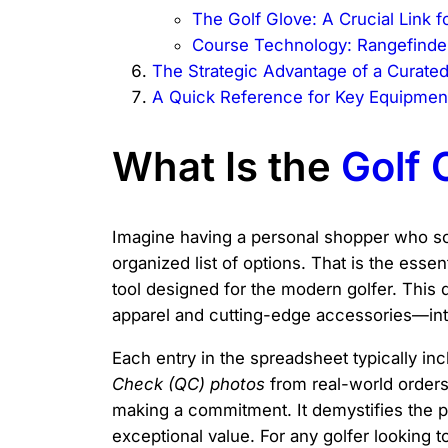
The Golf Glove: A Crucial Link f
Course Technology: Rangefinde
The Strategic Advantage of a Curate
A Quick Reference for Key Equipment
What Is the
Golf
Imagine having a personal shopper who sco
organized list of options. That is the essen
tool designed for the modern golfer. This 
apparel and cutting-edge accessories—into
Each entry in the spreadsheet typically in
Check (QC) photos
from real-world orders.
making a commitment. It demystifies the pro
exceptional value. For any golfer looking 