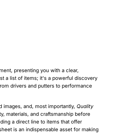
ent, presenting you with a clear,
just a list of items; it's a powerful discovery
from drivers and putters to performance
ed images, and, most importantly,
Quality
ty, materials, and craftsmanship before
ng a direct line to items that offer
dsheet is an indispensable asset for making