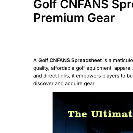
Golf CNFANS Spr
Premium Gear
A
Golf CNFANS Spreadsheet
is a meticulo
quality, affordable golf equipment, appare
and direct links, it empowers players to b
discover and acquire gear.