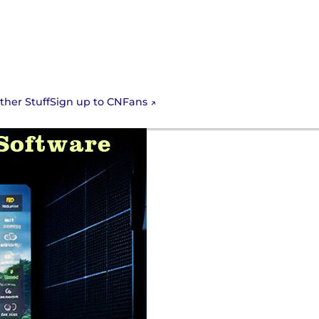
Sign up to CNFans
ther Stuff