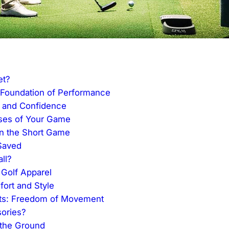
et?
 Foundation of Performance
e and Confidence
rses of Your Game
in the Short Game
Saved
ll?
 Golf Apparel
fort and Style
ts: Freedom of Movement
ories?
 the Ground