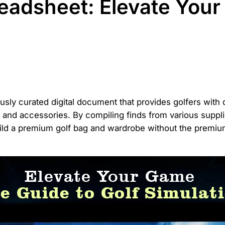
eadsheet: Elevate Your
usly curated digital document that provides golfers with d
l, and accessories. By compiling finds from various suppl
uild a premium golf bag and wardrobe without the premium