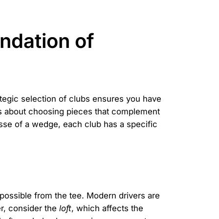
ndation of
ategic selection of clubs ensures you have
it's about choosing pieces that complement
nesse of a wedge, each club has a specific
s possible from the tee. Modern drivers are
r, consider the
loft
, which affects the