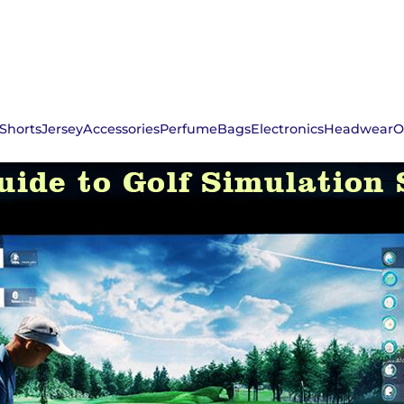
Shorts
Jersey
Accessories
Perfume
Bags
Electronics
Headwear
O