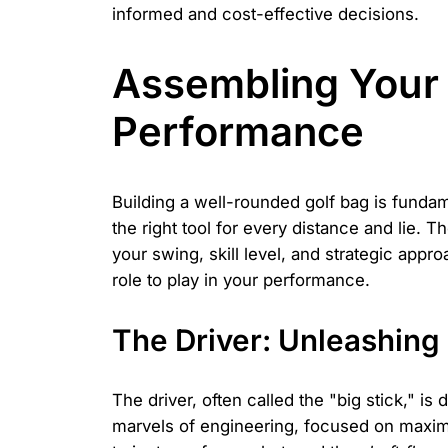
informed and cost-effective decisions.
Assembling Your 
Performance
Building a well-rounded golf bag is fundam
the right tool for every distance and lie.
your swing, skill level, and strategic app
role to play in your performance.
The Driver: Unleashing
The driver, often called the "big stick," is
marvels of engineering, focused on maximi