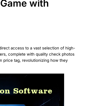
 Game with
irect access to a vast selection of high-
iers, complete with quality check photos
 price tag, revolutionizing how they