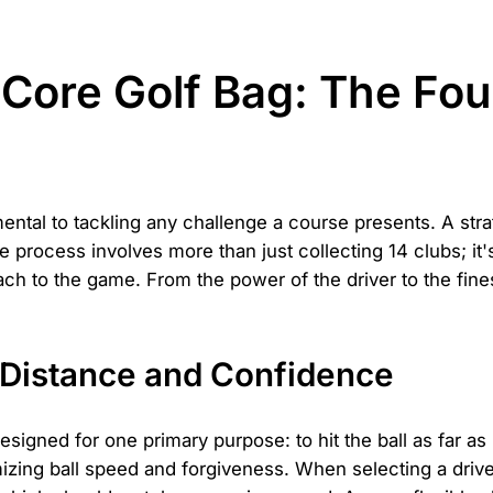
Core Golf Bag: The Fou
ental to tackling any challenge a course presents. A str
 The process involves more than just collecting 14 clubs; 
roach to the game. From the power of the driver to the fi
 Distance and Confidence
 designed for one primary purpose: to hit the ball as far a
zing ball speed and forgiveness. When selecting a drive