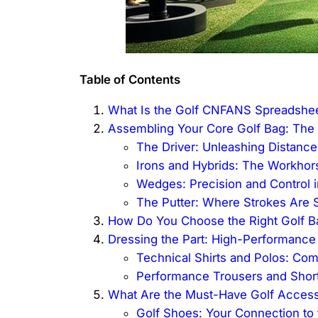
Table of Contents
What Is the Golf CNFANS Spreadshe
Assembling Your Core Golf Bag: The
The Driver: Unleashing Distanc
Irons and Hybrids: The Workho
Wedges: Precision and Control 
The Putter: Where Strokes Are 
How Do You Choose the Right Golf Ba
Dressing the Part: High-Performance
Technical Shirts and Polos: Com
Performance Trousers and Shor
What Are the Must-Have Golf Access
Golf Shoes: Your Connection to