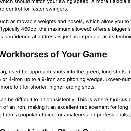
 which should match your swing speed. A more flexible s
re control for faster swingers.
, such as movable weights and hosels, which allow you to
 (typically 460cc, the maximum allowed) offers a bigger 
res confidence at address is just as important as its techni
e Workhorses of Your Game
 bag, used for approach shots into the green, long shots f
 or 4-iron up to a 9-iron and pitching wedge. Lower-numbe
ore loft for shorter, higher-arcing shots.
an be difficult to hit consistently. This is where
hybrids
c
 of an iron, making it an excellent replacement for long i
ng them a popular choice for amateurs and professionals a