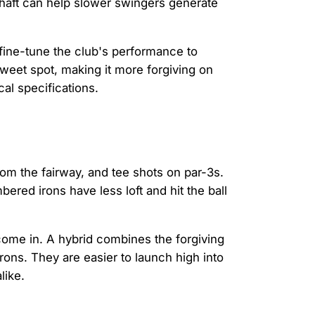
haft can help slower swingers generate
 fine-tune the club's performance to
sweet spot, making it more forgiving on
cal specifications.
rom the fairway, and tee shots on par-3s.
red irons have less loft and hit the ball
ome in. A hybrid combines the forgiving
rons. They are easier to launch high into
like.