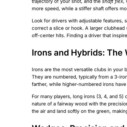
trajectory of your shot, and the
shaft flex
,
more speed, while a stiffer shaft offers mo
Look for drivers with adjustable features
correct a slice or hook. A larger clubhead
off-center hits. Finding a driver that inspi
Irons and Hybrids: Th
Irons are the most versatile clubs in your
They are numbered, typically from a 3-iron
farther, while higher-numbered irons have m
For many players, long irons (3, 4, and 5) c
nature of a fairway wood with the precision
the air and land softly on the green, maki