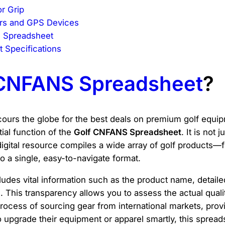
or Grip
rs and GPS Devices
d Spreadsheet
 Specifications
 CNFANS Spreadsheet
?
urs the globe for the best deals on premium golf equipm
tial function of the
Golf CNFANS Spreadsheet
. It is not 
digital resource compiles a wide array of golf products—
 a single, easy-to-navigate format.
cludes vital information such as the product name, detail
 This transparency allows you to assess the actual quali
cess of sourcing gear from international markets, providi
to upgrade their equipment or apparel smartly, this sprea