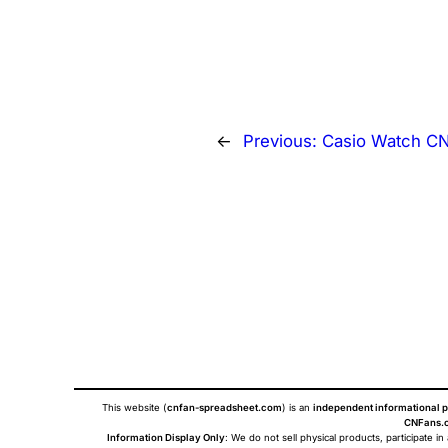
←
Previous:
Casio Watch C
This website (
cnfan-spreadsheet.com
) is an
independent informational p
CNFans.c
Information Display Only
: We do not sell physical products, participate in