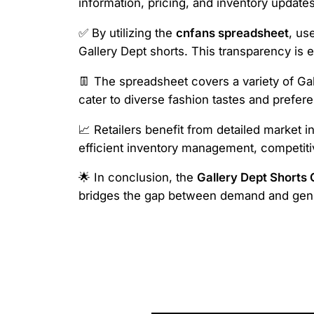
information, pricing, and inventory updates,
✅ By utilizing the
cnfans spreadsheet
, us
Gallery Dept shorts. This transparency is 
👖 The spreadsheet covers a variety of Gal
cater to diverse fashion tastes and prefer
📈 Retailers benefit from detailed market i
efficient inventory management, competiti
🌟 In conclusion, the
Gallery Dept Shorts
bridges the gap between demand and genui