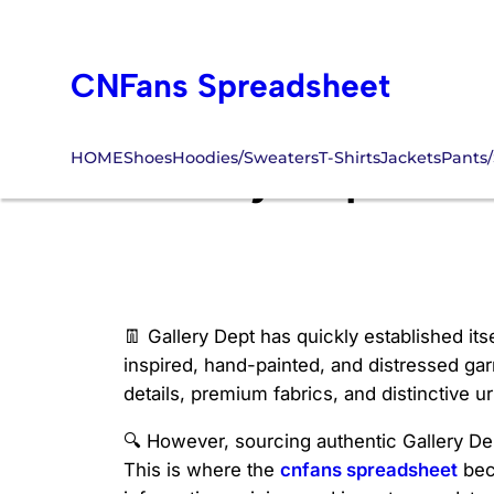
Skip
to
CNFans Spreadsheet
content
HOME
Shoes
Hoodies/Sweaters
T-Shirts
Jackets
Pants/
Gallery Dept Sho
👖 Gallery Dept has quickly established its
inspired, hand-painted, and distressed garm
details, premium fabrics, and distinctive ur
🔍 However, sourcing authentic Gallery Dep
This is where the
cnfans spreadsheet
bec