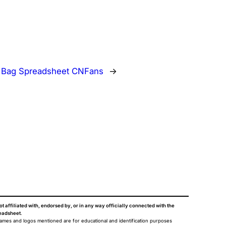
:
Bag Spreadsheet CNFans
→
ot affiliated with, endorsed by, or in any way officially connected with the
eadsheet
.
names and logos mentioned are for educational and identification purposes