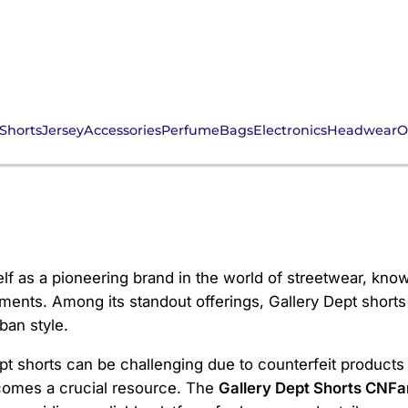
Shorts
Jersey
Accessories
Perfume
Bags
Electronics
Headwear
O
rts CNFans
elf as a pioneering brand in the world of streetwear, kno
ents. Among its standout offerings, Gallery Dept shorts h
ban style.
t shorts can be challenging due to counterfeit products 
omes a crucial resource. The
Gallery Dept Shorts CNFa