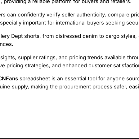
 providing a reliable platform for buyers and retailers.
ers can confidently verify seller authenticity, compare pr
especially important for international buyers seeking sec
lery Dept shorts, from distressed denim to cargo styles,
ences.
nsights, supplier ratings, and pricing trends available th
ve pricing strategies, and enhanced customer satisfactio
 CNFans
spreadsheet is an essential tool for anyone sourci
ne supply, making the procurement process safer, easie