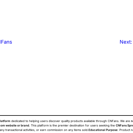
NFans
Next
latform
dedicated to helping users discover quality products available through CNFans. We are
n
om website or brand
. This platform is the premier destination for users seeking the
CNFans Spr
 any transactional activities, or earn commission on any items sold.
Educational Purpose
: Product 