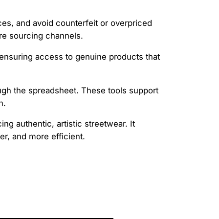
ices, and avoid counterfeit or overpriced
ure sourcing channels.
 ensuring access to genuine products that
rough the spreadsheet. These tools support
n.
ng authentic, artistic streetwear. It
r, and more efficient.