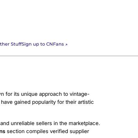
Sign up to CNFans
ther Stuff
wn for its unique approach to vintage-
ave gained popularity for their artistic
and unreliable sellers in the marketplace.
ns
section compiles verified supplier