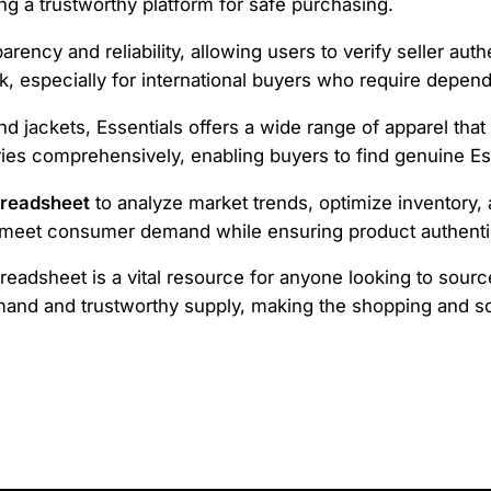
ing a trustworthy platform for safe purchasing.
rency and reliability, allowing users to verify seller aut
k, especially for international buyers who require depen
 jackets, Essentials offers a wide range of apparel that
es comprehensively, enabling buyers to find genuine Es
preadsheet
to analyze market trends, optimize inventory, 
s meet consumer demand while ensuring product authentic
eadsheet is a vital resource for anyone looking to source
mand and trustworthy supply, making the shopping and s