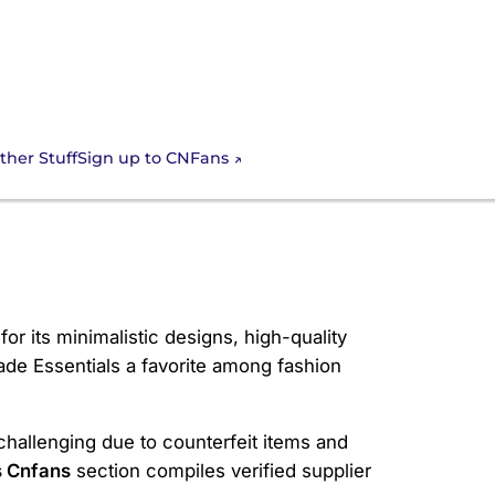
Sign up to CNFans
ther Stuff
r its minimalistic designs, high-quality
made Essentials a favorite among fashion
 challenging due to counterfeit items and
s Cnfans
section compiles verified supplier