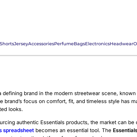
Shorts
Jersey
Accessories
Perfume
Bags
Electronics
Headwear
O
s
 defining brand in the modern streetwear scene, known fo
he brand’s focus on comfort, fit, and timeless style has 
ted looks.
sourcing authentic Essentials products, the market can be
s spreadsheet
becomes an essential tool. The
Essential