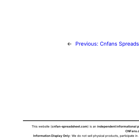
←
Previous:
Cnfans Spreads
This website (
cnfan-spreadsheet.com
) is an
independent informational p
CNFans.c
Information Display Only
: We do not sell physical products, participate in