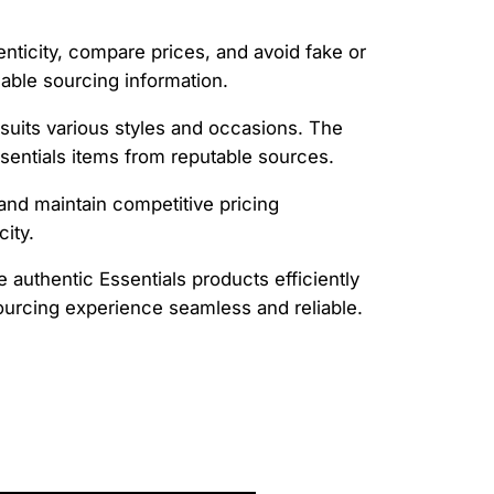
henticity, compare prices, and avoid fake or
dable sourcing information.
 suits various styles and occasions. The
sentials items from reputable sources.
and maintain competitive pricing
ity.
 authentic Essentials products efficiently
ourcing experience seamless and reliable.