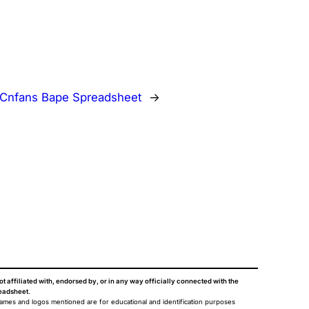
Cnfans Bape Spreadsheet
→
ot affiliated with, endorsed by, or in any way officially connected with the
eadsheet
.
names and logos mentioned are for educational and identification purposes