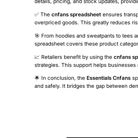
details, pricing, and stock updates, provid
✅ The
cnfans spreadsheet
ensures transpa
overpriced goods. This greatly reduces ris
🎯 From hoodies and sweatpants to tees and
spreadsheet covers these product categori
📈 Retailers benefit by using the
cnfans s
strategies. This support helps businesse
🌟 In conclusion, the
Essentials Cnfans
spr
and safely. It bridges the gap between de