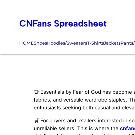
Skip
to
CNFans Spreadsheet
content
HOME
Shoes
Hoodies/Sweaters
T-Shirts
Jackets
Pants/
Essentials Cnfan
👕 Essentials by Fear of God has become a
fabrics, and versatile wardrobe staples. T
enthusiasts seeking both casual and eleva
🛒 For buyers and retailers interested in 
unreliable sellers. This is where the
cnfan