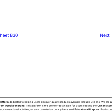
heet B30
Next:
latform
dedicated to helping users discover quality products available through CNFans. We are
n
om website or brand
. This platform is the premier destination for users seeking the
CNFans Spr
 any transactional activities, or earn commission on any items sold.
Educational Purpose
: Product 