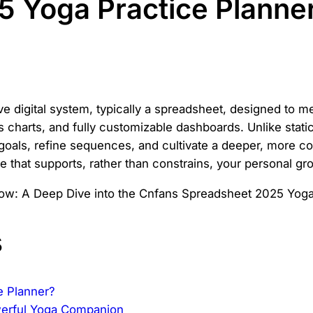
 Yoga Practice Planne
 digital system, typically a spreadsheet, designed to me
 charts, and fully customizable dashboards. Unlike static 
goals, refine sequences, and cultivate a deeper, more co
e that supports, rather than constrains, your personal gr
s
e Planner?
werful Yoga Companion