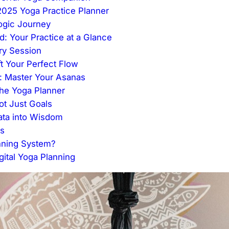
2025 Yoga Practice Planner
Yogic Journey
: Your Practice at a Glance
ery Session
t Your Perfect Flow
r: Master Your Asanas
the Yoga Planner
ot Just Goals
Data into Wisdom
es
nning System?
ital Yoga Planning