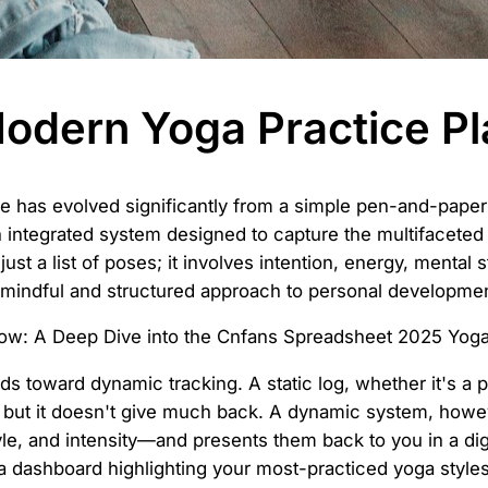
odern Yoga Practice P
ce has evolved significantly from a simple pen-and-pap
an integrated system designed to capture the multifaceted
st a list of poses; it involves intention, energy, mental 
e mindful and structured approach to personal developmen
ds toward dynamic tracking. A static log, whether it's a 
n, but it doesn't give much back. A dynamic system, howe
le, and intensity—and presents them back to you in a dige
a dashboard highlighting your most-practiced yoga styles