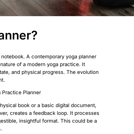
lanner?
er notebook. A contemporary yoga planner
 nature of a modern yoga practice. It
state, and physical progress. The evolution
t.
physical book or a basic digital document,
ver, creates a feedback loop. It processes
stible, insightful format. This could be a
.