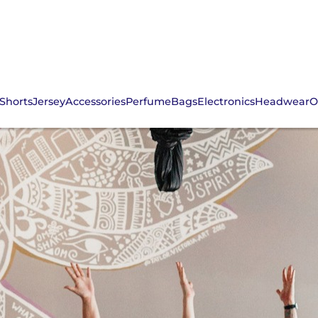
Shorts
Jersey
Accessories
Perfume
Bags
Electronics
Headwear
O