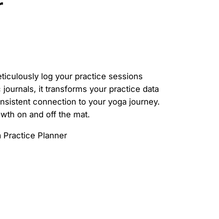
r
ticulously log your practice sessions
journals, it transforms your practice data
nsistent connection to your yoga journey.
owth on and off the mat.