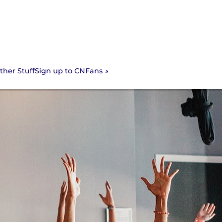
Sign up to CNFans
ther Stuff