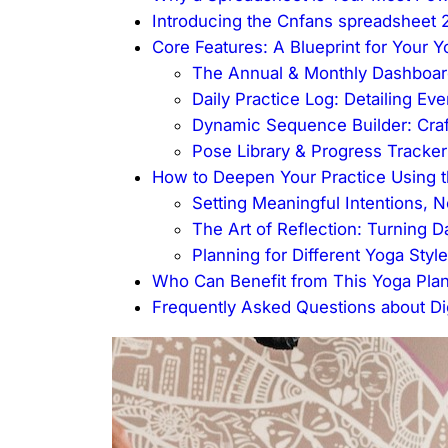
Introducing the Cnfans spreadsheet 
Core Features: A Blueprint for Your 
The Annual & Monthly Dashboard
Daily Practice Log: Detailing Ev
Dynamic Sequence Builder: Craf
Pose Library & Progress Tracke
How to Deepen Your Practice Using 
Setting Meaningful Intentions, N
The Art of Reflection: Turning 
Planning for Different Yoga Styl
Who Can Benefit from This Yoga Pla
Frequently Asked Questions about Dig