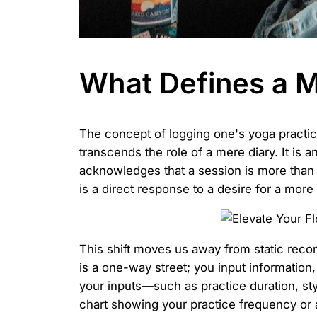
What Defines a M
The concept of logging one's yoga practi
transcends the role of a mere diary. It is 
acknowledges that a session is more than ju
is a direct response to a desire for a mor
This shift moves us away from static recor
is a one-way street; you input informatio
your inputs—such as practice duration, sty
chart showing your practice frequency or 