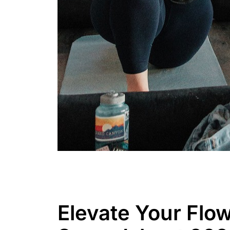
Elevate Your Flow