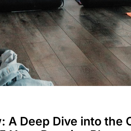
: A Deep Dive into the