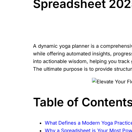
Spreadsheet 2025
A dynamic yoga planner is a comprehensive
while offering automated insights, progress
into actionable wisdom, helping you track 
The ultimate purpose is to provide structur
Table of Content
What Defines a Modern Yoga Practic
Why a Spreadsheet is Your Most Po