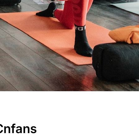
 Cnfans