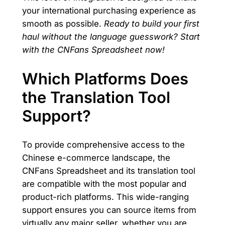
your international purchasing experience as
smooth as possible.
Ready to build your first
haul without the language guesswork? Start
with the CNFans Spreadsheet now!
Which Platforms Does
the Translation Tool
Support?
To provide comprehensive access to the
Chinese e-commerce landscape, the
CNFans Spreadsheet and its translation tool
are compatible with the most popular and
product-rich platforms. This wide-ranging
support ensures you can source items from
virtually any major seller, whether you are