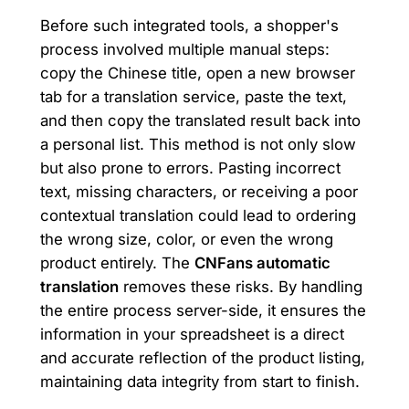
Before such integrated tools, a shopper's
process involved multiple manual steps:
copy the Chinese title, open a new browser
tab for a translation service, paste the text,
and then copy the translated result back into
a personal list. This method is not only slow
but also prone to errors. Pasting incorrect
text, missing characters, or receiving a poor
contextual translation could lead to ordering
the wrong size, color, or even the wrong
product entirely. The
CNFans automatic
translation
removes these risks. By handling
the entire process server-side, it ensures the
information in your spreadsheet is a direct
and accurate reflection of the product listing,
maintaining data integrity from start to finish.