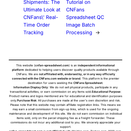
Shipments: The
Tutorial on
Ultimate Look at
CNFans
CNFans\' Real-
Spreadsheet QC
Time Order
Image Batch
Tracking
Processing
→
This website (
cnfan-spreadsheet.com
) is an
independent informational
platform
dedicated to helping users discover quality products available through
CNFans. We are
not affiliated with, endorsed by, or in any way officially
connected with the CNFans.com website or brand
. This platform is the premier
destination for users seeking the
CNFans Spreadsheet
.
Information Display Only
: We do not sell physical products, participate in any
transactional activities, or earn commission on any items sold.
Educational Purpose
:
Product names and logos mentioned are for educational and identification purposes
only.
Purchase Risk
: All purchases are made at the user's own discretion and risk.
Please note that this website may contain affiliate registration links. This means we
may earn a small commission from sign-up links, which is used for the ongoing
maintenance and development of this site. We do not earn commission on individual
items sold, only on the parcel shipping fee as a freight forwarder. These
commissions do not incur any additional cost to you. We sincerely appreciate your
support.