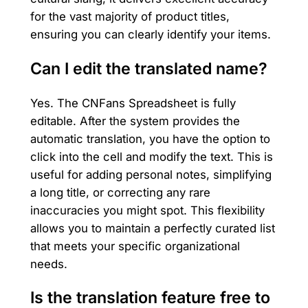
for the vast majority of product titles,
ensuring you can clearly identify your items.
Can I edit the translated name?
Yes. The CNFans Spreadsheet is fully
editable. After the system provides the
automatic translation, you have the option to
click into the cell and modify the text. This is
useful for adding personal notes, simplifying
a long title, or correcting any rare
inaccuracies you might spot. This flexibility
allows you to maintain a perfectly curated list
that meets your specific organizational
needs.
Is the translation feature free to