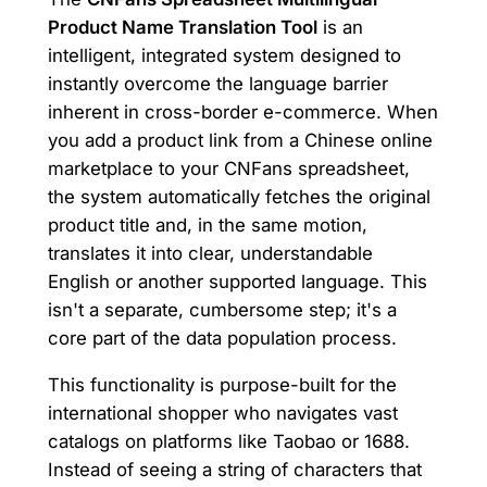
Product Name Translation Tool
is an
intelligent, integrated system designed to
instantly overcome the language barrier
inherent in cross-border e-commerce. When
you add a product link from a Chinese online
marketplace to your CNFans spreadsheet,
the system automatically fetches the original
product title and, in the same motion,
translates it into clear, understandable
English or another supported language. This
isn't a separate, cumbersome step; it's a
core part of the data population process.
This functionality is purpose-built for the
international shopper who navigates vast
catalogs on platforms like Taobao or 1688.
Instead of seeing a string of characters that