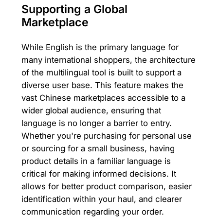
Supporting a Global
Marketplace
While English is the primary language for
many international shoppers, the architecture
of the multilingual tool is built to support a
diverse user base. This feature makes the
vast Chinese marketplaces accessible to a
wider global audience, ensuring that
language is no longer a barrier to entry.
Whether you're purchasing for personal use
or sourcing for a small business, having
product details in a familiar language is
critical for making informed decisions. It
allows for better product comparison, easier
identification within your haul, and clearer
communication regarding your order.