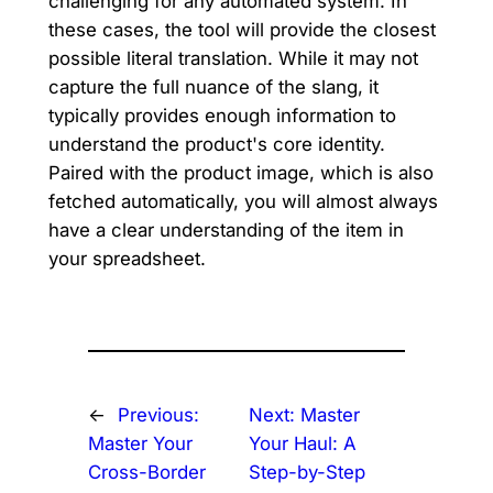
challenging for any automated system. In
these cases, the tool will provide the closest
possible literal translation. While it may not
capture the full nuance of the slang, it
typically provides enough information to
understand the product's core identity.
Paired with the product image, which is also
fetched automatically, you will almost always
have a clear understanding of the item in
your spreadsheet.
←
Previous:
Next:
Master
Master Your
Your Haul: A
Cross-Border
Step-by-Step