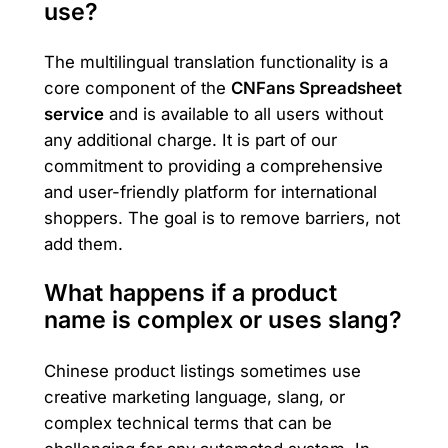
use?
The multilingual translation functionality is a
core component of the
CNFans Spreadsheet
service
and is available to all users without
any additional charge. It is part of our
commitment to providing a comprehensive
and user-friendly platform for international
shoppers. The goal is to remove barriers, not
add them.
What happens if a product
name is complex or uses slang?
Chinese product listings sometimes use
creative marketing language, slang, or
complex technical terms that can be