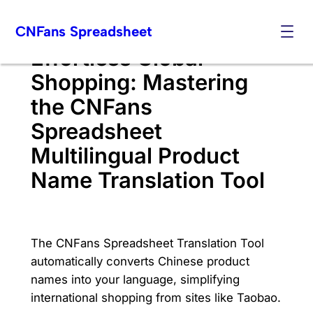
Skip
CNFans Spreadsheet
to
content
Effortless Global
Shopping: Mastering
the CNFans
Spreadsheet
Multilingual Product
Name Translation Tool
The CNFans Spreadsheet Translation Tool
automatically converts Chinese product
names into your language, simplifying
international shopping from sites like Taobao.