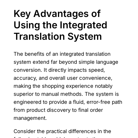
Key Advantages of
Using the Integrated
Translation System
The benefits of an integrated translation
system extend far beyond simple language
conversion. It directly impacts speed,
accuracy, and overall user convenience,
making the shopping experience notably
superior to manual methods. The system is
engineered to provide a fluid, error-free path
from product discovery to final order
management.
Consider the practical differences in the