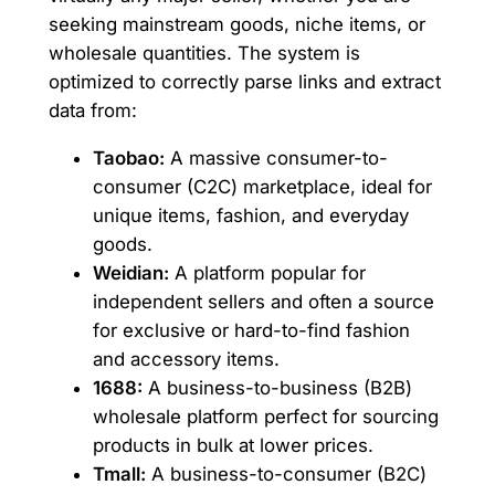
seeking mainstream goods, niche items, or
wholesale quantities. The system is
optimized to correctly parse links and extract
data from:
Taobao:
A massive consumer-to-
consumer (C2C) marketplace, ideal for
unique items, fashion, and everyday
goods.
Weidian:
A platform popular for
independent sellers and often a source
for exclusive or hard-to-find fashion
and accessory items.
1688:
A business-to-business (B2B)
wholesale platform perfect for sourcing
products in bulk at lower prices.
Tmall:
A business-to-consumer (B2C)