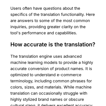
Users often have questions about the
specifics of the translation functionality. Here
are answers to some of the most common
inquiries, providing greater clarity on the
tool's performance and capabilities.
How accurate is the translation?
The translation engine uses advanced
machine learning models to provide a highly
accurate conversion of product names. It is
optimized to understand e-commerce
terminology, including common phrases for
colors, sizes, and materials. While machine
translation can occasionally struggle with
highly stylized brand names or obscure
cultural slang, it delivers excellent accuracy