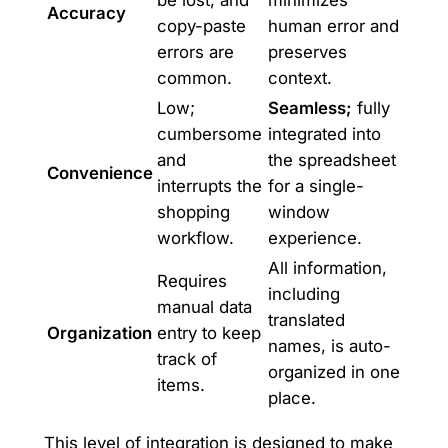
Accuracy
copy-paste
human error and
errors are
preserves
common.
context.
Low;
Seamless;
fully
cumbersome
integrated into
and
the spreadsheet
Convenience
interrupts the
for a single-
shopping
window
workflow.
experience.
All information,
Requires
including
manual data
translated
Organization
entry to keep
names, is auto-
track of
organized in one
items.
place.
This level of integration is designed to make