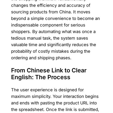
changes the efficiency and accuracy of
sourcing products from China. It moves
beyond a simple convenience to become an
indispensable component for serious
shoppers. By automating what was once a
tedious manual task, the system saves
valuable time and significantly reduces the
probability of costly mistakes during the
ordering and shipping phases.
From Chinese Link to Clear
English: The Process
The user experience is designed for
maximum simplicity. Your interaction begins
and ends with pasting the product URL into
the spreadsheet. Once the link is submitted,