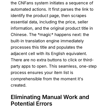
the CNFans system initiates a sequence of
automated actions. It first parses the link to
identify the product page, then scrapes
essential data, including the price, seller
information, and the original product title in
Chinese. The *magic* happens next: the
built-in translation engine immediately
processes this title and populates the
adjacent cell with its English equivalent.
There are no extra buttons to click or third-
party apps to open. This seamless, one-step
process ensures your item list is
comprehensible from the moment it's
created.
Eliminating Manual Work and
Potential Errors