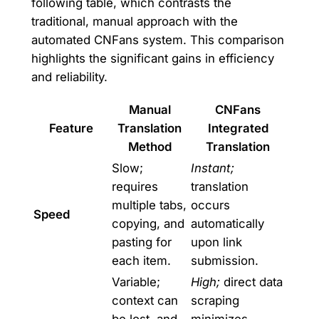
following table, which contrasts the
traditional, manual approach with the
automated CNFans system. This comparison
highlights the significant gains in efficiency
and reliability.
Manual
CNFans
Feature
Translation
Integrated
Method
Translation
Slow;
Instant;
requires
translation
multiple tabs,
occurs
Speed
copying, and
automatically
pasting for
upon link
each item.
submission.
Variable;
High;
direct data
context can
scraping
be lost, and
minimizes