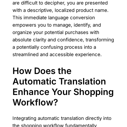
are difficult to decipher, you are presented
with a descriptive, localized product name.
This immediate language conversion
empowers you to manage, identify, and
organize your potential purchases with
absolute clarity and confidence, transforming
a potentially confusing process into a
streamlined and accessible experience.
How Does the
Automatic Translation
Enhance Your Shopping
Workflow?
Integrating automatic translation directly into
the shopping workflow fundamentally