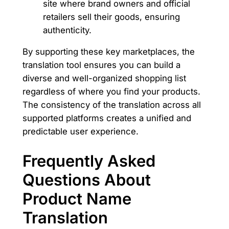
site where brand owners and official
retailers sell their goods, ensuring
authenticity.
By supporting these key marketplaces, the
translation tool ensures you can build a
diverse and well-organized shopping list
regardless of where you find your products.
The consistency of the translation across all
supported platforms creates a unified and
predictable user experience.
Frequently Asked
Questions About
Product Name
Translation