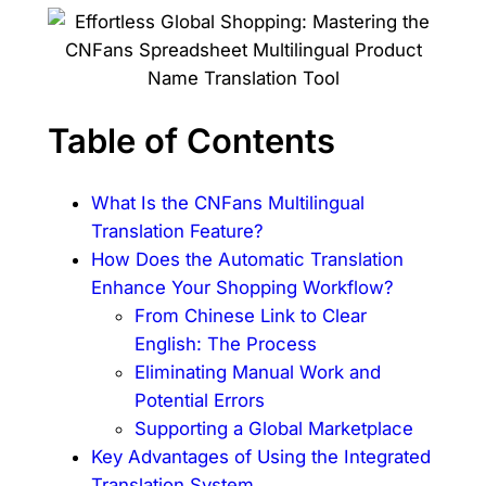
Table of Contents
What Is the CNFans Multilingual
Translation Feature?
How Does the Automatic Translation
Enhance Your Shopping Workflow?
From Chinese Link to Clear
English: The Process
Eliminating Manual Work and
Potential Errors
Supporting a Global Marketplace
Key Advantages of Using the Integrated
Translation System