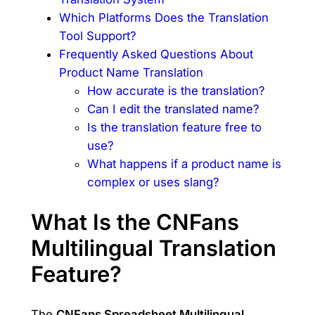
Which Platforms Does the Translation
Tool Support?
Frequently Asked Questions About
Product Name Translation
How accurate is the translation?
Can I edit the translated name?
Is the translation feature free to
use?
What happens if a product name is
complex or uses slang?
What Is the CNFans
Multilingual Translation
Feature?
The
CNFans Spreadsheet Multilingual