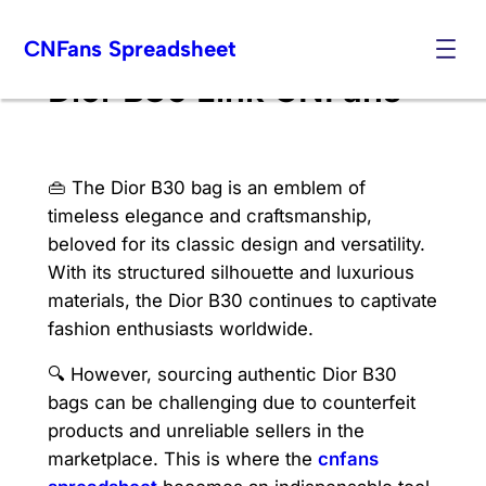
Skip
CNFans Spreadsheet
to
content
Dior B30 Link CNFans
👜 The Dior B30 bag is an emblem of
timeless elegance and craftsmanship,
beloved for its classic design and versatility.
With its structured silhouette and luxurious
materials, the Dior B30 continues to captivate
fashion enthusiasts worldwide.
🔍 However, sourcing authentic Dior B30
bags can be challenging due to counterfeit
products and unreliable sellers in the
marketplace. This is where the
cnfans