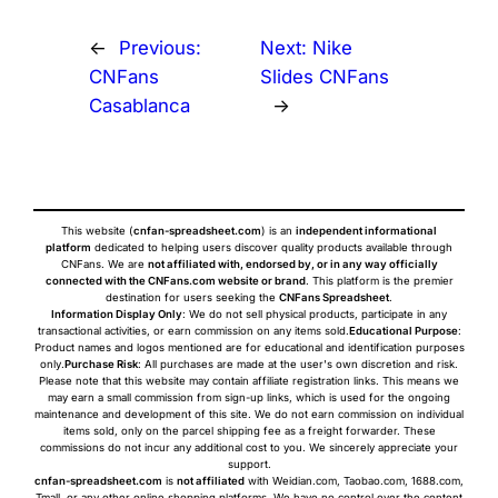
←
Previous:
Next:
Nike
CNFans
Slides CNFans
Casablanca
→
This website (
cnfan-spreadsheet.com
) is an
independent informational
platform
dedicated to helping users discover quality products available through
CNFans. We are
not affiliated with, endorsed by, or in any way officially
connected with the CNFans.com website or brand
. This platform is the premier
destination for users seeking the
CNFans Spreadsheet
.
Information Display Only
: We do not sell physical products, participate in any
transactional activities, or earn commission on any items sold.
Educational Purpose
:
Product names and logos mentioned are for educational and identification purposes
only.
Purchase Risk
: All purchases are made at the user's own discretion and risk.
Please note that this website may contain affiliate registration links. This means we
may earn a small commission from sign-up links, which is used for the ongoing
maintenance and development of this site. We do not earn commission on individual
items sold, only on the parcel shipping fee as a freight forwarder. These
commissions do not incur any additional cost to you. We sincerely appreciate your
support.
cnfan-spreadsheet.com
is
not affiliated
with Weidian.com, Taobao.com, 1688.com,
Tmall, or any other online shopping platforms. We have no control over the content