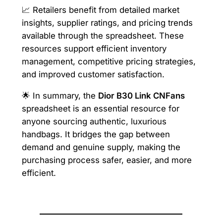
📈 Retailers benefit from detailed market
insights, supplier ratings, and pricing trends
available through the spreadsheet. These
resources support efficient inventory
management, competitive pricing strategies,
and improved customer satisfaction.
🌟 In summary, the
Dior B30 Link CNFans
spreadsheet is an essential resource for
anyone sourcing authentic, luxurious
handbags. It bridges the gap between
demand and genuine supply, making the
purchasing process safer, easier, and more
efficient.