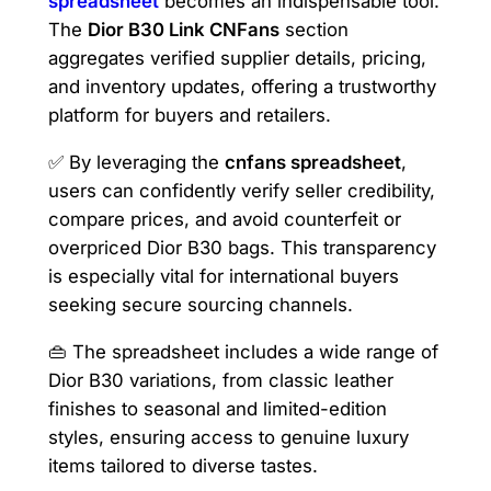
spreadsheet
becomes an indispensable tool.
The
Dior B30 Link CNFans
section
aggregates verified supplier details, pricing,
and inventory updates, offering a trustworthy
platform for buyers and retailers.
✅ By leveraging the
cnfans spreadsheet
,
users can confidently verify seller credibility,
compare prices, and avoid counterfeit or
overpriced Dior B30 bags. This transparency
is especially vital for international buyers
seeking secure sourcing channels.
👜 The spreadsheet includes a wide range of
Dior B30 variations, from classic leather
finishes to seasonal and limited-edition
styles, ensuring access to genuine luxury
items tailored to diverse tastes.