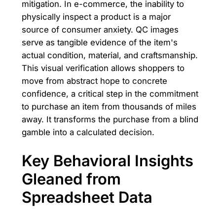
mitigation. In e-commerce, the inability to
physically inspect a product is a major
source of consumer anxiety. QC images
serve as tangible evidence of the item's
actual condition, material, and craftsmanship.
This visual verification allows shoppers to
move from abstract hope to concrete
confidence, a critical step in the commitment
to purchase an item from thousands of miles
away. It transforms the purchase from a blind
gamble into a calculated decision.
Key Behavioral Insights
Gleaned from
Spreadsheet Data