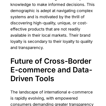
knowledge to make informed decisions. This
demographic is adept at navigating complex
systems and is motivated by the thrill of
discovering high-quality, unique, or cost-
effective products that are not readily
available in their local markets. Their brand
loyalty is secondary to their loyalty to quality
and transparency.
Future of Cross-Border
E-commerce and Data-
Driven Tools
The landscape of international e-commerce
is rapidly evolving, with empowered
consumers demanding greater transparency