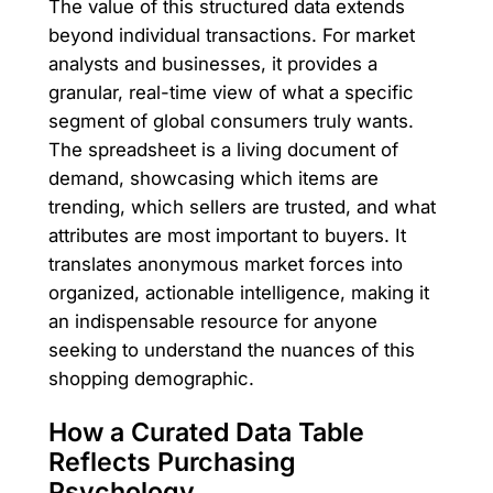
The value of this structured data extends
beyond individual transactions. For market
analysts and businesses, it provides a
granular, real-time view of what a specific
segment of global consumers truly wants.
The spreadsheet is a living document of
demand, showcasing which items are
trending, which sellers are trusted, and what
attributes are most important to buyers. It
translates anonymous market forces into
organized, actionable intelligence, making it
an indispensable resource for anyone
seeking to understand the nuances of this
shopping demographic.
How a Curated Data Table
Reflects Purchasing
Psychology