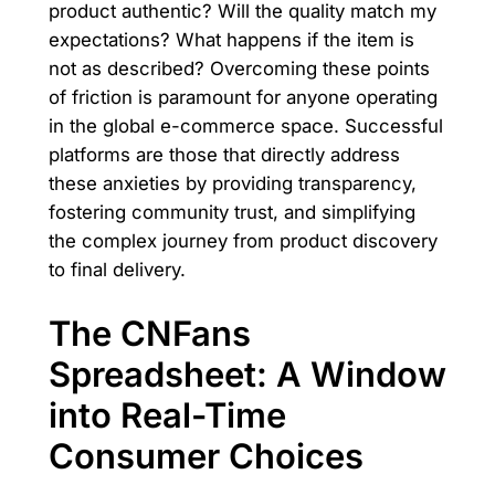
product authentic? Will the quality match my
expectations? What happens if the item is
not as described? Overcoming these points
of friction is paramount for anyone operating
in the global e-commerce space. Successful
platforms are those that directly address
these anxieties by providing transparency,
fostering community trust, and simplifying
the complex journey from product discovery
to final delivery.
The CNFans
Spreadsheet: A Window
into Real-Time
Consumer Choices