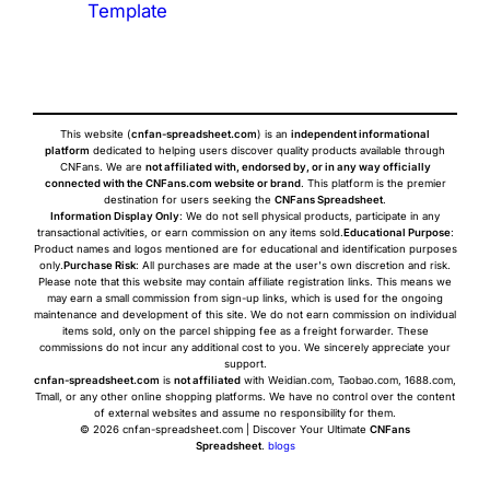
Template
This website (
cnfan-spreadsheet.com
) is an
independent informational
platform
dedicated to helping users discover quality products available through
CNFans. We are
not affiliated with, endorsed by, or in any way officially
connected with the CNFans.com website or brand
. This platform is the premier
destination for users seeking the
CNFans Spreadsheet
.
Information Display Only
: We do not sell physical products, participate in any
transactional activities, or earn commission on any items sold.
Educational Purpose
:
Product names and logos mentioned are for educational and identification purposes
only.
Purchase Risk
: All purchases are made at the user's own discretion and risk.
Please note that this website may contain affiliate registration links. This means we
may earn a small commission from sign-up links, which is used for the ongoing
maintenance and development of this site. We do not earn commission on individual
items sold, only on the parcel shipping fee as a freight forwarder. These
commissions do not incur any additional cost to you. We sincerely appreciate your
support.
cnfan-spreadsheet.com
is
not affiliated
with Weidian.com, Taobao.com, 1688.com,
Tmall, or any other online shopping platforms. We have no control over the content
of external websites and assume no responsibility for them.
© 2026 cnfan-spreadsheet.com | Discover Your Ultimate
CNFans
Spreadsheet
.
blogs