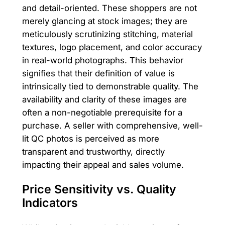
and detail-oriented. These shoppers are not
merely glancing at stock images; they are
meticulously scrutinizing stitching, material
textures, logo placement, and color accuracy
in real-world photographs. This behavior
signifies that their definition of value is
intrinsically tied to demonstrable quality. The
availability and clarity of these images are
often a non-negotiable prerequisite for a
purchase. A seller with comprehensive, well-
lit QC photos is perceived as more
transparent and trustworthy, directly
impacting their appeal and sales volume.
Price Sensitivity vs. Quality
Indicators