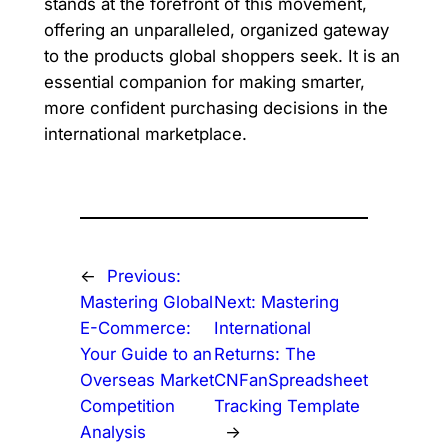
stands at the forefront of this movement,
offering an unparalleled, organized gateway
to the products global shoppers seek. It is an
essential companion for making smarter,
more confident purchasing decisions in the
international marketplace.
←
Previous:
Mastering Global
Next:
Mastering
E-Commerce:
International
Your Guide to an
Returns: The
Overseas Market
CNFanSpreadsheet
Competition
Tracking Template
Analysis
→