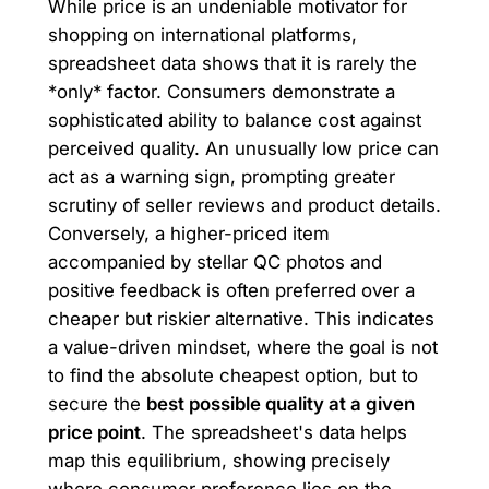
While price is an undeniable motivator for
shopping on international platforms,
spreadsheet data shows that it is rarely the
*only* factor. Consumers demonstrate a
sophisticated ability to balance cost against
perceived quality. An unusually low price can
act as a warning sign, prompting greater
scrutiny of seller reviews and product details.
Conversely, a higher-priced item
accompanied by stellar QC photos and
positive feedback is often preferred over a
cheaper but riskier alternative. This indicates
a value-driven mindset, where the goal is not
to find the absolute cheapest option, but to
secure the
best possible quality at a given
price point
. The spreadsheet's data helps
map this equilibrium, showing precisely