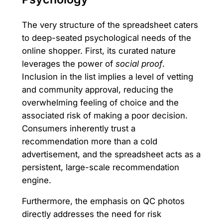
The very structure of the spreadsheet caters
to deep-seated psychological needs of the
online shopper. First, its curated nature
leverages the power of
social proof
.
Inclusion in the list implies a level of vetting
and community approval, reducing the
overwhelming feeling of choice and the
associated risk of making a poor decision.
Consumers inherently trust a
recommendation more than a cold
advertisement, and the spreadsheet acts as a
persistent, large-scale recommendation
engine.
Furthermore, the emphasis on QC photos
directly addresses the need for risk