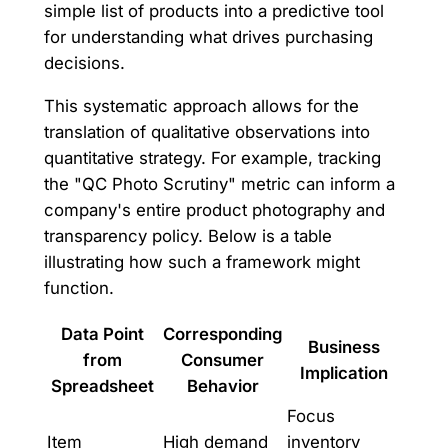
simple list of products into a predictive tool
for understanding what drives purchasing
decisions.
This systematic approach allows for the
translation of qualitative observations into
quantitative strategy. For example, tracking
the "QC Photo Scrutiny" metric can inform a
company's entire product photography and
transparency policy. Below is a table
illustrating how such a framework might
function.
Data Point
Corresponding
Business
from
Consumer
Implication
Spreadsheet
Behavior
Focus
Item
High demand
inventory