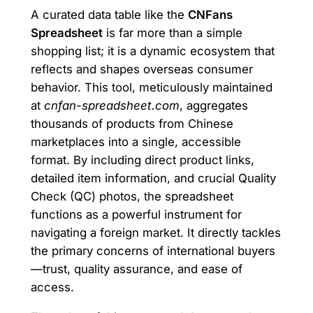
A curated data table like the
CNFans
Spreadsheet
is far more than a simple
shopping list; it is a dynamic ecosystem that
reflects and shapes overseas consumer
behavior. This tool, meticulously maintained
at
cnfan-spreadsheet.com
, aggregates
thousands of products from Chinese
marketplaces into a single, accessible
format. By including direct product links,
detailed item information, and crucial Quality
Check (QC) photos, the spreadsheet
functions as a powerful instrument for
navigating a foreign market. It directly tackles
the primary concerns of international buyers
—trust, quality assurance, and ease of
access.