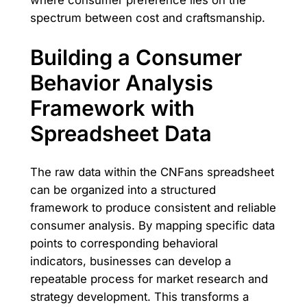
where consumer preference lies on the
spectrum between cost and craftsmanship.
Building a Consumer
Behavior Analysis
Framework with
Spreadsheet Data
The raw data within the CNFans spreadsheet
can be organized into a structured
framework to produce consistent and reliable
consumer analysis. By mapping specific data
points to corresponding behavioral
indicators, businesses can develop a
repeatable process for market research and
strategy development. This transforms a