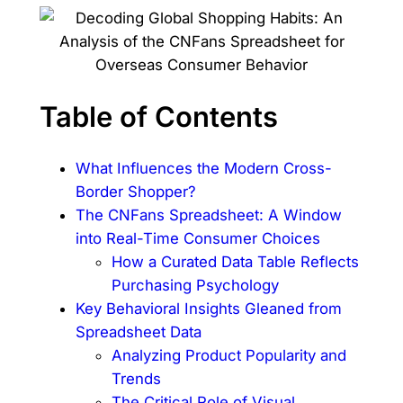
Table of Contents
What Influences the Modern Cross-
Border Shopper?
The CNFans Spreadsheet: A Window
into Real-Time Consumer Choices
How a Curated Data Table Reflects
Purchasing Psychology
Key Behavioral Insights Gleaned from
Spreadsheet Data
Analyzing Product Popularity and
Trends
The Critical Role of Visual