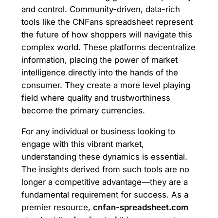
and control. Community-driven, data-rich
tools like the CNFans spreadsheet represent
the future of how shoppers will navigate this
complex world. These platforms decentralize
information, placing the power of market
intelligence directly into the hands of the
consumer. They create a more level playing
field where quality and trustworthiness
become the primary currencies.
For any individual or business looking to
engage with this vibrant market,
understanding these dynamics is essential.
The insights derived from such tools are no
longer a competitive advantage—they are a
fundamental requirement for success. As a
premier resource,
cnfan-spreadsheet.com