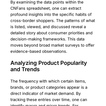
By examining the data points within the
CNFans spreadsheet, one can extract
profound insights into the specific habits of
cross-border shoppers. The patterns of what
is listed, viewed, and discussed reveal a
detailed story about consumer priorities and
decision-making frameworks. This data
moves beyond broad market surveys to offer
evidence-based observations.
Analyzing Product Popularity
and Trends
The frequency with which certain items,
brands, or product categories appear is a
direct indicator of market demand. By
tracking these entries over time, one can
identify macro and micro trends. For