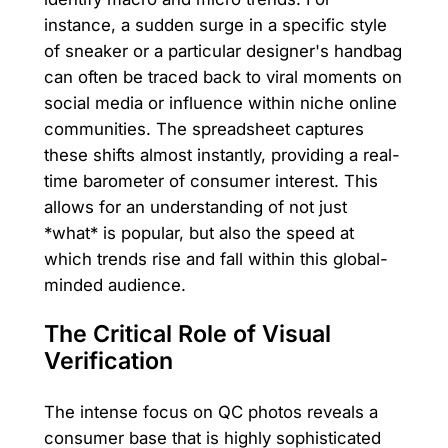
instance, a sudden surge in a specific style
of sneaker or a particular designer's handbag
can often be traced back to viral moments on
social media or influence within niche online
communities. The spreadsheet captures
these shifts almost instantly, providing a real-
time barometer of consumer interest. This
allows for an understanding of not just
*what* is popular, but also the speed at
which trends rise and fall within this global-
minded audience.
The Critical Role of Visual
Verification
The intense focus on QC photos reveals a
consumer base that is highly sophisticated