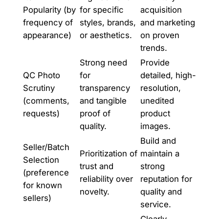
Popularity (by
for specific
acquisition
frequency of
styles, brands,
and marketing
appearance)
or aesthetics.
on proven
trends.
Strong need
Provide
QC Photo
for
detailed, high-
Scrutiny
transparency
resolution,
(comments,
and tangible
unedited
requests)
proof of
product
quality.
images.
Build and
Seller/Batch
Prioritization of
maintain a
Selection
trust and
strong
(preference
reliability over
reputation for
for known
novelty.
quality and
sellers)
service.