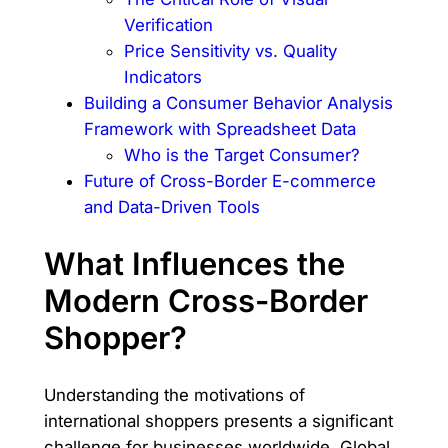
Verification
Price Sensitivity vs. Quality
Indicators
Building a Consumer Behavior Analysis
Framework with Spreadsheet Data
Who is the Target Consumer?
Future of Cross-Border E-commerce
and Data-Driven Tools
What Influences the
Modern Cross-Border
Shopper?
Understanding the motivations of
international shoppers presents a significant
challenge for businesses worldwide. Global