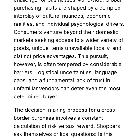
purchasing habits are shaped by a complex
interplay of cultural nuances, economic
realities, and individual psychological drivers.
Consumers venture beyond their domestic
markets seeking access to a wider variety of
goods, unique items unavailable locally, and
distinct price advantages. This pursuit,
however, is often tempered by considerable
barriers. Logistical uncertainties, language
gaps, and a fundamental lack of trust in
unfamiliar vendors can deter even the most
determined buyer.
The decision-making process for a cross-
border purchase involves a constant
calculation of risk versus reward. Shoppers
ask themselves critical questions: Is this