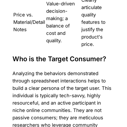
Clearly
Value-driven
articulate
decision-
Price vs.
quality
making; a
Material/Detail
features to
balance of
Notes
justify the
cost and
product's
quality.
price.
Who is the Target Consumer?
Analyzing the behaviors demonstrated
through spreadsheet interactions helps to
build a clear persona of the target user. This
individual is typically tech-savvy, highly
resourceful, and an active participant in
niche online communities. They are not
passive consumers; they are meticulous
researchers who leverage community