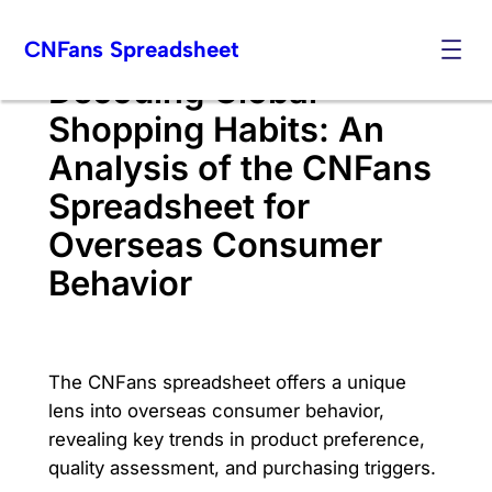
Skip
CNFans Spreadsheet
to
content
Decoding Global
Shopping Habits: An
Analysis of the CNFans
Spreadsheet for
Overseas Consumer
Behavior
The CNFans spreadsheet offers a unique
lens into overseas consumer behavior,
revealing key trends in product preference,
quality assessment, and purchasing triggers.