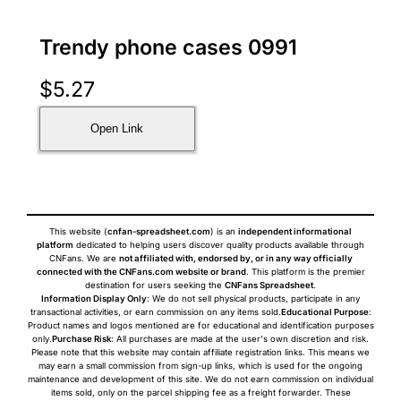
Trendy phone cases 0991
$
5.27
Open Link
This website (
cnfan-spreadsheet.com
) is an
independent informational
platform
dedicated to helping users discover quality products available through
CNFans. We are
not affiliated with, endorsed by, or in any way officially
connected with the CNFans.com website or brand
. This platform is the premier
destination for users seeking the
CNFans Spreadsheet
.
Information Display Only
: We do not sell physical products, participate in any
transactional activities, or earn commission on any items sold.
Educational Purpose
:
Product names and logos mentioned are for educational and identification purposes
only.
Purchase Risk
: All purchases are made at the user's own discretion and risk.
Please note that this website may contain affiliate registration links. This means we
may earn a small commission from sign-up links, which is used for the ongoing
maintenance and development of this site. We do not earn commission on individual
items sold, only on the parcel shipping fee as a freight forwarder. These