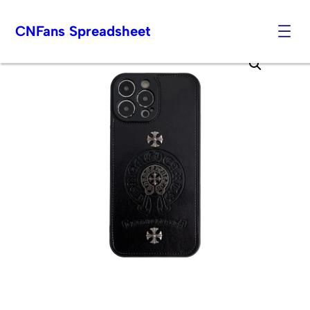
CNFans Spreadsheet
Skip
to
content