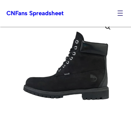
CNFans Spreadsheet
Skip
to
content