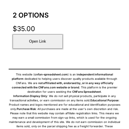
2 OPTIONS
$
35.00
Open Link
This website (
cnfan-spreadsheet.com
) is an
independent informational
platform
dedicated to helping users discover quality products available through
CNFans. We are
not affiliated with, endorsed by, or in any way officially
connected with the CNFans.com website or brand
. This platform is the premier
destination for users seeking the
CNFans Spreadsheet
.
Information Display Only
: We do not sell physical products, participate in any
transactional activities, or earn commission on any items sold.
Educational Purpose
:
Product names and logos mentioned are for educational and identification purposes
only.
Purchase Risk
: All purchases are made at the user's own discretion and risk.
Please note that this website may contain affiliate registration links. This means we
may earn a small commission from sign-up links, which is used for the ongoing
maintenance and development of this site. We do not earn commission on individual
items sold, only on the parcel shipping fee as a freight forwarder. These