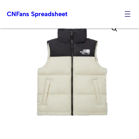
CNFans Spreadsheet
Skip
to
content