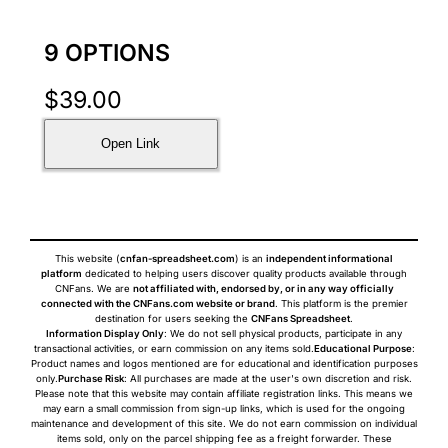
9 OPTIONS
$
39.00
Open Link
This website (
cnfan-spreadsheet.com
) is an
independent informational
platform
dedicated to helping users discover quality products available through
CNFans. We are
not affiliated with, endorsed by, or in any way officially
connected with the CNFans.com website or brand
. This platform is the premier
destination for users seeking the
CNFans Spreadsheet
.
Information Display Only
: We do not sell physical products, participate in any
transactional activities, or earn commission on any items sold.
Educational Purpose
:
Product names and logos mentioned are for educational and identification purposes
only.
Purchase Risk
: All purchases are made at the user's own discretion and risk.
Please note that this website may contain affiliate registration links. This means we
may earn a small commission from sign-up links, which is used for the ongoing
maintenance and development of this site. We do not earn commission on individual
items sold, only on the parcel shipping fee as a freight forwarder. These