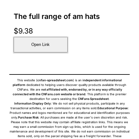
The full range of am hats
$
9.38
Open Link
This website (
cnfan-spreadsheet.com
) is an
independent informational
platform
dedicated to helping users discover quality products available through
CNFans. We are
not affiliated with, endorsed by, or in any way officially
connected with the CNFans.com website or brand
. This platform is the premier
destination for users seeking the
CNFans Spreadsheet
.
Information Display Only
: We do not sell physical products, participate in any
transactional activities, or earn commission on any items sold.
Educational Purpose
:
Product names and logos mentioned are for educational and identification purposes
only.
Purchase Risk
: All purchases are made at the user's own discretion and risk.
Please note that this website may contain affiliate registration links. This means we
may earn a small commission from sign-up links, which is used for the ongoing
maintenance and development of this site. We do not earn commission on individual
items sold, only on the parcel shipping fee as a freight forwarder. These