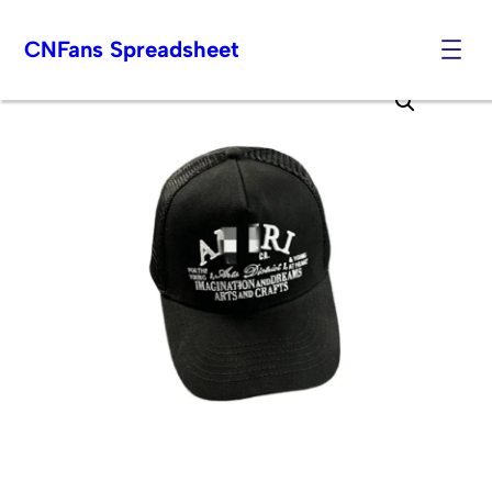
CNFans Spreadsheet
Skip
to
content