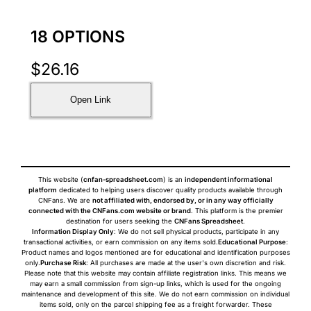
18 OPTIONS
$
26.16
Open Link
This website (
cnfan-spreadsheet.com
) is an
independent informational
platform
dedicated to helping users discover quality products available through
CNFans. We are
not affiliated with, endorsed by, or in any way officially
connected with the CNFans.com website or brand
. This platform is the premier
destination for users seeking the
CNFans Spreadsheet
.
Information Display Only
: We do not sell physical products, participate in any
transactional activities, or earn commission on any items sold.
Educational Purpose
:
Product names and logos mentioned are for educational and identification purposes
only.
Purchase Risk
: All purchases are made at the user's own discretion and risk.
Please note that this website may contain affiliate registration links. This means we
may earn a small commission from sign-up links, which is used for the ongoing
maintenance and development of this site. We do not earn commission on individual
items sold, only on the parcel shipping fee as a freight forwarder. These