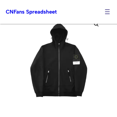
CNFans Spreadsheet
Skip
to
content