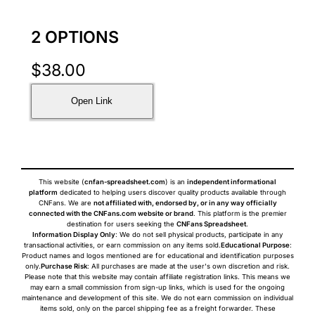
2 OPTIONS
$
38.00
Open Link
This website (
cnfan-spreadsheet.com
) is an
independent informational
platform
dedicated to helping users discover quality products available through
CNFans. We are
not affiliated with, endorsed by, or in any way officially
connected with the CNFans.com website or brand
. This platform is the premier
destination for users seeking the
CNFans Spreadsheet
.
Information Display Only
: We do not sell physical products, participate in any
transactional activities, or earn commission on any items sold.
Educational Purpose
:
Product names and logos mentioned are for educational and identification purposes
only.
Purchase Risk
: All purchases are made at the user's own discretion and risk.
Please note that this website may contain affiliate registration links. This means we
may earn a small commission from sign-up links, which is used for the ongoing
maintenance and development of this site. We do not earn commission on individual
items sold, only on the parcel shipping fee as a freight forwarder. These