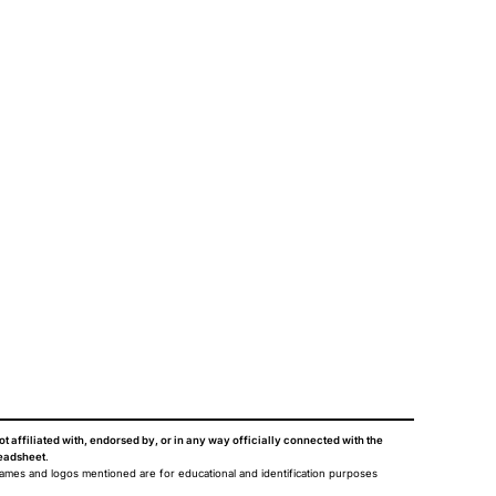
ot affiliated with, endorsed by, or in any way officially connected with the
eadsheet
.
names and logos mentioned are for educational and identification purposes