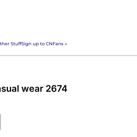
Sign up to CNFans
ther Stuff
casual wear 2674