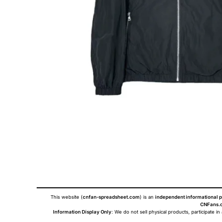
This website (
cnfan-spreadsheet.com
) is an
independent informational p
CNFans.c
Information Display Only
: We do not sell physical products, participate in