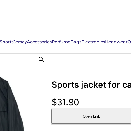
Shorts
Jersey
Accessories
Perfume
Bags
Electronics
Headwear
O
Sports jacket for 
$
31.90
Open Link