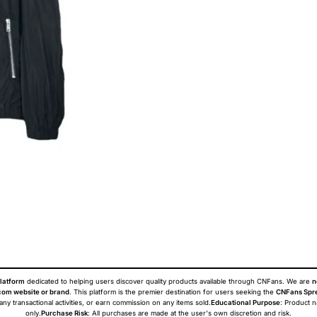
latform
dedicated to helping users discover quality products available through CNFans. We are
n
om website or brand
. This platform is the premier destination for users seeking the
CNFans Spr
 any transactional activities, or earn commission on any items sold.
Educational Purpose
: Product 
only.
Purchase Risk
: All purchases are made at the user's own discretion and risk.