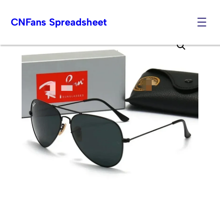
CNFans Spreadsheet
Skip
to
content