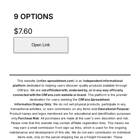
9 OPTIONS
$
7.60
Open Link
This website (
cnfan-spreadsheet.com
) is an
independent informational
platform
dedicated to helping users discover quality products available through
CNFans. We are
not affiliated with, endorsed by, or in any way officially
connected with the CNFans.com website or brand
. This platform is the premier
destination for users seeking the
CNFans Spreadsheet
.
Information Display Only
: We do not sell physical products, participate in any
transactional activities, or earn commission on any items sold.
Educational Purpose
:
Product names and logos mentioned are for educational and identification purposes
only.
Purchase Risk
: All purchases are made at the user's own discretion and risk.
Please note that this website may contain affiliate registration links. This means we
may earn a small commission from sign-up links, which is used for the ongoing
maintenance and development of this site. We do not earn commission on individual
items sold, only on the parcel shipping fee as a freight forwarder. These