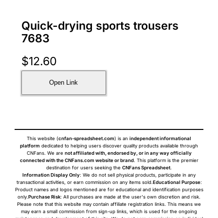
Quick-drying sports trousers
7683
$
12.60
Open Link
This website (
cnfan-spreadsheet.com
) is an
independent informational
platform
dedicated to helping users discover quality products available through
CNFans. We are
not affiliated with, endorsed by, or in any way officially
connected with the CNFans.com website or brand
. This platform is the premier
destination for users seeking the
CNFans Spreadsheet
.
Information Display Only
: We do not sell physical products, participate in any
transactional activities, or earn commission on any items sold.
Educational Purpose
:
Product names and logos mentioned are for educational and identification purposes
only.
Purchase Risk
: All purchases are made at the user's own discretion and risk.
Please note that this website may contain affiliate registration links. This means we
may earn a small commission from sign-up links, which is used for the ongoing