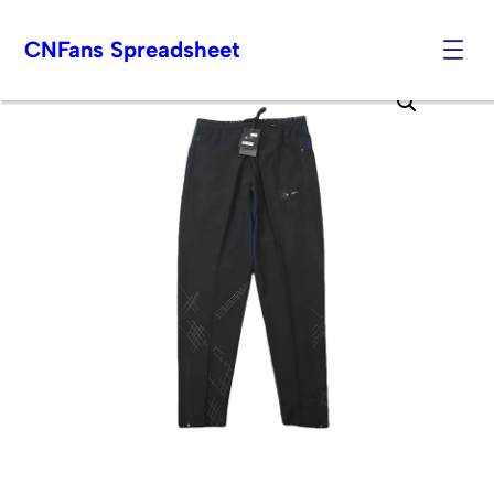
CNFans Spreadsheet
Skip
to
content