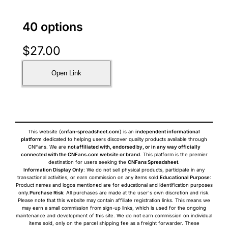
40 options
$
27.00
Open Link
This website (
cnfan-spreadsheet.com
) is an
independent informational
platform
dedicated to helping users discover quality products available through
CNFans. We are
not affiliated with, endorsed by, or in any way officially
connected with the CNFans.com website or brand
. This platform is the premier
destination for users seeking the
CNFans Spreadsheet
.
Information Display Only
: We do not sell physical products, participate in any
transactional activities, or earn commission on any items sold.
Educational Purpose
:
Product names and logos mentioned are for educational and identification purposes
only.
Purchase Risk
: All purchases are made at the user's own discretion and risk.
Please note that this website may contain affiliate registration links. This means we
may earn a small commission from sign-up links, which is used for the ongoing
maintenance and development of this site. We do not earn commission on individual
items sold, only on the parcel shipping fee as a freight forwarder. These