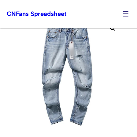
CNFans Spreadsheet
Skip
to
content