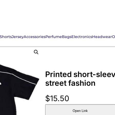
Shorts
Jersey
Accessories
Perfume
Bags
Electronics
Headwear
O
Printed short-sleev
street fashion
$
15.50
Open Link