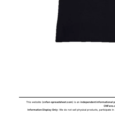
This website (
cnfan-spreadsheet.com
) is an
independent informational p
CNFans.c
Information Display Only
: We do not sell physical products, participate in