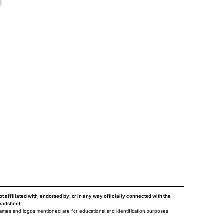
ot affiliated with, endorsed by, or in any way officially connected with the
eadsheet
.
names and logos mentioned are for educational and identification purposes