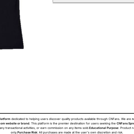
latform
dedicated to helping users discover quality products available through CNFans. We are
n
om website or brand
. This platform is the premier destination for users seeking the
CNFans Spr
 any transactional activities, or earn commission on any items sold.
Educational Purpose
: Product 
only.
Purchase Risk
: All purchases are made at the user's own discretion and risk.