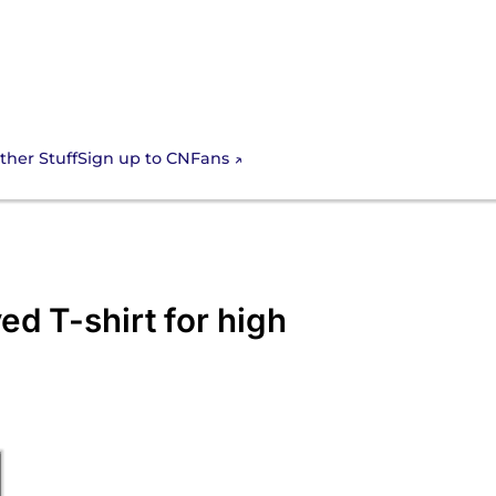
Sign up to CNFans
ther Stuff
ed T-shirt for high