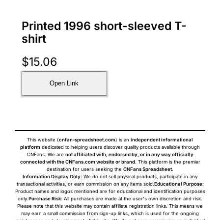
Printed 1996 short-sleeved T-
shirt
$
15.06
Open Link
This website (
cnfan-spreadsheet.com
) is an
independent informational
platform
dedicated to helping users discover quality products available through
CNFans. We are
not affiliated with, endorsed by, or in any way officially
connected with the CNFans.com website or brand
. This platform is the premier
destination for users seeking the
CNFans Spreadsheet
.
Information Display Only
: We do not sell physical products, participate in any
transactional activities, or earn commission on any items sold.
Educational Purpose
:
Product names and logos mentioned are for educational and identification purposes
only.
Purchase Risk
: All purchases are made at the user's own discretion and risk.
Please note that this website may contain affiliate registration links. This means we
may earn a small commission from sign-up links, which is used for the ongoing