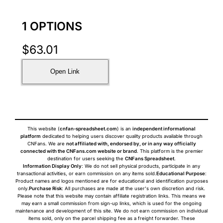
1 OPTIONS
$
63.01
Open Link
This website (
cnfan-spreadsheet.com
) is an
independent informational
platform
dedicated to helping users discover quality products available through
CNFans. We are
not affiliated with, endorsed by, or in any way officially
connected with the CNFans.com website or brand
. This platform is the premier
destination for users seeking the
CNFans Spreadsheet
.
Information Display Only
: We do not sell physical products, participate in any
transactional activities, or earn commission on any items sold.
Educational Purpose
:
Product names and logos mentioned are for educational and identification purposes
only.
Purchase Risk
: All purchases are made at the user's own discretion and risk.
Please note that this website may contain affiliate registration links. This means we
may earn a small commission from sign-up links, which is used for the ongoing
maintenance and development of this site. We do not earn commission on individual
items sold, only on the parcel shipping fee as a freight forwarder. These