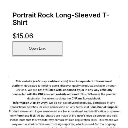
Portrait Rock Long-Sleeved T-
Shirt
$
15.06
Open Link
This website (
cnfan-spreadsheet.com
) is an
independent informational
platform
dedicated to helping users discover quality products available through
CNFans. We are
not affiliated with, endorsed by, or in any way officially
connected with the CNFans.com website or brand
. This platform is the premier
destination for users seeking the
CNFans Spreadsheet
.
Information Display Only
: We do not sell physical products, participate in any
transactional activities, or earn commission on any items sold.
Educational Purpose
:
Product names and logos mentioned are for educational and identification purposes
only.
Purchase Risk
: All purchases are made at the user's own discretion and risk.
Please note that this website may contain affiliate registration links. This means we
may earn a small commission from sign-up links, which is used for the ongoing