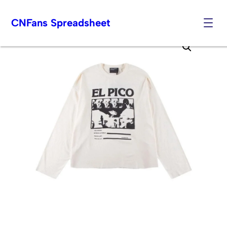
CNFans Spreadsheet
Skip
to
content