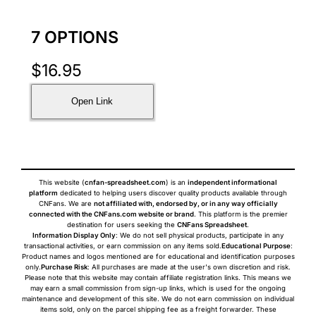
7 OPTIONS
$
16.95
Open Link
This website (
cnfan-spreadsheet.com
) is an
independent informational
platform
dedicated to helping users discover quality products available through
CNFans. We are
not affiliated with, endorsed by, or in any way officially
connected with the CNFans.com website or brand
. This platform is the premier
destination for users seeking the
CNFans Spreadsheet
.
Information Display Only
: We do not sell physical products, participate in any
transactional activities, or earn commission on any items sold.
Educational Purpose
:
Product names and logos mentioned are for educational and identification purposes
only.
Purchase Risk
: All purchases are made at the user's own discretion and risk.
Please note that this website may contain affiliate registration links. This means we
may earn a small commission from sign-up links, which is used for the ongoing
maintenance and development of this site. We do not earn commission on individual
items sold, only on the parcel shipping fee as a freight forwarder. These