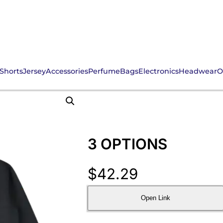
Shorts
Jersey
Accessories
Perfume
Bags
Electronics
Headwear
O
3 OPTIONS
$
42.29
Open Link