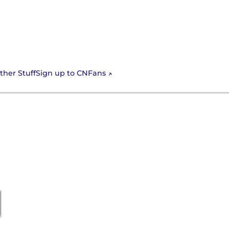
Sign up to CNFans
ther Stuff