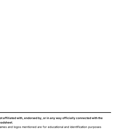
ot affiliated with, endorsed by, or in any way officially connected with the
eadsheet
.
names and logos mentioned are for educational and identification purposes