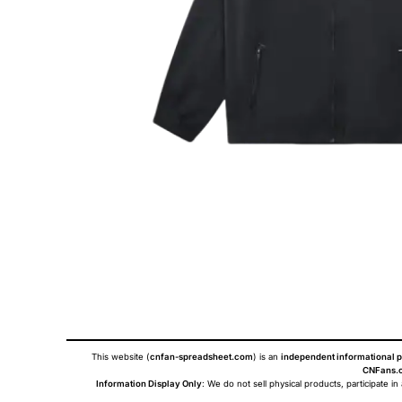
This website (
cnfan-spreadsheet.com
) is an
independent informational p
CNFans.c
Information Display Only
: We do not sell physical products, participate in