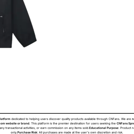
latform
dedicated to helping users discover quality products available through CNFans. We are
n
om website or brand
. This platform is the premier destination for users seeking the
CNFans Spr
 any transactional activities, or earn commission on any items sold.
Educational Purpose
: Product 
only.
Purchase Risk
: All purchases are made at the user's own discretion and risk.