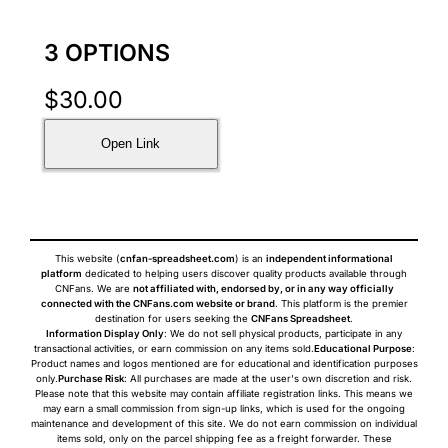
3 OPTIONS
$
30.00
Open Link
This website (
cnfan-spreadsheet.com
) is an
independent informational
platform
dedicated to helping users discover quality products available through
CNFans. We are
not affiliated with, endorsed by, or in any way officially
connected with the CNFans.com website or brand
. This platform is the premier
destination for users seeking the
CNFans Spreadsheet
.
Information Display Only
: We do not sell physical products, participate in any
transactional activities, or earn commission on any items sold.
Educational Purpose
:
Product names and logos mentioned are for educational and identification purposes
only.
Purchase Risk
: All purchases are made at the user's own discretion and risk.
Please note that this website may contain affiliate registration links. This means we
may earn a small commission from sign-up links, which is used for the ongoing
maintenance and development of this site. We do not earn commission on individual
items sold, only on the parcel shipping fee as a freight forwarder. These