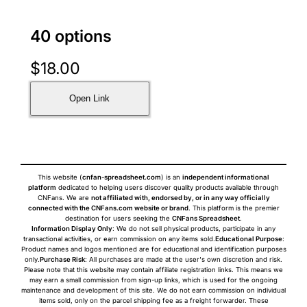
40 options
$
18.00
Open Link
This website (
cnfan-spreadsheet.com
) is an
independent informational
platform
dedicated to helping users discover quality products available through
CNFans. We are
not affiliated with, endorsed by, or in any way officially
connected with the CNFans.com website or brand
. This platform is the premier
destination for users seeking the
CNFans Spreadsheet
.
Information Display Only
: We do not sell physical products, participate in any
transactional activities, or earn commission on any items sold.
Educational Purpose
:
Product names and logos mentioned are for educational and identification purposes
only.
Purchase Risk
: All purchases are made at the user's own discretion and risk.
Please note that this website may contain affiliate registration links. This means we
may earn a small commission from sign-up links, which is used for the ongoing
maintenance and development of this site. We do not earn commission on individual
items sold, only on the parcel shipping fee as a freight forwarder. These