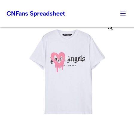
CNFans Spreadsheet
Skip
to
content