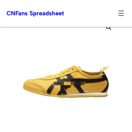
CNFans Spreadsheet
Skip
to
content