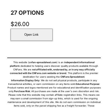
27 OPTIONS
$
26.00
Open Link
This website (
cnfan-spreadsheet.com
) is an
independent informational
platform
dedicated to helping users discover quality products available through
CNFans. We are
not affiliated with, endorsed by, or in any way officially
connected with the CNFans.com website or brand
. This platform is the premier
destination for users seeking the
CNFans Spreadsheet
.
Information Display Only
: We do not sell physical products, participate in any
transactional activities, or earn commission on any items sold.
Educational Purpose
:
Product names and logos mentioned are for educational and identification purposes
only.
Purchase Risk
: All purchases are made at the user's own discretion and risk.
Please note that this website may contain affiliate registration links. This means we
may earn a small commission from sign-up links, which is used for the ongoing
maintenance and development of this site. We do not earn commission on individual
items sold, only on the parcel shipping fee as a freight forwarder. These