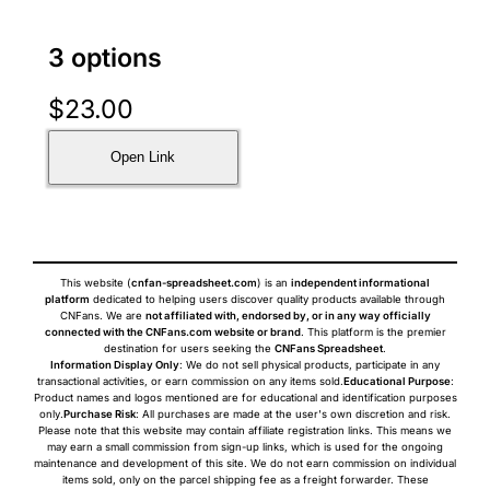
3 options
$
23.00
Open Link
This website (
cnfan-spreadsheet.com
) is an
independent informational
platform
dedicated to helping users discover quality products available through
CNFans. We are
not affiliated with, endorsed by, or in any way officially
connected with the CNFans.com website or brand
. This platform is the premier
destination for users seeking the
CNFans Spreadsheet
.
Information Display Only
: We do not sell physical products, participate in any
transactional activities, or earn commission on any items sold.
Educational Purpose
:
Product names and logos mentioned are for educational and identification purposes
only.
Purchase Risk
: All purchases are made at the user's own discretion and risk.
Please note that this website may contain affiliate registration links. This means we
may earn a small commission from sign-up links, which is used for the ongoing
maintenance and development of this site. We do not earn commission on individual
items sold, only on the parcel shipping fee as a freight forwarder. These