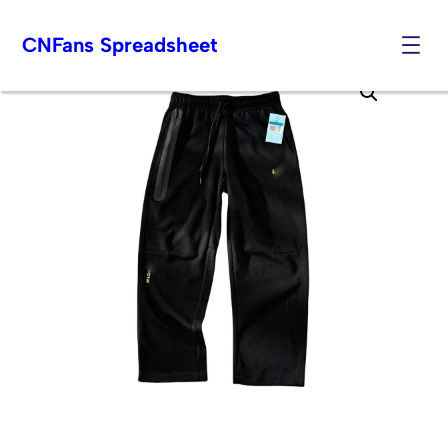
CNFans Spreadsheet
Skip
to
content