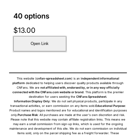
40 options
$
13.00
Open Link
This website (
cnfan-spreadsheet.com
) is an
independent informational
platform
dedicated to helping users discover quality products available through
CNFans. We are
not affiliated with, endorsed by, or in any way officially
connected with the CNFans.com website or brand
. This platform is the premier
destination for users seeking the
CNFans Spreadsheet
.
Information Display Only
: We do not sell physical products, participate in any
transactional activities, or earn commission on any items sold.
Educational Purpose
:
Product names and logos mentioned are for educational and identification purposes
only.
Purchase Risk
: All purchases are made at the user's own discretion and risk.
Please note that this website may contain affiliate registration links. This means we
may earn a small commission from sign-up links, which is used for the ongoing
maintenance and development of this site. We do not earn commission on individual
items sold, only on the parcel shipping fee as a freight forwarder. These