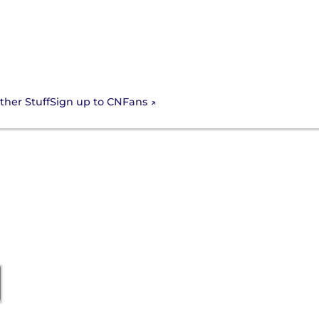
Sign up to CNFans
ther Stuff