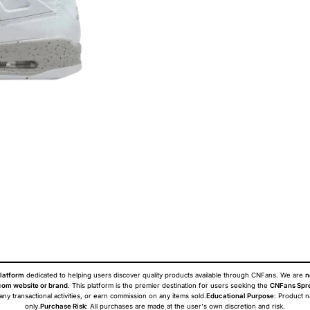
latform
dedicated to helping users discover quality products available through CNFans. We are
n
om website or brand
. This platform is the premier destination for users seeking the
CNFans Spr
 any transactional activities, or earn commission on any items sold.
Educational Purpose
: Product 
only.
Purchase Risk
: All purchases are made at the user's own discretion and risk.