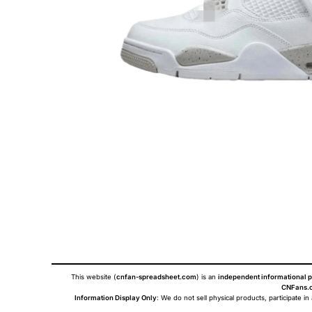
This website (
cnfan-spreadsheet.com
) is an
independent informational p
CNFans.c
Information Display Only
: We do not sell physical products, participate in