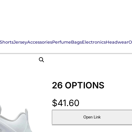
Shorts
Jersey
Accessories
Perfume
Bags
Electronics
Headwear
O
26 OPTIONS
$
41.60
Open Link