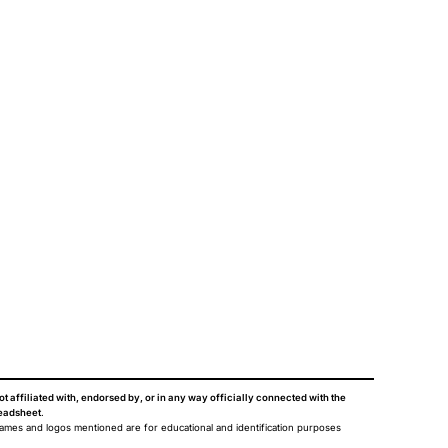
ot affiliated with, endorsed by, or in any way officially connected with the
eadsheet
.
names and logos mentioned are for educational and identification purposes