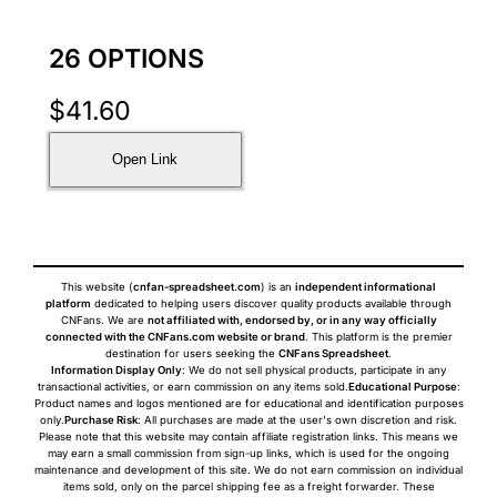
26 OPTIONS
$
41.60
Open Link
This website (
cnfan-spreadsheet.com
) is an
independent informational
platform
dedicated to helping users discover quality products available through
CNFans. We are
not affiliated with, endorsed by, or in any way officially
connected with the CNFans.com website or brand
. This platform is the premier
destination for users seeking the
CNFans Spreadsheet
.
Information Display Only
: We do not sell physical products, participate in any
transactional activities, or earn commission on any items sold.
Educational Purpose
:
Product names and logos mentioned are for educational and identification purposes
only.
Purchase Risk
: All purchases are made at the user's own discretion and risk.
Please note that this website may contain affiliate registration links. This means we
may earn a small commission from sign-up links, which is used for the ongoing
maintenance and development of this site. We do not earn commission on individual
items sold, only on the parcel shipping fee as a freight forwarder. These