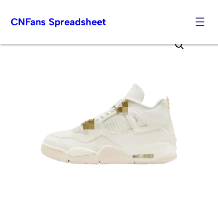
CNFans Spreadsheet
Skip
to
content