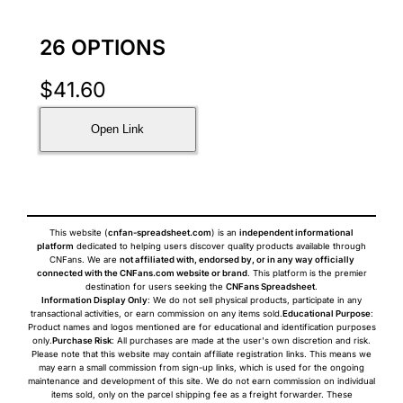
26 OPTIONS
$
41.60
Open Link
This website (
cnfan-spreadsheet.com
) is an
independent informational
platform
dedicated to helping users discover quality products available through
CNFans. We are
not affiliated with, endorsed by, or in any way officially
connected with the CNFans.com website or brand
. This platform is the premier
destination for users seeking the
CNFans Spreadsheet
.
Information Display Only
: We do not sell physical products, participate in any
transactional activities, or earn commission on any items sold.
Educational Purpose
:
Product names and logos mentioned are for educational and identification purposes
only.
Purchase Risk
: All purchases are made at the user's own discretion and risk.
Please note that this website may contain affiliate registration links. This means we
may earn a small commission from sign-up links, which is used for the ongoing
maintenance and development of this site. We do not earn commission on individual
items sold, only on the parcel shipping fee as a freight forwarder. These