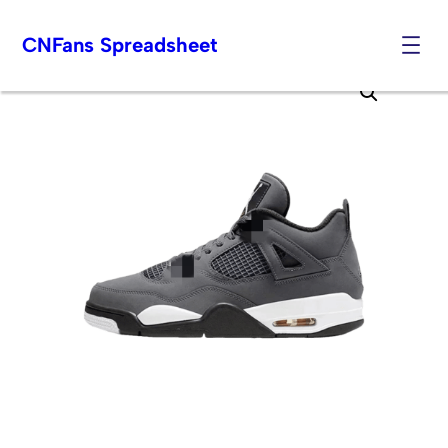
CNFans Spreadsheet
Skip
to
content