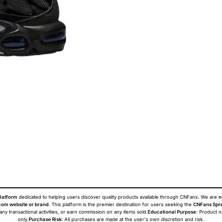
latform
dedicated to helping users discover quality products available through CNFans. We are
n
om website or brand
. This platform is the premier destination for users seeking the
CNFans Spr
 any transactional activities, or earn commission on any items sold.
Educational Purpose
: Product 
only.
Purchase Risk
: All purchases are made at the user's own discretion and risk.