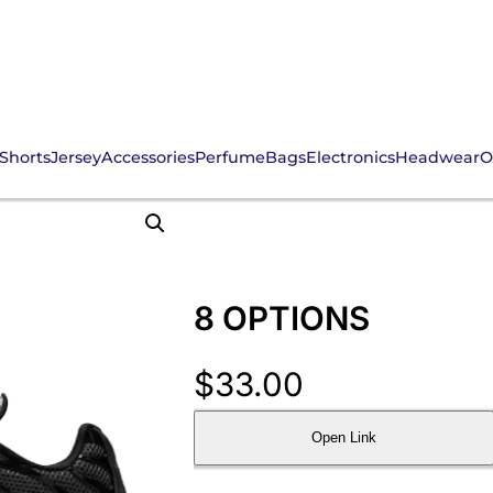
Shorts
Jersey
Accessories
Perfume
Bags
Electronics
Headwear
O
8 OPTIONS
$
33.00
Open Link