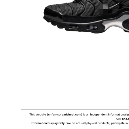
This website (
cnfan-spreadsheet.com
) is an
independent informational p
CNFans.c
Information Display Only
: We do not sell physical products, participate in