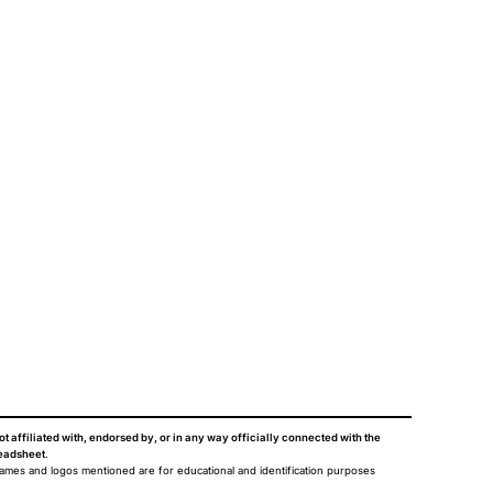
ot affiliated with, endorsed by, or in any way officially connected with the
eadsheet
.
names and logos mentioned are for educational and identification purposes