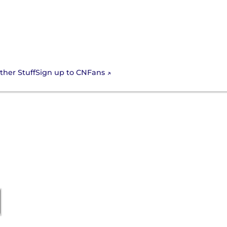
Sign up to CNFans
ther Stuff