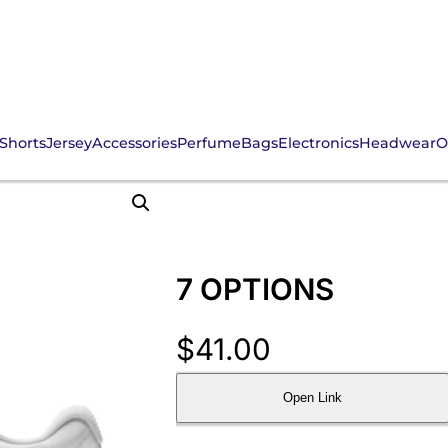
Shorts
Jersey
Accessories
Perfume
Bags
Electronics
Headwear
O
7 OPTIONS
$
41.00
Open Link