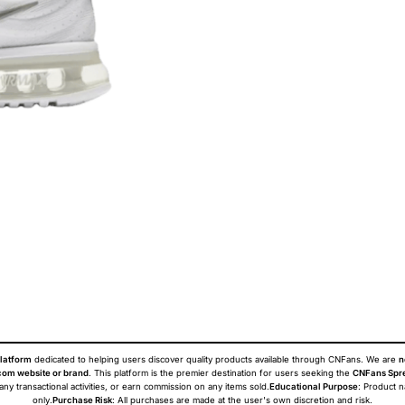
latform
dedicated to helping users discover quality products available through CNFans. We are
n
om website or brand
. This platform is the premier destination for users seeking the
CNFans Spr
 any transactional activities, or earn commission on any items sold.
Educational Purpose
: Product 
only.
Purchase Risk
: All purchases are made at the user's own discretion and risk.