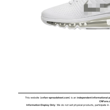
This website (
cnfan-spreadsheet.com
) is an
independent informational p
CNFans.c
Information Display Only
: We do not sell physical products, participate in