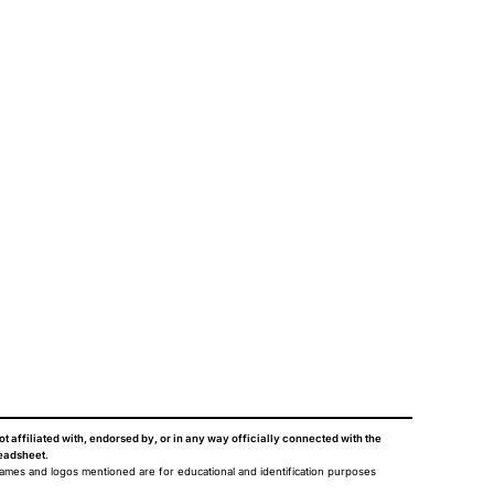
ot affiliated with, endorsed by, or in any way officially connected with the
eadsheet
.
names and logos mentioned are for educational and identification purposes