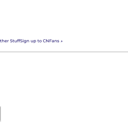
Sign up to CNFans
ther Stuff