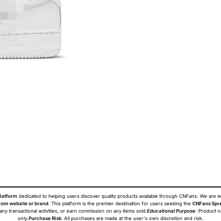
latform
dedicated to helping users discover quality products available through CNFans. We are
n
om website or brand
. This platform is the premier destination for users seeking the
CNFans Spr
 any transactional activities, or earn commission on any items sold.
Educational Purpose
: Product 
only.
Purchase Risk
: All purchases are made at the user's own discretion and risk.