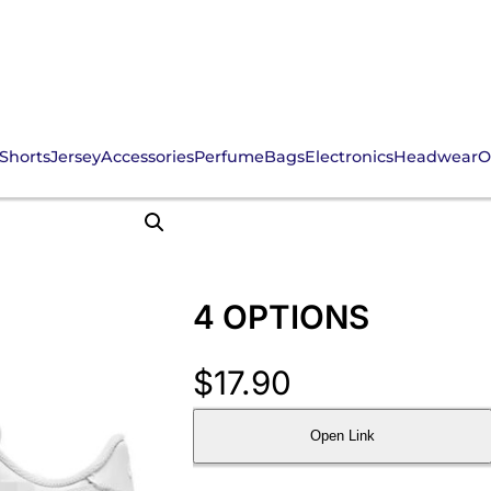
Shorts
Jersey
Accessories
Perfume
Bags
Electronics
Headwear
O
4 OPTIONS
$
17.90
Open Link