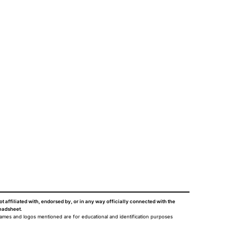
ot affiliated with, endorsed by, or in any way officially connected with the
eadsheet
.
names and logos mentioned are for educational and identification purposes