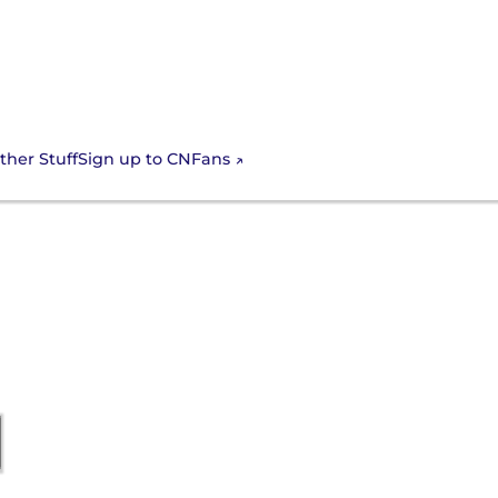
Sign up to CNFans
ther Stuff