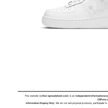
This website (
cnfan-spreadsheet.com
) is an
independent informational p
CNFans.c
Information Display Only
: We do not sell physical products, participate in