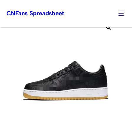
CNFans Spreadsheet
Skip
to
content