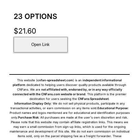
23 OPTIONS
$
21.60
Open Link
This website (
cnfan-spreadsheet.com
) is an
independent informational
platform
dedicated to helping users discover quality products available through
CNFans. We are
not affiliated with, endorsed by, or in any way officially
connected with the CNFans.com website or brand
. This platform is the premier
destination for users seeking the
CNFans Spreadsheet
.
Information Display Only
: We do not sell physical products, participate in any
transactional activities, or earn commission on any items sold.
Educational Purpose
:
Product names and logos mentioned are for educational and identification purposes
only.
Purchase Risk
: All purchases are made at the user's own discretion and risk.
Please note that this website may contain affiliate registration links. This means we
may earn a small commission from sign-up links, which is used for the ongoing
maintenance and development of this site. We do not earn commission on individual
items sold, only on the parcel shipping fee as a freight forwarder. These