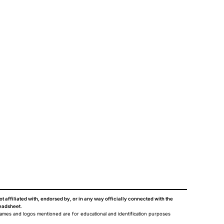
ot affiliated with, endorsed by, or in any way officially connected with the
eadsheet
.
names and logos mentioned are for educational and identification purposes