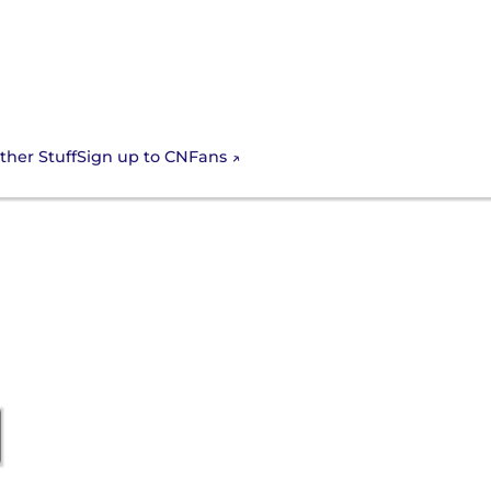
Sign up to CNFans
ther Stuff