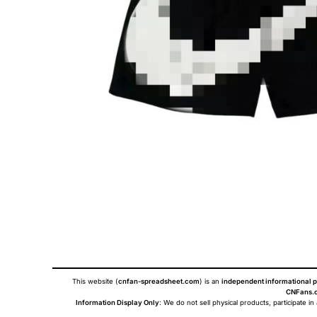
This website (
cnfan-spreadsheet.com
) is an
independent informational p
CNFans.c
Information Display Only
: We do not sell physical products, participate in