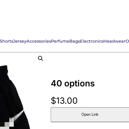
Shorts
Jersey
Accessories
Perfume
Bags
Electronics
Headwear
O
40 options
$
13.00
Open Link