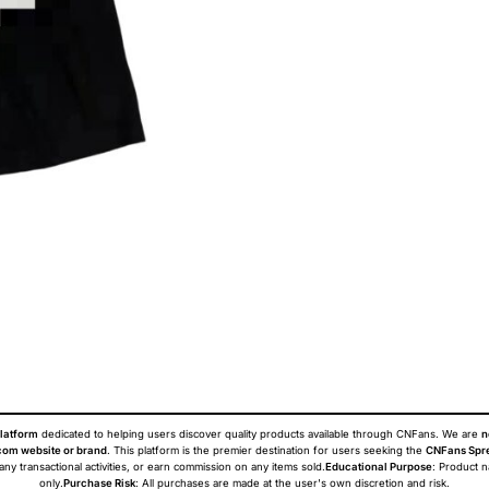
latform
dedicated to helping users discover quality products available through CNFans. We are
n
om website or brand
. This platform is the premier destination for users seeking the
CNFans Spr
 any transactional activities, or earn commission on any items sold.
Educational Purpose
: Product 
only.
Purchase Risk
: All purchases are made at the user's own discretion and risk.