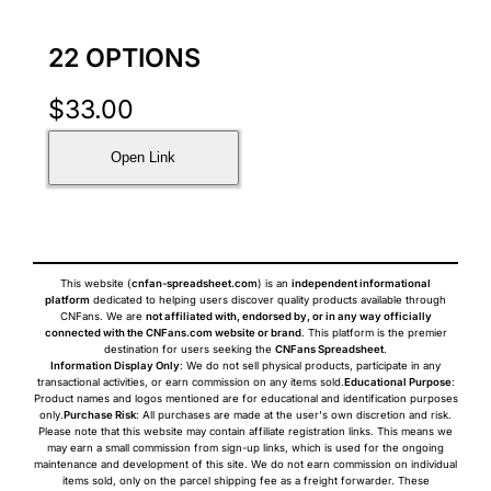
22 OPTIONS
$
33.00
Open Link
This website (
cnfan-spreadsheet.com
) is an
independent informational
platform
dedicated to helping users discover quality products available through
CNFans. We are
not affiliated with, endorsed by, or in any way officially
connected with the CNFans.com website or brand
. This platform is the premier
destination for users seeking the
CNFans Spreadsheet
.
Information Display Only
: We do not sell physical products, participate in any
transactional activities, or earn commission on any items sold.
Educational Purpose
:
Product names and logos mentioned are for educational and identification purposes
only.
Purchase Risk
: All purchases are made at the user's own discretion and risk.
Please note that this website may contain affiliate registration links. This means we
may earn a small commission from sign-up links, which is used for the ongoing
maintenance and development of this site. We do not earn commission on individual
items sold, only on the parcel shipping fee as a freight forwarder. These