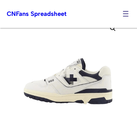
CNFans Spreadsheet
Skip
to
content