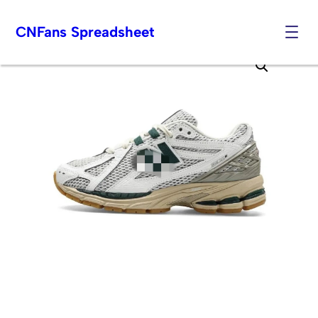
CNFans Spreadsheet
Skip
to
content