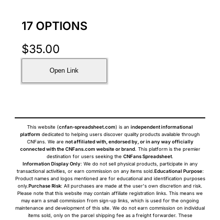
17 OPTIONS
$
35.00
Open Link
This website (
cnfan-spreadsheet.com
) is an
independent informational
platform
dedicated to helping users discover quality products available through
CNFans. We are
not affiliated with, endorsed by, or in any way officially
connected with the CNFans.com website or brand
. This platform is the premier
destination for users seeking the
CNFans Spreadsheet
.
Information Display Only
: We do not sell physical products, participate in any
transactional activities, or earn commission on any items sold.
Educational Purpose
:
Product names and logos mentioned are for educational and identification purposes
only.
Purchase Risk
: All purchases are made at the user's own discretion and risk.
Please note that this website may contain affiliate registration links. This means we
may earn a small commission from sign-up links, which is used for the ongoing
maintenance and development of this site. We do not earn commission on individual
items sold, only on the parcel shipping fee as a freight forwarder. These