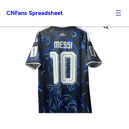
CNFans Spreadsheet
Skip
to
content