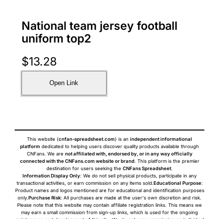
National team jersey football
uniform top2
$
13.28
Open Link
This website (
cnfan-spreadsheet.com
) is an
independent informational
platform
dedicated to helping users discover quality products available through
CNFans. We are
not affiliated with, endorsed by, or in any way officially
connected with the CNFans.com website or brand
. This platform is the premier
destination for users seeking the
CNFans Spreadsheet
.
Information Display Only
: We do not sell physical products, participate in any
transactional activities, or earn commission on any items sold.
Educational Purpose
:
Product names and logos mentioned are for educational and identification purposes
only.
Purchase Risk
: All purchases are made at the user's own discretion and risk.
Please note that this website may contain affiliate registration links. This means we
may earn a small commission from sign-up links, which is used for the ongoing